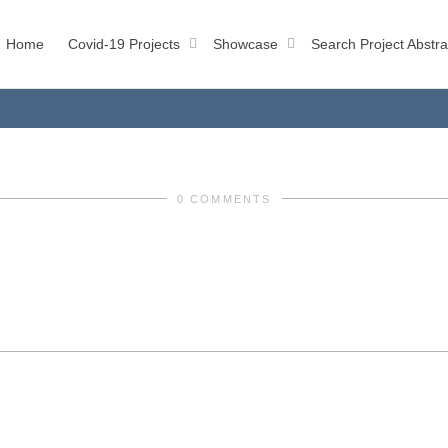
Home
Covid-19 Projects
Showcase
Search Project Abstra
0 COMMENTS