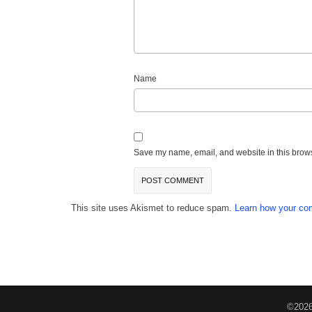
Name
Save my name, email, and website in this brows
This site uses Akismet to reduce spam.
Learn how your co
©2026