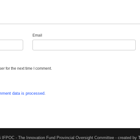
Email
er for the next time I comment.
mment data is processed
.
 IFPOC - The Innovation Fund Provincial Oversight Committee - created by