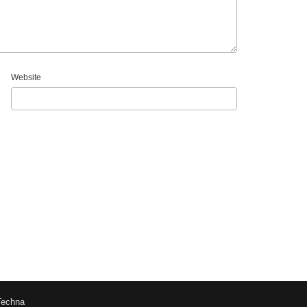
Website
Techna