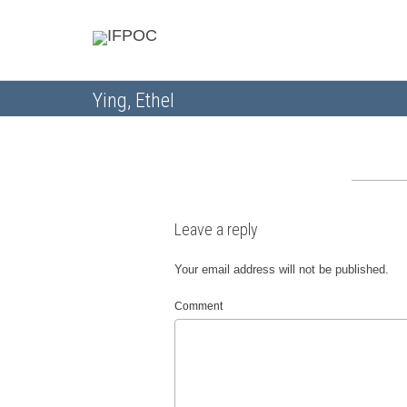
Ying, Ethel
Leave a reply
Your email address will not be published.
Comment