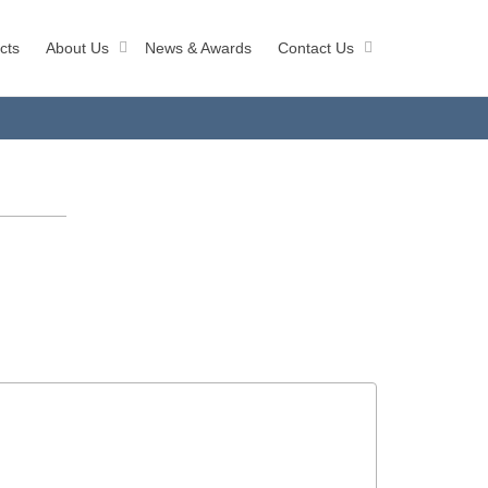
cts
About Us
News & Awards
Contact Us