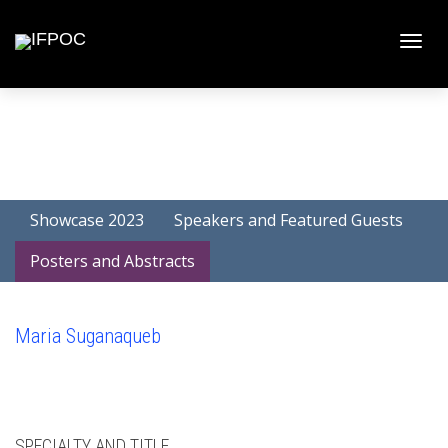
Toggle
naviga
Showcase 2023
Speakers and Featured Guests
Posters and Abstracts
Maria Suganaqueb
SPECIALTY AND TITLE