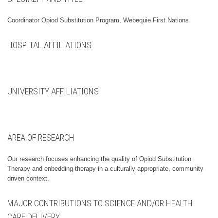
Coordinator Opiod Substitution Program, Webequie First Nations
HOSPITAL AFFILIATIONS
UNIVERSITY AFFILIATIONS
AREA OF RESEARCH
Our research focuses enhancing the quality of Opiod Substitution
Therapy and enbedding therapy in a culturally appropriate, community
driven context.
MAJOR CONTRIBUTIONS TO SCIENCE AND/OR HEALTH
CARE DELIVERY