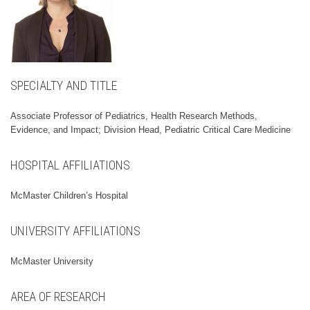
SPECIALTY AND TITLE
Associate Professor of Pediatrics, Health Research Methods,
Evidence, and Impact; Division Head, Pediatric Critical Care Medicine
HOSPITAL AFFILIATIONS
McMaster Children’s Hospital
UNIVERSITY AFFILIATIONS
McMaster University
AREA OF RESEARCH