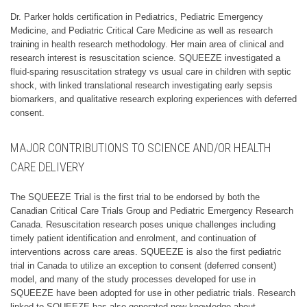
Dr. Parker holds certification in Pediatrics, Pediatric Emergency
Medicine, and Pediatric Critical Care Medicine as well as research
training in health research methodology. Her main area of clinical and
research interest is resuscitation science. SQUEEZE investigated a
fluid-sparing resuscitation strategy vs usual care in children with septic
shock, with linked translational research investigating early sepsis
biomarkers, and qualitative research exploring experiences with deferred
consent.
MAJOR CONTRIBUTIONS TO SCIENCE AND/OR HEALTH
CARE DELIVERY
The SQUEEZE Trial is the first trial to be endorsed by both the
Canadian Critical Care Trials Group and Pediatric Emergency Research
Canada. Resuscitation research poses unique challenges including
timely patient identification and enrolment, and continuation of
interventions across care areas. SQUEEZE is also the first pediatric
trial in Canada to utilize an exception to consent (deferred consent)
model, and many of the study processes developed for use in
SQUEEZE have been adopted for use in other pediatric trials. Research
linked to SQUEEZE has also generated new knowledge about