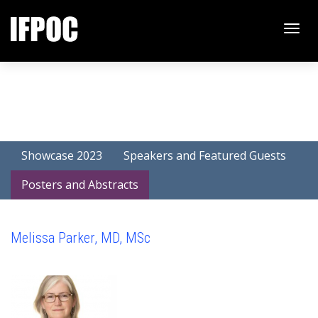
Toggle
naviga
Showcase 2023
Speakers and Featured Guests
Posters and Abstracts
Melissa Parker, MD, MSc