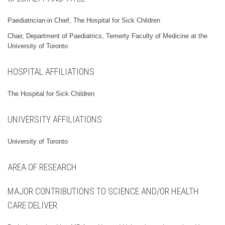
Paediatrician-in Chief, The Hospital for Sick Children
Chair, Department of Paediatrics, Temerty Faculty of Medicine at the
University of Toronto
HOSPITAL AFFILIATIONS
The Hospital for Sick Children
UNIVERSITY AFFILIATIONS
University of Toronto
AREA OF RESEARCH
MAJOR CONTRIBUTIONS TO SCIENCE AND/OR HEALTH
CARE DELIVER