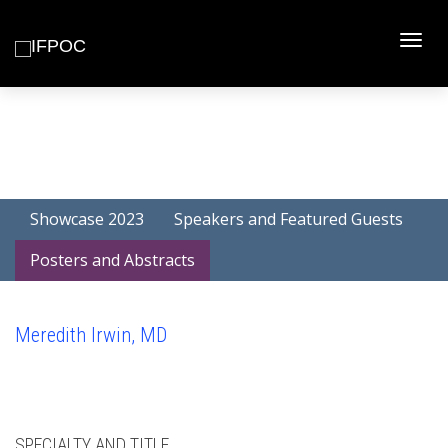
Toggle
naviga
Showcase 2023
Speakers and Featured Guests
Posters and Abstracts
Meredith Irwin, MD
SPECIALTY AND TITLE