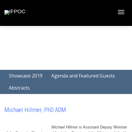
Toggle
naviga
Showcase 2019
Agenda and Featured Guests
Abstracts
Michael Hillmer, PhD ADM
Michael Hillmer is Assistant Deputy Minister