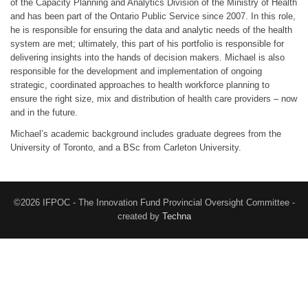
of the Capacity Planning and Analytics Division of the Ministry of Health
and has been part of the Ontario Public Service since 2007. In this role,
he is responsible for ensuring the data and analytic needs of the health
system are met; ultimately, this part of his portfolio is responsible for
delivering insights into the hands of decision makers. Michael is also
responsible for the development and implementation of ongoing
strategic, coordinated approaches to health workforce planning to
ensure the right size, mix and distribution of health care providers – now
and in the future.
Michael’s academic background includes graduate degrees from the
University of Toronto, and a BSc from Carleton University.
©2026 IFPOC - The Innovation Fund Provincial Oversight Committee -
created by
Techna