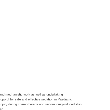
 and mechanistic work as well as undertaking
pofol for safe and effective sedation in Paediatric
 injury during chemotherapy and serious drug-induced skin
en.