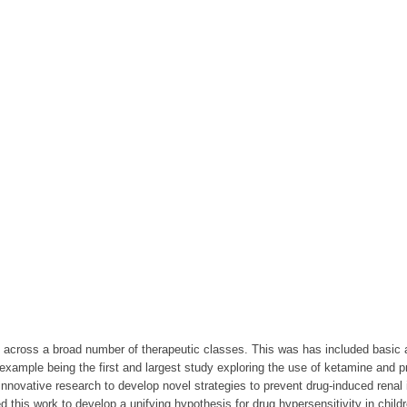
n across a broad number of therapeutic classes. This was has included basic
mple being the first and largest study exploring the use of ketamine and pro
novative research to develop novel strategies to prevent drug-induced renal
s work to develop a unifying hypothesis for drug hypersensitivity in childr