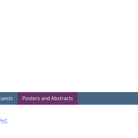
Home
Covid-19 Projects
Showcase
Search Project Abstra
Guests
Posters and Abstracts
PhS