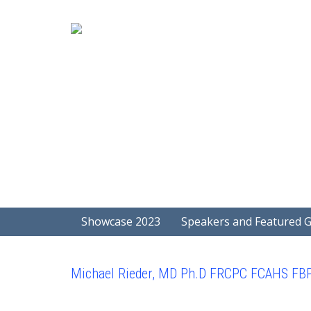
Showcase 2023
Speakers and Featured 
Michael Rieder, MD Ph.D FRCPC FCAHS FB