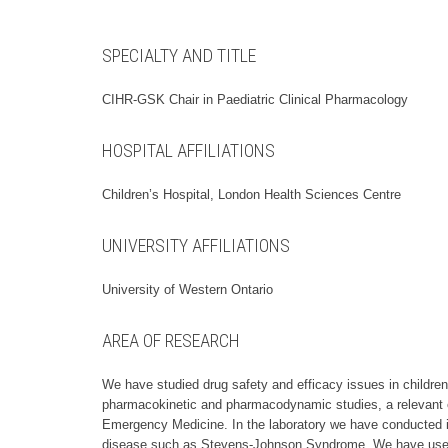
SPECIALTY AND TITLE
CIHR-GSK Chair in Paediatric Clinical Pharmacology
HOSPITAL AFFILIATIONS
Children’s Hospital, London Health Sciences Centre
UNIVERSITY AFFILIATIONS
University of Western Ontario
AREA OF RESEARCH
We have studied drug safety and efficacy issues in childre
pharmacokinetic and pharmacodynamic studies, a relevant exa
Emergency Medicine. In the laboratory we have conducted in
disease such as Stevens-Johnson Syndrome. We have used thi