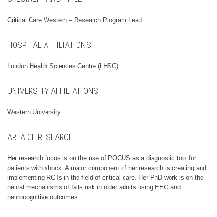
Critical Care Western – Research Program Lead
HOSPITAL AFFILIATIONS
London Health Sciences Centre (LHSC)
UNIVERSITY AFFILIATIONS
Western University
AREA OF RESEARCH
Her research focus is on the use of POCUS as a diagnostic tool for
patients with shock. A major component of her research is creating and
implementing RCTs in the field of critical care. Her PhD work is on the
neural mechanisms of falls risk in older adults using EEG and
neurocognitive outcomes.