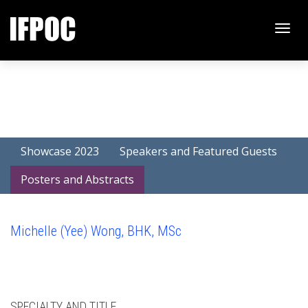
Toggle
naviga
Showcase 2023
Speakers and Featured Guests
Posters and Abstracts
Michelle (Yee) Wong, BHK, MSc
SPECIALTY AND TITLE