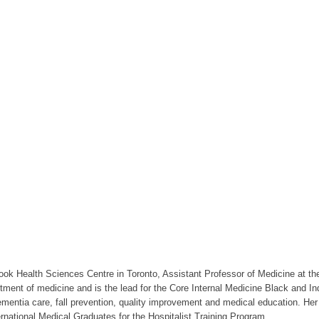
ybrook Health Sciences Centre in Toronto, Assistant Professor of Medicine at t
tment of medicine and is the lead for the Core Internal Medicine Black and I
 dementia care, fall prevention, quality improvement and medical education. He
rnational Medical Graduates for the Hospitalist Training Program.