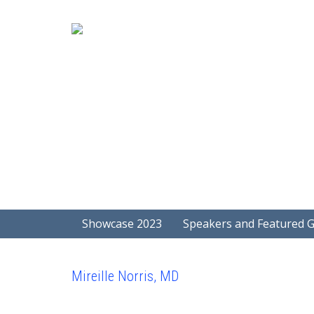
Showcase 2023
Speakers and Featured 
Mireille Norris, MD