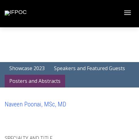
Toggle
naviga
Showcase 2023
Speakers and Featured Guests
Posters and Abstracts
Naveen Poonai, MSc, MD
SPECIALTY AND TITLE