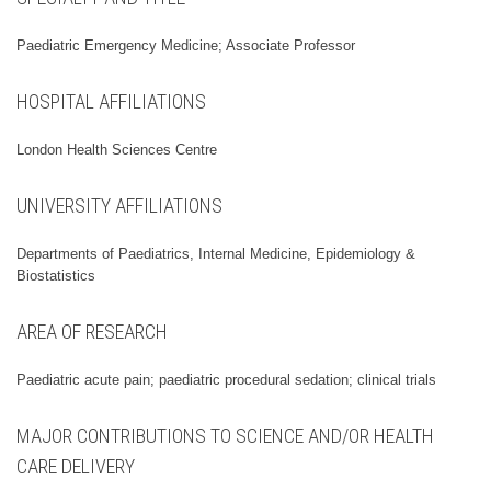
Paediatric Emergency Medicine; Associate Professor
HOSPITAL AFFILIATIONS
London Health Sciences Centre
UNIVERSITY AFFILIATIONS
Departments of Paediatrics, Internal Medicine, Epidemiology &
Biostatistics
AREA OF RESEARCH
Paediatric acute pain; paediatric procedural sedation; clinical trials
MAJOR CONTRIBUTIONS TO SCIENCE AND/OR HEALTH
CARE DELIVERY