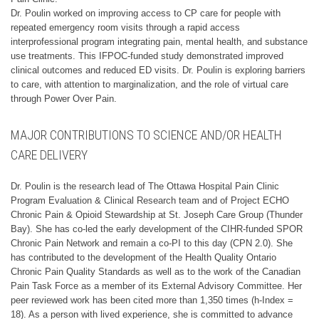
Dr. Poulin worked on improving access to CP care for people with
repeated emergency room visits through a rapid access
interprofessional program integrating pain, mental health, and substance
use treatments. This IFPOC-funded study demonstrated improved
clinical outcomes and reduced ED visits. Dr. Poulin is exploring barriers
to care, with attention to marginalization, and the role of virtual care
through Power Over Pain.
MAJOR CONTRIBUTIONS TO SCIENCE AND/OR HEALTH
CARE DELIVERY
Dr. Poulin is the research lead of The Ottawa Hospital Pain Clinic
Program Evaluation & Clinical Research team and of Project ECHO
Chronic Pain & Opioid Stewardship at St. Joseph Care Group (Thunder
Bay). She has co-led the early development of the CIHR-funded SPOR
Chronic Pain Network and remain a co-PI to this day (CPN 2.0). She
has contributed to the development of the Health Quality Ontario
Chronic Pain Quality Standards as well as to the work of the Canadian
Pain Task Force as a member of its External Advisory Committee. Her
peer reviewed work has been cited more than 1,350 times (h-Index =
18). As a person with lived experience, she is committed to advance