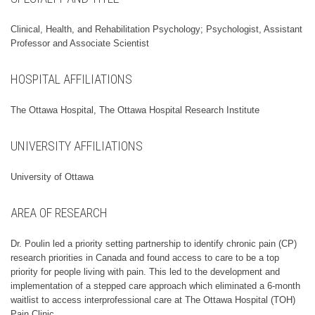
Clinical, Health, and Rehabilitation Psychology; Psychologist, Assistant
Professor and Associate Scientist
HOSPITAL AFFILIATIONS
The Ottawa Hospital, The Ottawa Hospital Research Institute
UNIVERSITY AFFILIATIONS
University of Ottawa
AREA OF RESEARCH
Dr. Poulin led a priority setting partnership to identify chronic pain (CP)
research priorities in Canada and found access to care to be a top
priority for people living with pain. This led to the development and
implementation of a stepped care approach which eliminated a 6-month
waitlist to access interprofessional care at The Ottawa Hospital (TOH)
Pain Clinic.