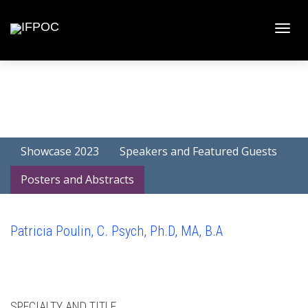
Toggle
naviga
Showcase 2023
Speakers and Featured Guests
Posters and Abstracts
Patricia Poulin, C. Psych, Ph.D, MA, B.A
SPECIALTY AND TITLE