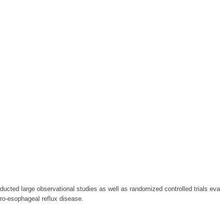
cted large observational studies as well as randomized controlled trials ev
ro-esophageal reflux disease.