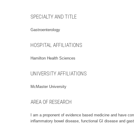
SPECIALTY AND TITLE
Gastroenterology
HOSPITAL AFFILIATIONS
Hamilton Health Sciences
UNIVERSITY AFFILIATIONS
McMaster University
AREA OF RESEARCH
I am a proponent of evidence based medicine and have condu
inflammatory bowel disease, functional GI disease and gast