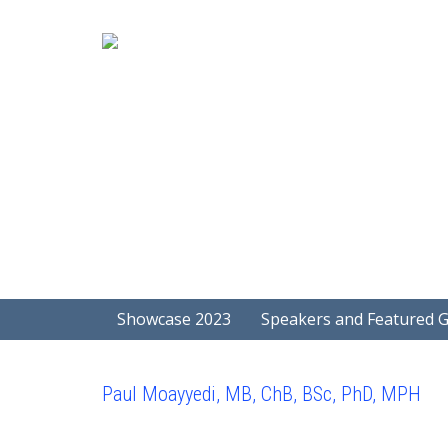
Showcase 2023
Speakers and Featured 
Paul Moayyedi, MB, ChB, BSc, PhD, MPH