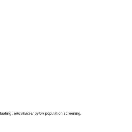
aluating
Helicobacter pylori
population screening,