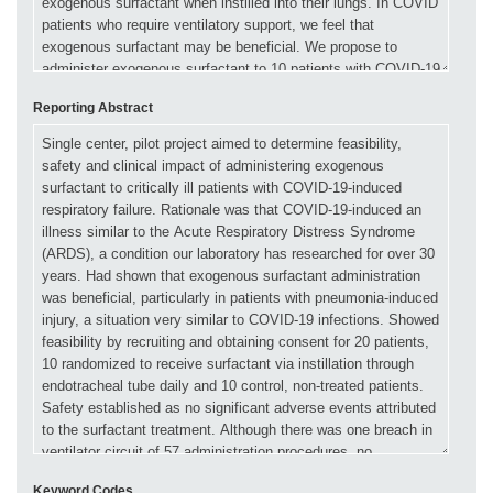
Reporting Abstract
Keyword Codes