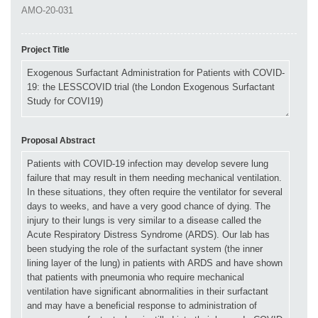
Project Title
Proposal Abstract