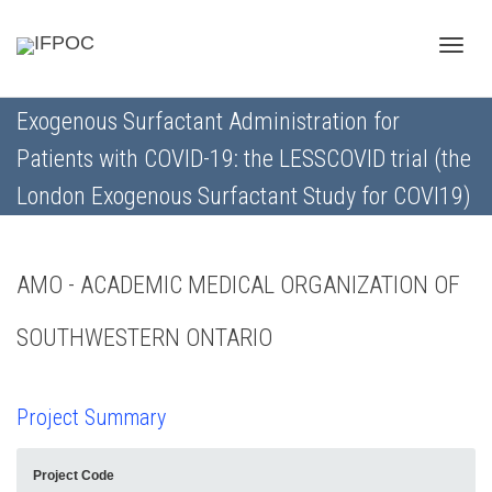
Toggle
Exogenous Surfactant Administration for
Patients with COVID-19: the LESSCOVID trial (the
naviga
London Exogenous Surfactant Study for COVI19)
AMO - ACADEMIC MEDICAL ORGANIZATION OF
SOUTHWESTERN ONTARIO
Project Summary
Project Code