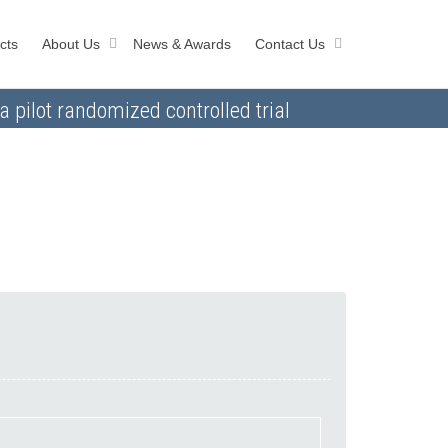
cts
About Us
News & Awards
Contact Us
a pilot randomized controlled trial