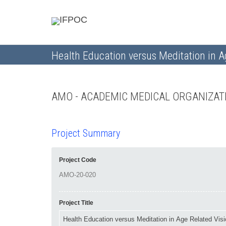
Health Education versus Meditation in Ag
AMO - ACADEMIC MEDICAL ORGANIZA
Project Summary
Project Code
Project Title