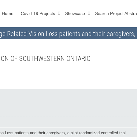
Home
Covid-19 Projects
Showcase
Search Project Abstra
e Related Vision Loss patients and their caregivers, 
TION OF SOUTHWESTERN ONTARIO