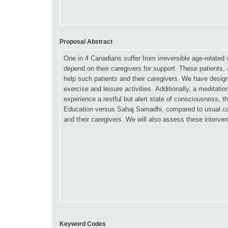
Proposal Abstract
Keyword Codes