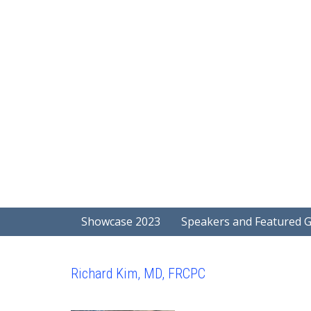
Showcase 2023
Speakers and Featured 
Richard Kim, MD, FRCPC