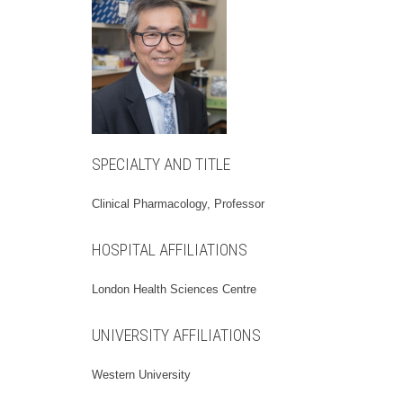
SPECIALTY AND TITLE
Clinical Pharmacology, Professor
HOSPITAL AFFILIATIONS
London Health Sciences Centre
UNIVERSITY AFFILIATIONS
Western University