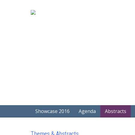
Showcase 2016
Agenda
Abstracts
Themes & Abstracts