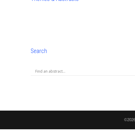
Search
©2026