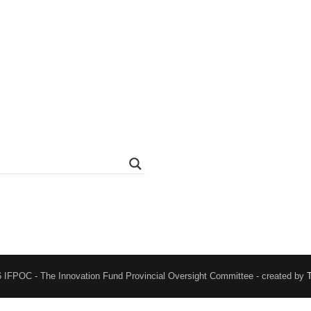
 IFPOC - The Innovation Fund Provincial Oversight Committee - created by