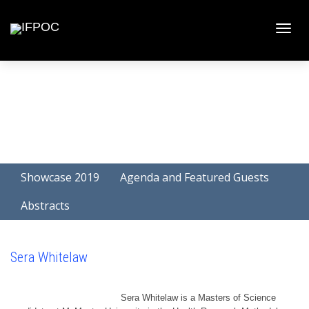
Toggle
naviga
Showcase 2019
Agenda and Featured Guests
Abstracts
Sera Whitelaw
Sera Whitelaw is a Masters of Science