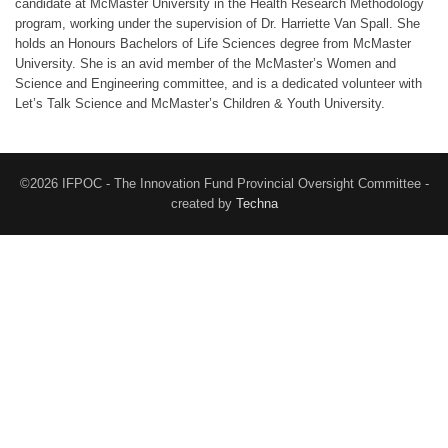
candidate at McMaster University in the Health Research Methodology
program, working under the supervision of Dr. Harriette Van Spall. She
holds an Honours Bachelors of Life Sciences degree from McMaster
University. She is an avid member of the McMaster’s Women and
Science and Engineering committee, and is a dedicated volunteer with
Let’s Talk Science and McMaster’s Children & Youth University.
©2026 IFPOC - The Innovation Fund Provincial Oversight Committee -
created by
Techna