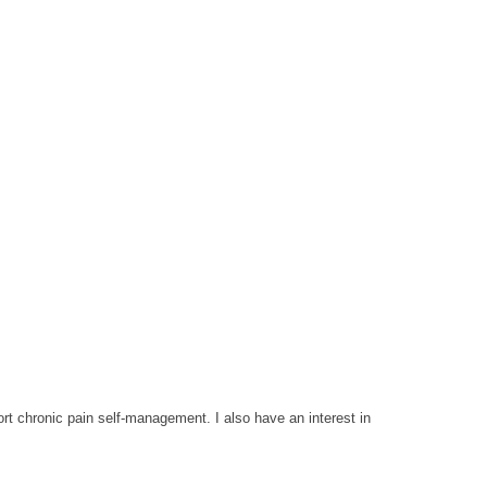
rt chronic pain self-management. I also have an interest in