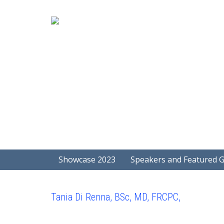
Showcase 2023
Speakers and Featured 
Tania Di Renna, BSc, MD, FRCPC,