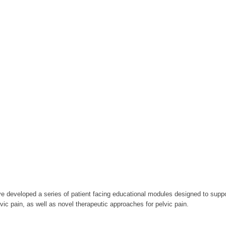
e developed a series of patient facing educational modules designed to suppo
vic pain, as well as novel therapeutic approaches for pelvic pain.