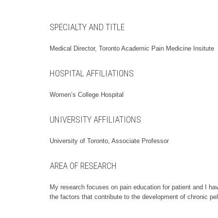
SPECIALTY AND TITLE
Medical Director, Toronto Academic Pain Medicine Insitute
HOSPITAL AFFILIATIONS
Women’s College Hospital
UNIVERSITY AFFILIATIONS
University of Toronto, Associate Professor
AREA OF RESEARCH
My research focuses on pain education for patient and I hav
the factors that contribute to the development of chronic pel