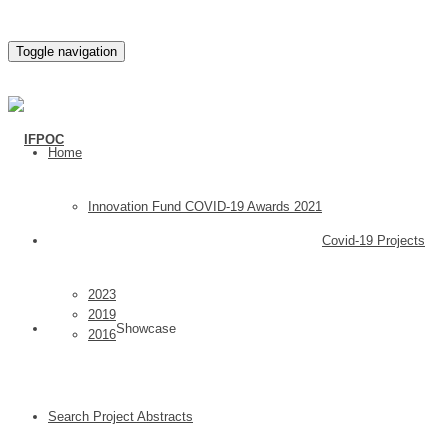
Toggle navigation
Home
Innovation Fund COVID-19 Awards 2021
Covid-19 Projects
2023
2019
Showcase
2016
Search Project Abstracts