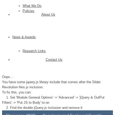
What We Do
Policies
About Us
News & Awards
Research Links
Contact Us
Oops...
You have some jquery.js library include that comes after the Slider
Revolution files js inclusion.
To fix this, you can:
1. Set 'Module General Options' -> 'Advanced' -> 'jQuery & OutPut
Filters' -> 'Put JS to Body' to on
2. Find the double jQuery.js inclusion and remove it