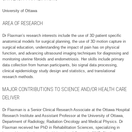
University of Ottawa
AREA OF RESEARCH
Dr Flaxman’s research interests include the use of 3D patient specific
anatomical models for surgical planning, the use of 3D motion capture in
surgical education, understanding the impact of pain has on physical
function, and advancing ultrasound imaging techniques for diagnosing and
monitoring uterine fibroids and endometriosis. Her skills include primary
data collection from human participants, bio signal data processing,
clinical epidemiology study design and statistics, and translational
research methods.
MAJOR CONTRIBUTIONS TO SCIENCE AND/OR HEALTH CARE
DELIVER
Dr Flaxman is a Senior Clinical Research Associate at the Ottawa Hospital
Research Institute and Assistant Professor at the University of Ottawa,
Department of Radiology, Radiation Oncology and Medical Physics. Dr
Flaxman received her PhD in Rehabilitation Sciences, specializing in