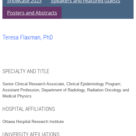
Showcase 2023
Speakers and Featured Guests
Posters and Abstracts
Teresa Flaxman, PhD
SPECIALTY AND TITLE
Senior Clinical Research Associate, Clinical Epidemiology Program;
Assistant Profession, Department of Radiology, Radiation Oncology and
Medical Physics
HOSPITAL AFFILIATIONS
Ottawa Hospital Research Institute
UNIVERSITY AFFILIATIONS