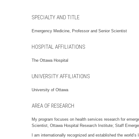
SPECIALTY AND TITLE
Emergency Medicine, Professor and Senior Scientist
HOSPITAL AFFILIATIONS
The Ottawa Hospital
UNIVERSITY AFFILIATIONS
University of Ottawa
AREA OF RESEARCH
My program focuses on health services research for emerge
Scientist, Ottawa Hospital Research Institute; Staff Emerg
I am internationally recognized and established the world’s