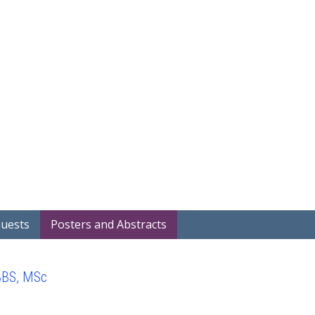
Home
Covid-19 Projects
Showcase
Search Project Abstra
Guests
Posters and Abstracts
BBS, MSc