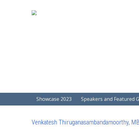
Showcase 2023
Speakers and Featured 
Venkatesh Thiruganasambandamoorthy, M