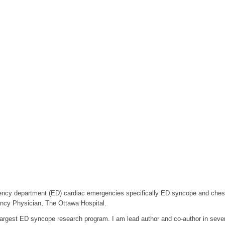
ncy department (ED) cardiac emergencies specifically ED syncope and chest 
ency Physician, The Ottawa Hospital.
 largest ED syncope research program. I am lead author and co-author in severa