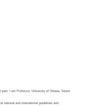
pain. I am Professor, University of Ottawa; Senior
l national and international guidelines and