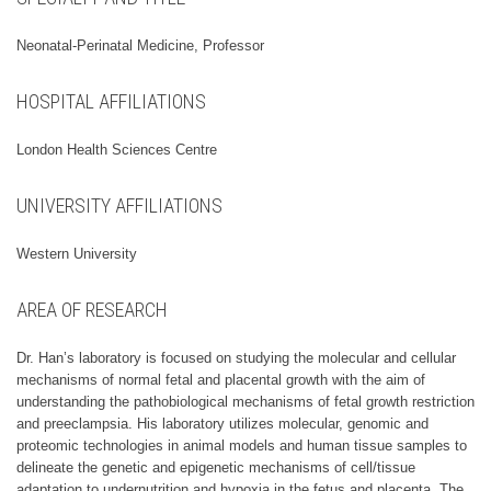
Neonatal-Perinatal Medicine, Professor
HOSPITAL AFFILIATIONS
London Health Sciences Centre
UNIVERSITY AFFILIATIONS
Western University
AREA OF RESEARCH
Dr. Han’s laboratory is focused on studying the molecular and cellular
mechanisms of normal fetal and placental growth with the aim of
understanding the pathobiological mechanisms of fetal growth restriction
and preeclampsia. His laboratory utilizes molecular, genomic and
proteomic technologies in animal models and human tissue samples to
delineate the genetic and epigenetic mechanisms of cell/tissue
adaptation to undernutrition and hypoxia in the fetus and placenta. The