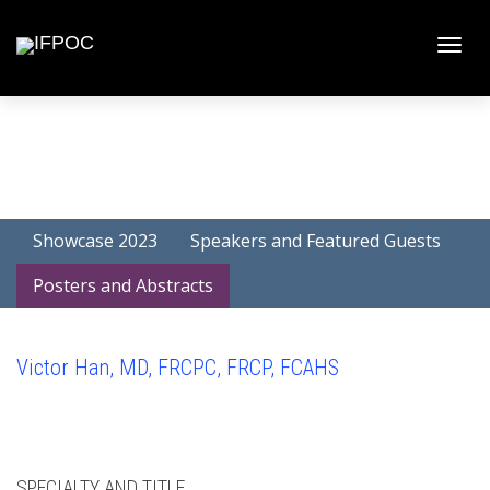
Toggle
naviga
Showcase 2023
Speakers and Featured Guests
Posters and Abstracts
Victor Han, MD, FRCPC, FRCP, FCAHS
SPECIALTY AND TITLE