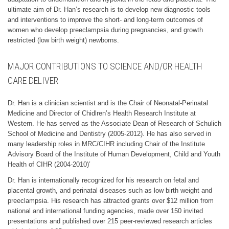
ultimate aim of Dr. Han’s research is to develop new diagnostic tools
and interventions to improve the short- and long-term outcomes of
women who develop preeclampsia during pregnancies, and growth
restricted (low birth weight) newborns.
MAJOR CONTRIBUTIONS TO SCIENCE AND/OR HEALTH
CARE DELIVER
Dr. Han is a clinician scientist and is the Chair of Neonatal-Perinatal
Medicine and Director of Chidlren’s Health Research Institute at
Western. He has served as the Associate Dean of Research of Schulich
School of Medicine and Dentistry (2005-2012). He has also served in
many leadership roles in MRC/CIHR including Chair of the Institute
Advisory Board of the Institute of Human Development, Child and Youth
Health of CIHR (2004-2010)’
Dr. Han is internationally recognized for his research on fetal and
placental growth, and perinatal diseases such as low birth weight and
preeclampsia. His research has attracted grants over $12 million from
national and international funding agencies, made over 150 invited
presentations and published over 215 peer-reviewed research articles