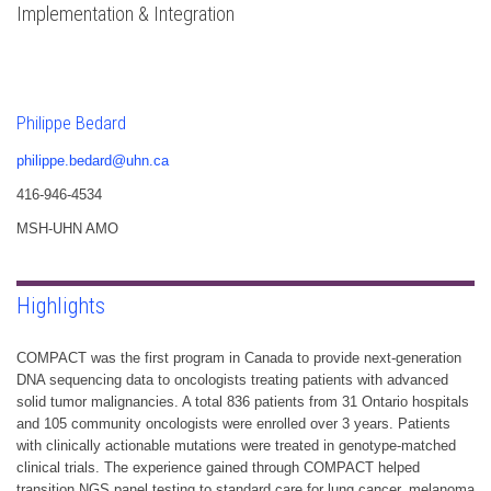
Implementation & Integration
Philippe Bedard
philippe.bedard@uhn.ca
416-946-4534
MSH-UHN AMO
Highlights
COMPACT was the first program in Canada to provide next-generation
DNA sequencing data to oncologists treating patients with advanced
solid tumor malignancies. A total 836 patients from 31 Ontario hospitals
and 105 community oncologists were enrolled over 3 years. Patients
with clinically actionable mutations were treated in genotype-matched
clinical trials. The experience gained through COMPACT helped
transition NGS panel testing to standard care for lung cancer, melanoma