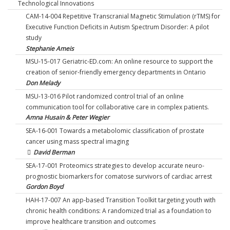
Technological Innovations
CAM-14-004 Repetitive Transcranial Magnetic Stimulation (rTMS) for
Executive Function Deficits in Autism Spectrum Disorder: A pilot
study
Stephanie Ameis
MSU-15-017 Geriatric-ED.com: An online resource to support the
creation of senior-friendly emergency departments in Ontario
Don Melady
MSU-13-016 Pilot randomized control trial of an online
communication tool for collaborative care in complex patients.
Amna Husain & Peter Wegier
SEA-16-001 Towards a metabolomic classification of prostate
cancer using mass spectral imaging
David Berman
SEA-17-001 Proteomics strategies to develop accurate neuro-
prognostic biomarkers for comatose survivors of cardiac arrest
Gordon Boyd
HAH-17-007 An app-based Transition Toolkit targeting youth with
chronic health conditions: A randomized trial as a foundation to
improve healthcare transition and outcomes