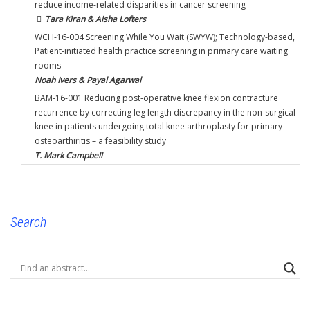
reduce income-related disparities in cancer screening
Tara Kiran & Aisha Lofters
WCH-16-004 Screening While You Wait (SWYW); Technology-based,
Patient-initiated health practice screening in primary care waiting
rooms
Noah Ivers & Payal Agarwal
BAM-16-001 Reducing post-operative knee flexion contracture
recurrence by correcting leg length discrepancy in the non-surgical
knee in patients undergoing total knee arthroplasty for primary
osteoarthiritis – a feasibility study
T. Mark Campbell
Search