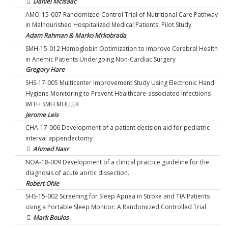
Daniel McIsaac
AMO-15-007 Randomized Control Trial of Nutritional Care Pathway
in Malnourished Hospitalized Medical Patients: Pilot Study
Adam Rahman & Marko Mrkobrada
SMH-15-012 Hemoglobin Optimization to Improve Cerebral Health
in Anemic Patients Undergoing Non-Cardiac Surgery
Gregory Hare
SHS-17-005 Multicenter Improvement Study Using Electronic Hand
Hygiene Monitoring to Prevent Healthcare-associated Infectiions
WITH SMH MULLER
Jerome Leis
CHA-17-006 Development of a patient decision aid for pediatric
interval appendectomy
Ahmed Nasr
NOA-18-009 Development of a clinical practice guideline for the
diagnosis of acute aortic dissection.
Robert Ohle
SHS-15-002 Screening for Sleep Apnea in Stroke and TIA Patients
using a Portable Sleep Monitor: A Randomized Controlled Trial
Mark Boulos