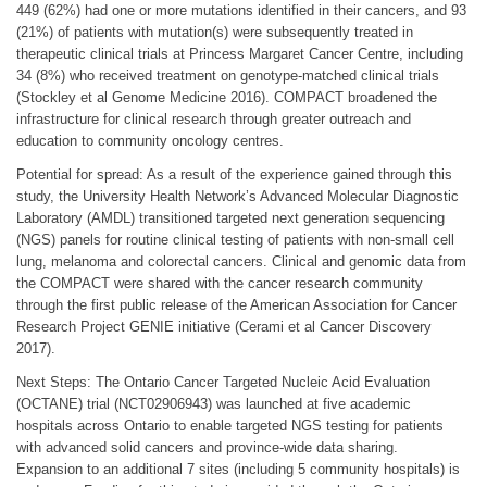
449 (62%) had one or more mutations identified in their cancers, and 93
(21%) of patients with mutation(s) were subsequently treated in
therapeutic clinical trials at Princess Margaret Cancer Centre, including
34 (8%) who received treatment on genotype-matched clinical trials
(Stockley et al Genome Medicine 2016). COMPACT broadened the
infrastructure for clinical research through greater outreach and
education to community oncology centres.
Potential for spread: As a result of the experience gained through this
study, the University Health Network’s Advanced Molecular Diagnostic
Laboratory (AMDL) transitioned targeted next generation sequencing
(NGS) panels for routine clinical testing of patients with non-small cell
lung, melanoma and colorectal cancers. Clinical and genomic data from
the COMPACT were shared with the cancer research community
through the first public release of the American Association for Cancer
Research Project GENIE initiative (Cerami et al Cancer Discovery
2017).
Next Steps: The Ontario Cancer Targeted Nucleic Acid Evaluation
(OCTANE) trial (NCT02906943) was launched at five academic
hospitals across Ontario to enable targeted NGS testing for patients
with advanced solid cancers and province-wide data sharing.
Expansion to an additional 7 sites (including 5 community hospitals) is