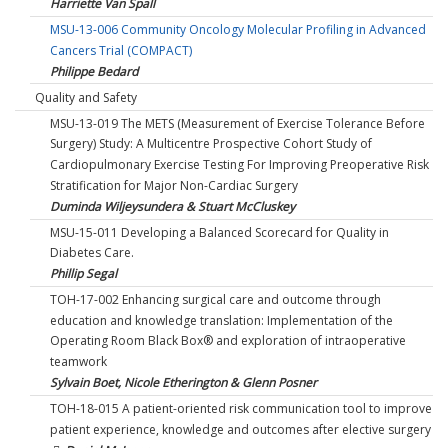
Harriette Van Spall
MSU-13-006 Community Oncology Molecular Profiling in Advanced
Cancers Trial (COMPACT)
Philippe Bedard
Quality and Safety
MSU-13-019 The METS (Measurement of Exercise Tolerance Before
Surgery) Study: A Multicentre Prospective Cohort Study of
Cardiopulmonary Exercise Testing For Improving Preoperative Risk
Stratification for Major Non-Cardiac Surgery
Duminda Wiljeysundera & Stuart McCluskey
MSU-15-011 Developing a Balanced Scorecard for Quality in
Diabetes Care.
Phillip Segal
TOH-17-002 Enhancing surgical care and outcome through
education and knowledge translation: Implementation of the
Operating Room Black Box® and exploration of intraoperative
teamwork
Sylvain Boet, Nicole Etherington & Glenn Posner
TOH-18-015 A patient-oriented risk communication tool to improve
patient experience, knowledge and outcomes after elective surgery