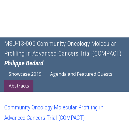
MSU-13-006 Community Oncology Molecular
Profiling in Advanced Cancers Trial (COMPACT)
Philippe Bedard
Showcase 2019
Agenda and Featured Guests
Abstracts
Community Oncology Molecular Profiling in
Advanced Cancers Trial (COMPACT)