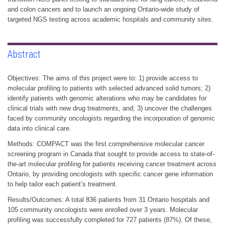
and colon cancers and to launch an ongoing Ontario-wide study of
targeted NGS testing across academic hospitals and community sites.
Abstract
Objectives: The aims of this project were to: 1) provide access to
molecular profiling to patients with selected advanced solid tumors; 2)
identify patients with genomic alterations who may be candidates for
clinical trials with new drug treatments, and; 3) uncover the challenges
faced by community oncologists regarding the incorporation of genomic
data into clinical care.
Methods: COMPACT was the first comprehensive molecular cancer
screening program in Canada that sought to provide access to state-of-
the-art molecular profiling for patients receiving cancer treatment across
Ontario, by providing oncologists with specific cancer gene information
to help tailor each patient’s treatment.
Results/Outcomes: A total 836 patients from 31 Ontario hospitals and
105 community oncologists were enrolled over 3 years. Molecular
profiling was successfully completed for 727 patients (87%). Of these,