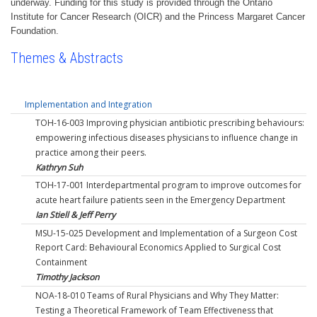
underway. Funding for this study is provided through the Ontario
Institute for Cancer Research (OICR) and the Princess Margaret Cancer
Foundation.
Themes & Abstracts
Implementation and Integration
TOH-16-003 Improving physician antibiotic prescribing behaviours:
empowering infectious diseases physicians to influence change in
practice among their peers.
Kathryn Suh
TOH-17-001 Interdepartmental program to improve outcomes for
acute heart failure patients seen in the Emergency Department
Ian Stiell & Jeff Perry
MSU-15-025 Development and Implementation of a Surgeon Cost
Report Card: Behavioural Economics Applied to Surgical Cost
Containment
Timothy Jackson
NOA-18-010 Teams of Rural Physicians and Why They Matter:
Testing a Theoretical Framework of Team Effectiveness that