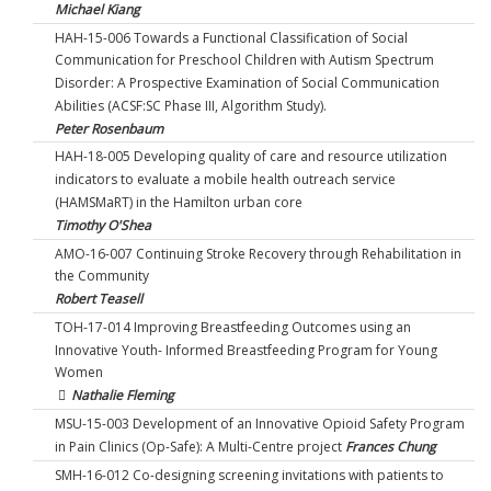
Michael Kiang
HAH-15-006 Towards a Functional Classification of Social
Communication for Preschool Children with Autism Spectrum
Disorder: A Prospective Examination of Social Communication
Abilities (ACSF:SC Phase III, Algorithm Study).
Peter Rosenbaum
HAH-18-005 Developing quality of care and resource utilization
indicators to evaluate a mobile health outreach service
(HAMSMaRT) in the Hamilton urban core
Timothy O'Shea
AMO-16-007 Continuing Stroke Recovery through Rehabilitation in
the Community
Robert Teasell
TOH-17-014 Improving Breastfeeding Outcomes using an
Innovative Youth- Informed Breastfeeding Program for Young
Women
Nathalie Fleming
MSU-15-003 Development of an Innovative Opioid Safety Program
in Pain Clinics (Op-Safe): A Multi-Centre project
Frances Chung
SMH-16-012 Co-designing screening invitations with patients to