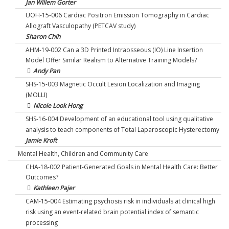
Jan Willem Gorter
UOH-15-006 Cardiac Positron Emission Tomography in Cardiac
Allograft Vasculopathy (PETCAV study)
Sharon Chih
AHM-19-002 Can a 3D Printed Intraosseous (IO) Line Insertion
Model Offer Similar Realism to Alternative Training Models?
Andy Pan
SHS-15-003 Magnetic Occult Lesion Localization and Imaging
(MOLLI)
Nicole Look Hong
SHS-16-004 Development of an educational tool using qualitative
analysis to teach components of Total Laparoscopic Hysterectomy
Jamie Kroft
Mental Health, Children and Community Care
CHA-18-002 Patient-Generated Goals in Mental Health Care: Better
Outcomes?
Kathleen Pajer
CAM-15-004 Estimating psychosis risk in individuals at clinical high
risk using an event-related brain potential index of semantic
processing