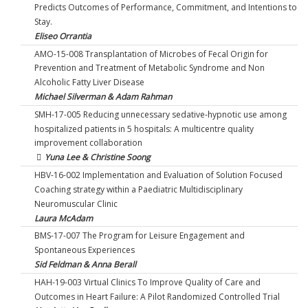
Predicts Outcomes of Performance, Commitment, and Intentions to
Stay.
Eliseo Orrantia
AMO-15-008 Transplantation of Microbes of Fecal Origin for
Prevention and Treatment of Metabolic Syndrome and Non
Alcoholic Fatty Liver Disease
Michael Silverman & Adam Rahman
SMH-17-005 Reducing unnecessary sedative-hypnotic use among
hospitalized patients in 5 hospitals: A multicentre quality
improvement collaboration
Yuna Lee & Christine Soong
HBV-16-002 Implementation and Evaluation of Solution Focused
Coaching strategy within a Paediatric Multidisciplinary
Neuromuscular Clinic
Laura McAdam
BMS-17-007 The Program for Leisure Engagement and
Spontaneous Experiences
Sid Feldman & Anna Berall
HAH-19-003 Virtual Clinics To Improve Quality of Care and
Outcomes in Heart Failure: A Pilot Randomized Controlled Trial