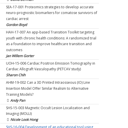
AMO-15-008 Transplantation of Microbes of Fecal Origin
after elective surgery
SEA-17-001 Proteomics strategies to develop accurate
for Prevention and Treatment of Metabolic Syndrome
Daniel McIsaac
neuro-prognostic biomarkers for comatose survivors of
and Non Alcoholic Fatty Liver Disease
AMO-15-007 Randomized Control Trial of Nutritional
cardiac arrest
Michael Silverman & Adam Rahman
Care Pathway in Malnourished Hospitalized Medical
Gordon Boyd
SMH-17-005 Reducing unnecessary sedative-hypnotic use
Patients: Pilot Study
HAH-17-007 An app-based Transition Toolkit targeting
among hospitalized patients in 5 hospitals: A multicentre
Adam Rahman & Marko Mrkobrada
youth with chronic health conditions: A randomized trial
quality improvement collaboration
SMH-15-012 Hemoglobin Optimization to Improve
as a foundation to improve healthcare transition and
Yuna Lee & Christine Soong
Cerebral Health in Anemic Patients Undergoing Non-
outcomes
HBV-16-002 Implementation and Evaluation of Solution
Cardiac Surgery
Jan Willem Gorter
Focused Coaching strategy within a Paediatric
Gregory Hare
UOH-15-006 Cardiac Positron Emission Tomography in
Multidisciplinary Neuromuscular Clinic
SHS-17-005 Multicenter Improvement Study Using
Cardiac Allograft Vasculopathy (PETCAV study)
Laura McAdam
Electronic Hand Hygiene Monitoring to Prevent
Sharon Chih
BMS-17-007 The Program for Leisure Engagement and
Healthcare-associated Infectiions WITH SMH MULLER
AHM-19-002 Can a 3D Printed Intraosseous (IO) Line
Spontaneous Experiences
Jerome Leis
Insertion Model Offer Similar Realism to Alternative
Sid Feldman & Anna Berall
CHA-17-006 Development of a patient decision aid for
Training Models?
HAH-19-003 Virtual Clinics To Improve Quality of Care
pediatric interval appendectomy
Andy Pan
and Outcomes in Heart Failure: A Pilot Randomized
Ahmed Nasr
SHS-15-003 Magnetic Occult Lesion Localization and
Controlled Trial
NOA-18-009 Development of a clinical practice guideline
Imaging (MOLLI)
Harriette Van Spall
for the diagnosis of acute aortic dissection.
Nicole Look Hong
MSU-13-006 Community Oncology Molecular Profiling in
Robert Ohle
SHS-16-004 Development of an educational tool using