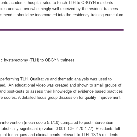
Toronto academic hospital sites to teach TLH to OBGYN residents.
res and was overwhelmingly well-received by the resident trainees.
mend it should be incorporated into the residency training curriculum
opic hysterectomy (TLH) to OBGYN trainees
 performing TLH. Qualitative and thematic analysis was used to
hed. An educational video was created and shown to small groups of
 and post-tests to assess their knowledge of evidence based practices
e scores. A detailed focus group discussion for quality improvement
-intervention (mean score 5.1/10) compared to post-intervention
tistically significant (p-value 0.001, CI= 2.70-4.77). Residents felt
ical techniques and clinical pearls relevant to TLH. 13/15 residents