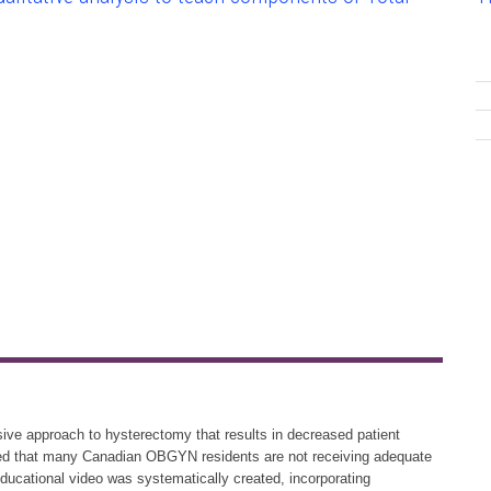
ive approach to hysterectomy that results in decreased patient
ered that many Canadian OBGYN residents are not receiving adequate
educational video was systematically created, incorporating