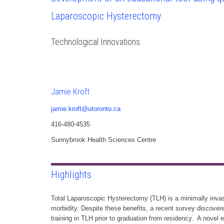
Laparoscopic Hysterectomy
Technological Innovations
Jamie Kroft
jamie.kroft@utoronto.ca
416-480-4535
Sunnybrook Health Sciences Centre
Highlights
Total Laparoscopic Hysterectomy (TLH) is a minimally invas
morbidity. Despite these benefits, a recent survey discov
training in TLH prior to graduation from residency. A novel 