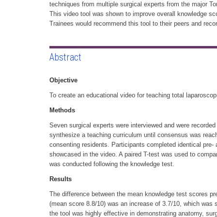
techniques from multiple surgical experts from the major 
This video tool was shown to improve overall knowledge sco
Trainees would recommend this tool to their peers and recom
Abstract
Objective
To create an educational video for teaching total laparosc
Methods
Seven surgical experts were interviewed and were recorded
synthesize a teaching curriculum until consensus was reac
consenting residents. Participants completed identical pre-
showcased in the video. A paired T-test was used to compar
was conducted following the knowledge test.
Results
The difference between the mean knowledge test scores pre
(mean score 8.8/10) was an increase of 3.7/10, which was sta
the tool was highly effective in demonstrating anatomy, surg