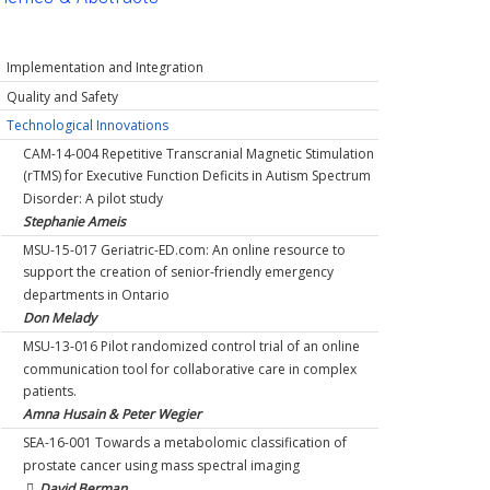
Implementation and Integration
TOH-16-003 Improving physician antibiotic prescribing
Quality and Safety
behaviours: empowering infectious diseases physicians
MSU-13-019 The METS (Measurement of Exercise
Technological Innovations
to influence change in practice among their peers.
Tolerance Before Surgery) Study: A Multicentre
CAM-14-004 Repetitive Transcranial Magnetic Stimulation
Kathryn Suh
Prospective Cohort Study of Cardiopulmonary Exercise
(rTMS) for Executive Function Deficits in Autism Spectrum
TOH-17-001 Interdepartmental program to improve
Testing For Improving Preoperative Risk Stratification for
Disorder: A pilot study
outcomes for acute heart failure patients seen in the
Major Non-Cardiac Surgery
Stephanie Ameis
Emergency Department
Duminda Wiljeysundera & Stuart McCluskey
MSU-15-017 Geriatric-ED.com: An online resource to
Ian Stiell & Jeff Perry
MSU-15-011 Developing a Balanced Scorecard for
support the creation of senior-friendly emergency
MSU-15-025 Development and Implementation of a
Quality in Diabetes Care.
departments in Ontario
Surgeon Cost Report Card: Behavioural Economics
Phillip Segal
Don Melady
Applied to Surgical Cost Containment
TOH-17-002 Enhancing surgical care and outcome
MSU-13-016 Pilot randomized control trial of an online
Timothy Jackson
through education and knowledge translation:
communication tool for collaborative care in complex
NOA-18-010 Teams of Rural Physicians and Why They
Implementation of the Operating Room Black Box® and
patients.
Matter: Testing a Theoretical Framework of Team
exploration of intraoperative teamwork
Amna Husain & Peter Wegier
Effectiveness that Predicts Outcomes of Performance,
Sylvain Boet, Nicole Etherington & Glenn Posner
SEA-16-001 Towards a metabolomic classification of
Commitment, and Intentions to Stay.
TOH-18-015 A patient-oriented risk communication tool
prostate cancer using mass spectral imaging
Eliseo Orrantia
to improve patient experience, knowledge and outcomes
David Berman