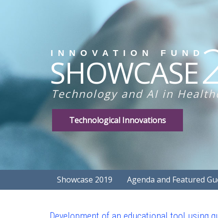
INNOVATION FUND
SHOWCASE
Technology and AI in Health
Technological Innovations
Showcase 2019
Agenda and Featured Gu
Development of an educational tool using qu