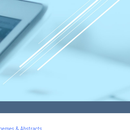
hemes & Abstracts