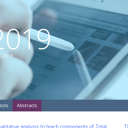
2019
care
ests
Abstracts
alitative analysis to teach components of Total
T