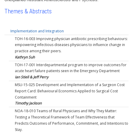
Themes & Abstracts
Implementation and Integration
TOH-16-003 Improving physician antibiotic prescribing behaviours:
empowering infectious diseases physicians to influence change in
practice among their peers.
Kathryn Suh
TOH-17-001 Interdepartmental program to improve outcomes for
acute heart failure patients seen in the Emergency Department
Ian Stiell & Jeff Perry
MSU-15-025 Development and Implementation of a Surgeon Cost
Report Card: Behavioural Economics Applied to Surgical Cost
Containment
Timothy Jackson
NOA-18-010 Teams of Rural Physicians and Why They Matter:
Testing a Theoretical Framework of Team Effectiveness that
Predicts Outcomes of Performance, Commitment, and Intentions to
Stay.