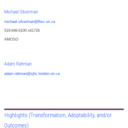
Michael Silverman
michael.silverman@lhsc.on.ca
519-646-6100 x61726
AMOSO
Adam Rahman
adam.rahman@sjhc.london.on.ca
Highlights (Transformation, Adoptability, and/or
Outcomes)