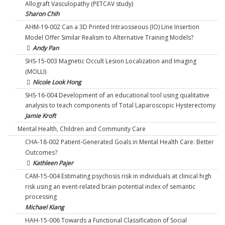
Allograft Vasculopathy (PETCAV study)
Sharon Chih
AHM-19-002 Can a 3D Printed Intraosseous (IO) Line Insertion
Model Offer Similar Realism to Alternative Training Models?
Andy Pan
SHS-15-003 Magnetic Occult Lesion Localization and Imaging
(MOLLI)
Nicole Look Hong
SHS-16-004 Development of an educational tool using qualitative
analysis to teach components of Total Laparoscopic Hysterectomy
Jamie Kroft
Mental Health, Children and Community Care
CHA-18-002 Patient-Generated Goals in Mental Health Care: Better
Outcomes?
Kathleen Pajer
CAM-15-004 Estimating psychosis risk in individuals at clinical high
risk using an event-related brain potential index of semantic
processing
Michael Kiang
HAH-15-006 Towards a Functional Classification of Social