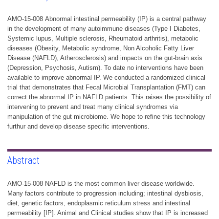
AMO-15-008 Abnormal intestinal permeability (IP) is a central pathway
in the development of many autoimmune diseases (Type I Diabetes,
Systemic lupus, Multiple sclerosis, Rheumatoid arthritis), metabolic
diseases (Obesity, Metabolic syndrome, Non Alcoholic Fatty Liver
Disease (NAFLD), Atherosclerosis) and impacts on the gut-brain axis
(Depression, Psychosis, Autism). To date no interventions have been
available to improve abnormal IP. We conducted a randomized clinical
trial that demonstrates that Fecal Microbial Transplantation (FMT) can
correct the abnormal IP in NAFLD patients. This raises the possibility of
intervening to prevent and treat many clinical syndromes via
manipulation of the gut microbiome. We hope to refine this technology
furthur and develop disease specific interventions.
Abstract
AMO-15-008 NAFLD is the most common liver disease worldwide.
Many factors contribute to progression including; intestinal dysbiosis,
diet, genetic factors, endoplasmic reticulum stress and intestinal
permeability [IP]. Animal and Clinical studies show that IP is increased