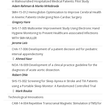
in Malnourished Hospitalized Medical Patients: Pilot Study
Adam Rahman & Marko Mrkobrada
SMH-15-012 Hemoglobin Optimization to Improve Cerebral Health
in Anemic Patients Undergoing Non-Cardiac Surgery
Gregory Hare
SHS-17-005 Multicenter Improvement Study Using Electronic Hand
Hygiene Monitoring to Prevent Healthcare-associated Infectiions
WITH SMH MULLER
Jerome Leis
CHA-17-006 Development of a patient decision aid for pediatric
interval appendectomy
Ahmed Nasr
NOA-18-009 Development of a clinical practice guideline for the
diagnosis of acute aortic dissection.
Robert Ohle
SHS-15-002 Screening for Sleep Apnea in Stroke and TIA Patients
using a Portable Sleep Monitor: A Randomized Controlled Trial
Mark Boulos
Technological Innovations
CAM-14-004 Repetitive Transcranial Magnetic Stimulation (rTMS) for