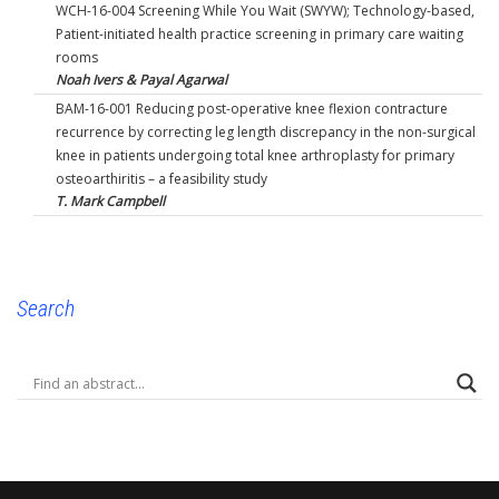
WCH-16-004 Screening While You Wait (SWYW); Technology-based,
Patient-initiated health practice screening in primary care waiting
rooms
Noah Ivers & Payal Agarwal
BAM-16-001 Reducing post-operative knee flexion contracture
recurrence by correcting leg length discrepancy in the non-surgical
knee in patients undergoing total knee arthroplasty for primary
osteoarthiritis – a feasibility study
T. Mark Campbell
Search