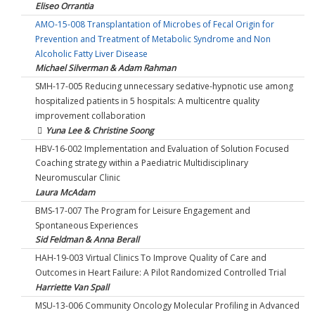
Eliseo Orrantia
AMO-15-008 Transplantation of Microbes of Fecal Origin for
Prevention and Treatment of Metabolic Syndrome and Non
Alcoholic Fatty Liver Disease
Michael Silverman & Adam Rahman
SMH-17-005 Reducing unnecessary sedative-hypnotic use among
hospitalized patients in 5 hospitals: A multicentre quality
improvement collaboration
Yuna Lee & Christine Soong
HBV-16-002 Implementation and Evaluation of Solution Focused
Coaching strategy within a Paediatric Multidisciplinary
Neuromuscular Clinic
Laura McAdam
BMS-17-007 The Program for Leisure Engagement and
Spontaneous Experiences
Sid Feldman & Anna Berall
HAH-19-003 Virtual Clinics To Improve Quality of Care and
Outcomes in Heart Failure: A Pilot Randomized Controlled Trial
Harriette Van Spall
MSU-13-006 Community Oncology Molecular Profiling in Advanced