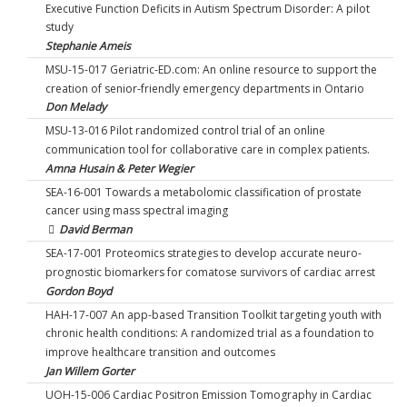
Executive Function Deficits in Autism Spectrum Disorder: A pilot
study
Stephanie Ameis
MSU-15-017 Geriatric-ED.com: An online resource to support the
creation of senior-friendly emergency departments in Ontario
Don Melady
MSU-13-016 Pilot randomized control trial of an online
communication tool for collaborative care in complex patients.
Amna Husain & Peter Wegier
SEA-16-001 Towards a metabolomic classification of prostate
cancer using mass spectral imaging
David Berman
SEA-17-001 Proteomics strategies to develop accurate neuro-
prognostic biomarkers for comatose survivors of cardiac arrest
Gordon Boyd
HAH-17-007 An app-based Transition Toolkit targeting youth with
chronic health conditions: A randomized trial as a foundation to
improve healthcare transition and outcomes
Jan Willem Gorter
UOH-15-006 Cardiac Positron Emission Tomography in Cardiac