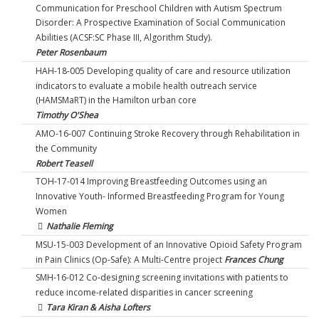
Communication for Preschool Children with Autism Spectrum
Disorder: A Prospective Examination of Social Communication
Abilities (ACSF:SC Phase III, Algorithm Study).
Peter Rosenbaum
HAH-18-005 Developing quality of care and resource utilization
indicators to evaluate a mobile health outreach service
(HAMSMaRT) in the Hamilton urban core
Timothy O'Shea
AMO-16-007 Continuing Stroke Recovery through Rehabilitation in
the Community
Robert Teasell
TOH-17-014 Improving Breastfeeding Outcomes using an
Innovative Youth- Informed Breastfeeding Program for Young
Women
Nathalie Fleming
MSU-15-003 Development of an Innovative Opioid Safety Program
in Pain Clinics (Op-Safe): A Multi-Centre project
Frances Chung
SMH-16-012 Co-designing screening invitations with patients to
reduce income-related disparities in cancer screening
Tara Kiran & Aisha Lofters