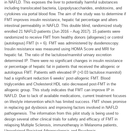
in NAFLD. This exposes the liver to potentially harmful substances
including translocated bacteria, Lipopolysaccharides, endotoxins, and
cytokines via portal blood flow. The aim of the study was to determine if
FMT improves insulin resistance, hepatic fat percentage and alters
intestinal permeability in NAFLD. This double blind, randomized study
enrolled 21 NAFLD patients (Jun 2016 – Aug 2017). 15 patients were
randomized to receive FMT from healthy donors (allogeneic) or control
(autologous) FMT (n = 6). FMT was administered by duodenoscopy.
Insulin resistance was measured using HOMA Score and MRI for
hepatic fat. The ratio of the lactulose/mannitol urinary excretion
determined IP. There were no significant changes in insulin resistance
or percentage of hepatic fat in patients that received the allogenic or
autologous FMT. Patients with elevated IP (>0.03 lactulose:mannitol)
had a significant reduction 6 weeks’ post-allogenic FMT. Blood
triglycerides and Cholesterol:HDL ratio decreased post-FMT in the
allogenic group. This study indicates that FMT can improve IP in
NAFLD. Due to lack of available medications, current treatment focuses
on lifestyle intervention which has limited success. FMT shows promise
in replacing gut dysbiosis and improving factors involved in NAFLD
pathogenesis. The information from this pilot study is being used to
design several other clinical trials for safety and efficacy of FMT in
relapsing Multiple Sclerosis, immunotherapy in Melanoma patients,
Unexplained Resistant Atherosclerosis and Psychosis.