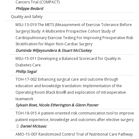
Cancers Trial (COMPACT)
Philippe Bedard
Quality and Safety
MSU-13-019 The METS (Measurement of Exercise Tolerance Before
Surgery) Study: A Multicentre Prospective Cohort Study of
Cardiopulmonary Exercise Testing For Improving Preoperative Risk
Stratification for Major Non-Cardiac Surgery
Duminda Wiljeysundera & Stuart McCluskey
MSU-15-011 Developing a Balanced Scorecard for Quality in
Diabetes Care.
Phillip Segal
TOH-17-002 Enhancing surgical care and outcome through
education and knowledge translation: Implementation of the
Operating Room Black Box® and exploration of intraoperative
teamwork
Sylvain Boet, Nicole Etherington & Glenn Posner
TOH-18-015 A patient-oriented risk communication tool to improve
patient experience, knowledge and outcomes after elective surgery
Daniel McIsaac
AMO-15-007 Randomized Control Trial of Nutritional Care Pathway