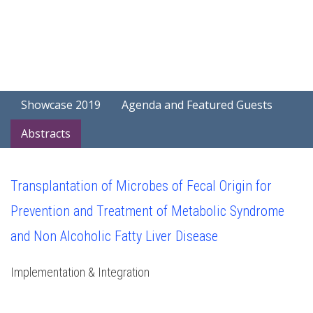
Showcase 2019
Agenda and Featured Guests
Abstracts
Transplantation of Microbes of Fecal Origin for
Prevention and Treatment of Metabolic Syndrome
and Non Alcoholic Fatty Liver Disease
Implementation & Integration