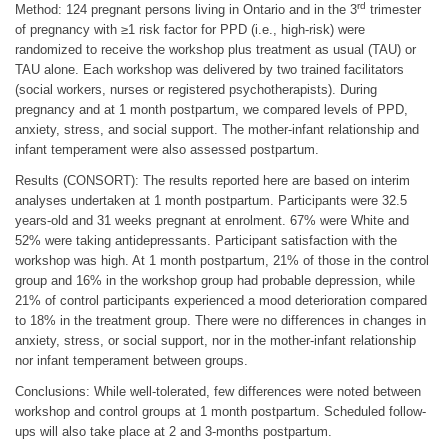
rd
Method: 124 pregnant persons living in Ontario and in the 3
trimester
of pregnancy with ≥1 risk factor for PPD (i.e., high-risk) were
randomized to receive the workshop plus treatment as usual (TAU) or
TAU alone. Each workshop was delivered by two trained facilitators
(social workers, nurses or registered psychotherapists). During
pregnancy and at 1 month postpartum, we compared levels of PPD,
anxiety, stress, and social support. The mother-infant relationship and
infant temperament were also assessed postpartum.
Results (CONSORT): The results reported here are based on interim
analyses undertaken at 1 month postpartum. Participants were 32.5
years-old and 31 weeks pregnant at enrolment. 67% were White and
52% were taking antidepressants. Participant satisfaction with the
workshop was high. At 1 month postpartum, 21% of those in the control
group and 16% in the workshop group had probable depression, while
21% of control participants experienced a mood deterioration compared
to 18% in the treatment group. There were no differences in changes in
anxiety, stress, or social support, nor in the mother-infant relationship
nor infant temperament between groups.
Conclusions: While well-tolerated, few differences were noted between
workshop and control groups at 1 month postpartum. Scheduled follow-
ups will also take place at 2 and 3-months postpartum.