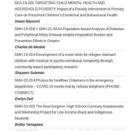
SEA-19-001 TARGETING CHILD MENTAL HEALTH AND
HOUSEHOLD POVERTY: Impact of a Poverty Intervention in Primary
Care on Preschool Children’s Emotional and Behavioural Health
Imaan Bayoumi
SMH-19-018 + SMH-21-024 A Population-based Analysis of Diabetes-
and Peripheral Artery Disease-related Amputation Burden and
Prevention Efforts in Ontario
Charles de Mestral
SMH-19-014 Development of a novel clinic for refugee claimant
children with medical or psycho-emotional complexity through
community based participatory research
Shazeen Suleman
SMH-22-014 Phones for healthier Ontarians in the emergency
department – COVID-19 needs met by cellular telephone (PHONE-
CONNECT)
Evelyn Dell
SMH-23-003 The Next Surgeon: High School Coronary Anastomosis
and Mentorship Project for Low‐Income Black and Indigenous
Students
Bobby Yanagawa