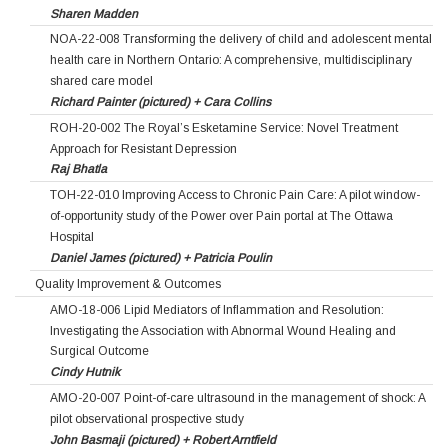
Sharen Madden
NOA-22-008 Transforming the delivery of child and adolescent mental
health care in Northern Ontario: A comprehensive, multidisciplinary
shared care model
Richard Painter (pictured) + Cara Collins
ROH-20-002 The Royal’s Esketamine Service: Novel Treatment
Approach for Resistant Depression
Raj Bhatla
TOH-22-010 Improving Access to Chronic Pain Care: A pilot window-
of-opportunity study of the Power over Pain portal at The Ottawa
Hospital
Daniel James (pictured) + Patricia Poulin
Quality Improvement & Outcomes
AMO-18-006 Lipid Mediators of Inflammation and Resolution:
Investigating the Association with Abnormal Wound Healing and
Surgical Outcome
Cindy Hutnik
AMO-20-007 Point-of-care ultrasound in the management of shock: A
pilot observational prospective study
John Basmaji (pictured) + Robert Arntfield