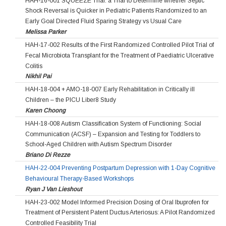
HAH-16-001 SQUEEZE Trial: a Trial to Determine whether Septic
Shock Reversal is Quicker in Pediatric Patients Randomized to an
Early Goal Directed Fluid Sparing Strategy vs Usual Care
Melissa Parker
HAH-17-002 Results of the First Randomized Controlled Pilot Trial of
Fecal Microbiota Transplant for the Treatment of Paediatric Ulcerative
Colitis
Nikhil Pai
HAH-18-004 + AMO-18-007 Early Rehabilitation in Critically ill
Children – the PICU Liber8 Study
Karen Choong
HAH-18-008 Autism Classification System of Functioning: Social
Communication (ACSF) – Expansion and Testing for Toddlers to
School-Aged Children with Autism Spectrum Disorder
Briano Di Rezze
HAH-22-004 Preventing Postpartum Depression with 1-Day Cognitive
Behavioural Therapy-Based Workshops
Ryan J Van Lieshout
HAH-23-002 Model Informed Precision Dosing of Oral Ibuprofen for
Treatment of Persistent Patent Ductus Arteriosus: A Pilot Randomized
Controlled Feasibility Trial