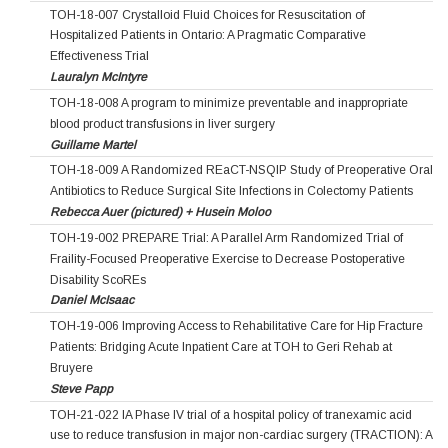
TOH-18-007 Crystalloid Fluid Choices for Resuscitation of
Hospitalized Patients in Ontario: A Pragmatic Comparative
Effectiveness Trial
Lauralyn McIntyre
TOH-18-008 A program to minimize preventable and inappropriate
blood product transfusions in liver surgery
Guillame Martel
TOH-18-009 A Randomized REaCT-NSQIP Study of Preoperative Oral
Antibiotics to Reduce Surgical Site Infections in Colectomy Patients
Rebecca Auer (pictured) + Husein Moloo
TOH-19-002 PREPARE Trial: A Parallel Arm Randomized Trial of
Fraility-Focused Preoperative Exercise to Decrease Postoperative
Disability ScoREs
Daniel McIsaac
TOH-19-006 Improving Access to Rehabilitative Care for Hip Fracture
Patients: Bridging Acute Inpatient Care at TOH to Geri Rehab at
Bruyere
Steve Papp
TOH-21-022 IA Phase IV trial of a hospital policy of tranexamic acid
use to reduce transfusion in major non-cardiac surgery (TRACTION): A