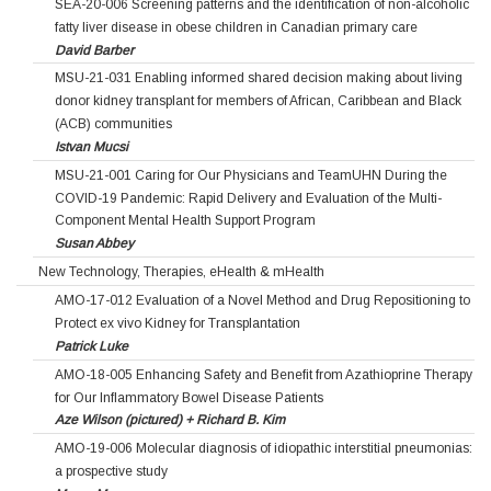
SEA-20-006 Screening patterns and the identification of non-alcoholic
fatty liver disease in obese children in Canadian primary care
David Barber
MSU-21-031 Enabling informed shared decision making about living
donor kidney transplant for members of African, Caribbean and Black
(ACB) communities
Istvan Mucsi
MSU-21-001 Caring for Our Physicians and TeamUHN During the
COVID-19 Pandemic: Rapid Delivery and Evaluation of the Multi-
Component Mental Health Support Program
Susan Abbey
New Technology, Therapies, eHealth & mHealth
AMO-17-012 Evaluation of a Novel Method and Drug Repositioning to
Protect ex vivo Kidney for Transplantation
Patrick Luke
AMO-18-005 Enhancing Safety and Benefit from Azathioprine Therapy
for Our Inflammatory Bowel Disease Patients
Aze Wilson (pictured) + Richard B. Kim
AMO-19-006 Molecular diagnosis of idiopathic interstitial pneumonias:
a prospective study