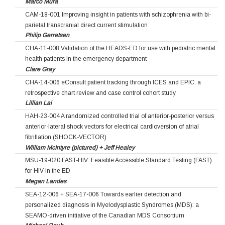
Marco Mura
CAM-18-001 Improving insight in patients with schizophrenia with bi-
parietal transcranial direct current stimulation
Philip Gerretsen
CHA-11-008 Validation of the HEADS-ED for use with pediatric mental
health patients in the emergency department
Clare Gray
CHA-14-006 eConsult patient tracking through ICES and EPIC: a
retrospective chart review and case control cohort study
Lillian Lai
HAH-23-004 A randomized controlled trial of anterior-posterior versus
anterior-lateral shock vectors for electrical cardioversion of atrial
fibrillation (SHOCK-VECTOR)
William McIntyre (pictured) + Jeff Healey
MSU-19-020 FAST-HIV: Feasible Accessible Standard Testing (FAST)
for HIV in the ED
Megan Landes
SEA-12-006 + SEA-17-006 Towards earlier detection and
personalized diagnosis in Myelodysplastic Syndromes (MDS): a
SEAMO-driven initiative of the Canadian MDS Consortium