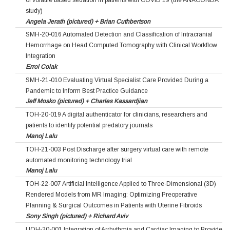
study)
Angela Jerath (pictured) + Brian Cuthbertson
SMH-20-016 Automated Detection and Classification of Intracranial
Hemorrhage on Head Computed Tomography with Clinical Workflow
Integration
Errol Colak
SMH-21-010 Evaluating Virtual Specialist Care Provided During a
Pandemic to Inform Best Practice Guidance
Jeff Mosko (pictured) + Charles Kassardjian
TOH-20-019 A digital authenticator for clinicians, researchers and
patients to identify potential predatory journals
Manoj Lalu
TOH-21-003 Post Discharge after surgery virtual care with remote
automated monitoring technology trial
Manoj Lalu
TOH-22-007 Artificial Intelligence Applied to Three-Dimensional (3D)
Rendered Models from MR Imaging: Optimizing Preoperative
Planning & Surgical Outcomes in Patients with Uterine Fibroids
Sony Singh (pictured) + Richard Aviv
UOH-20-001 Integration of Arrhythmia and Cardiac Imaging to Provide