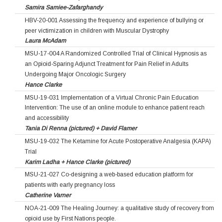
Samira Samiee-Zafarghandy
HBV-20-001 Assessing the frequency and experience of bullying or
peer victimization in children with Muscular Dystrophy
Laura McAdam
MSU-17-004 A Randomized Controlled Trial of Clinical Hypnosis as
an Opioid-Sparing Adjunct Treatment for Pain Relief in Adults
Undergoing Major Oncologic Surgery
Hance Clarke
MSU-19-031 Implementation of a Virtual Chronic Pain Education
Intervention: The use of an online module to enhance patient reach
and accessibility
Tania Di Renna (pictured) + David Flamer
MSU-19-032 The Ketamine for Acute Postoperative Analgesia (KAPA)
Trial
Karim Ladha + Hance Clarke (pictured)
MSU-21-027 Co-designing a web-based education platform for
patients with early pregnancy loss
Catherine Varner
NOA-21-009 The Healing Journey: a qualitative study of recovery from
opioid use by First Nations people.