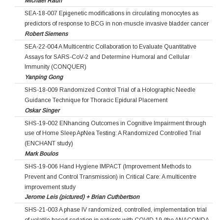
Michael Rauh
SEA-18-007 Epigenetic modifications in circulating monocytes as
predictors of response to BCG in non-muscle invasive bladder cancer
Robert Siemens
SEA-22-004 A Multicentric Collaboration to Evaluate Quantitative
Assays for SARS-CoV-2 and Determine Humoral and Cellular
Immunity (CONQUER)
Yanping Gong
SHS-18-009 Randomized Control Trial of a Holographic Needle
Guidance Technique for Thoracic Epidural Placement
Oskar Singer
SHS-19-002 ENhancing Outcomes in Cognitive Impairment through
use of Home Sleep ApNea Testing: A Randomized Controlled Trial
(ENCHANT study)
Mark Boulos
SHS-19-006 Hand Hygiene IMPACT (Improvement Methods to
Prevent and Control Transmission) in Critical Care: A multicentre
improvement study
Jerome Leis (pictured) + Brian Cuthbertson
SHS-21-003 A phase IV randomized, controlled, implementation trial
of volatile based sedation in patients with COVID 19 (the ANACONDA