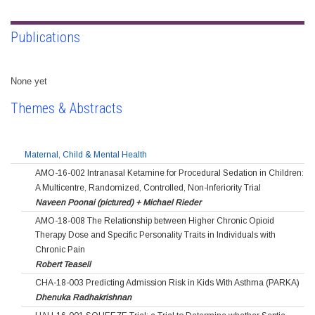
Publications
None yet
Themes & Abstracts
Maternal, Child & Mental Health
AMO-16-002 Intranasal Ketamine for Procedural Sedation in Children:
A Multicentre, Randomized, Controlled, Non-Inferiority Trial
Naveen Poonai (pictured) + Michael Rieder
AMO-18-008 The Relationship between Higher Chronic Opioid
Therapy Dose and Specific Personality Traits in Individuals with
Chronic Pain
Robert Teasell
CHA-18-003 Predicting Admission Risk in Kids With Asthma (PARKA)
Dhenuka Radhakrishnan