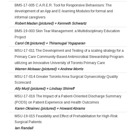
BMS-17-005 C.A.R.E.R. Tool for Responsive Behaviours: The
development of an App and E-learning Modules for formal and
informal caregivers
Robert Madan (pictured) + Kenneth Schwartz
BMS-19-003 Skin Tear Management: a Multidisciplinary Education
Project
Carol Ott (pictured) + Thiramugal Yogaparan
MSU-17-011 The Development and Testing of a scaling strategy for a
Primary Care Community-Based Antimicrobial Stewardship Program
utilizing an Innovative University of Toronto Primary Care
Warren McIsaac (pictured) + Andrew Morris
MSU-17-014 Greater Toronto Area Surgical Gynaecology Quality
Scorecard
Ally Murji (pictured) + Lindsay Shirreff
MSU-17-016 The Impact of a Patient-Oriented Discharge Summary
(PODS) on Patient Experience and Health Outcomes
Karen Okrainec (pictured) + Howard Abrams
MSU-19-015 Feasibility and Effect of Prehabilitation for High-Risk
Surgical Patients
Ian Randall