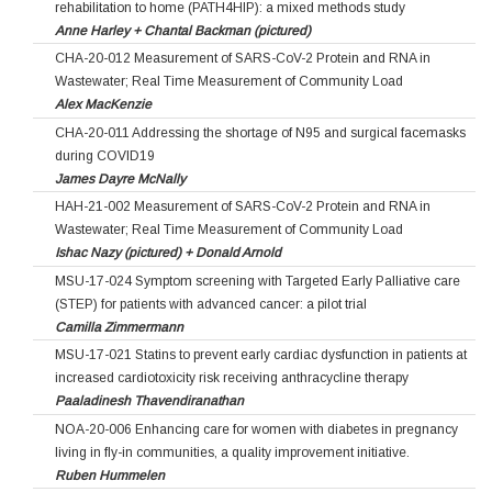
rehabilitation to home (PATH4HIP): a mixed methods study
Anne Harley + Chantal Backman (pictured)
CHA-20-012 Measurement of SARS-CoV-2 Protein and RNA in
Wastewater; Real Time Measurement of Community Load
Alex MacKenzie
CHA-20-011 Addressing the shortage of N95 and surgical facemasks
during COVID19
James Dayre McNally
HAH-21-002 Measurement of SARS-CoV-2 Protein and RNA in
Wastewater; Real Time Measurement of Community Load
Ishac Nazy (pictured) + Donald Arnold
MSU-17-024 Symptom screening with Targeted Early Palliative care
(STEP) for patients with advanced cancer: a pilot trial
Camilla Zimmermann
MSU-17-021 Statins to prevent early cardiac dysfunction in patients at
increased cardiotoxicity risk receiving anthracycline therapy
Paaladinesh Thavendiranathan
NOA-20-006 Enhancing care for women with diabetes in pregnancy
living in fly-in communities, a quality improvement initiative.
Ruben Hummelen