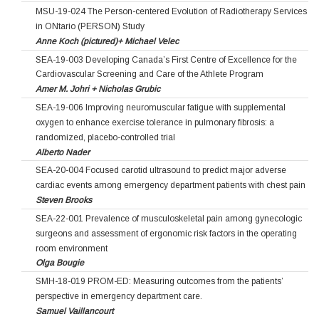
MSU-19-024 The Person-centered Evolution of Radiotherapy Services
in ONtario (PERSON) Study
Anne Koch (pictured)+ Michael Velec
SEA-19-003 Developing Canada’s First Centre of Excellence for the
Cardiovascular Screening and Care of the Athlete Program
Amer M. Johri + Nicholas Grubic
SEA-19-006 Improving neuromuscular fatigue with supplemental
oxygen to enhance exercise tolerance in pulmonary fibrosis: a
randomized, placebo-controlled trial
Alberto Nader
SEA-20-004 Focused carotid ultrasound to predict major adverse
cardiac events among emergency department patients with chest pain
Steven Brooks
SEA-22-001 Prevalence of musculoskeletal pain among gynecologic
surgeons and assessment of ergonomic risk factors in the operating
room environment
Olga Bougie
SMH-18-019 PROM-ED: Measuring outcomes from the patients’
perspective in emergency department care.
Samuel Vaillancourt