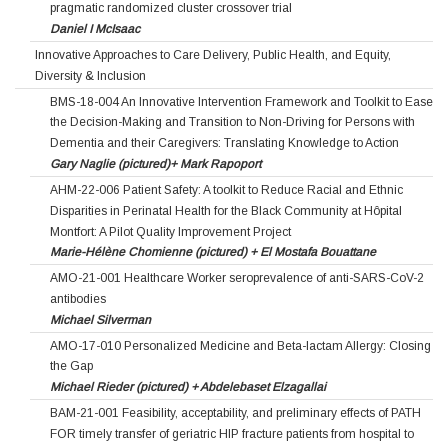
pragmatic randomized cluster crossover trial
Daniel I McIsaac
Innovative Approaches to Care Delivery, Public Health, and Equity,
Diversity & Inclusion
BMS-18-004 An Innovative Intervention Framework and Toolkit to Ease
the Decision-Making and Transition to Non-Driving for Persons with
Dementia and their Caregivers: Translating Knowledge to Action
Gary Naglie (pictured)+ Mark Rapoport
AHM-22-006 Patient Safety: A toolkit to Reduce Racial and Ethnic
Disparities in Perinatal Health for the Black Community at Hôpital
Montfort: A Pilot Quality Improvement Project
Marie-Hélène Chomienne (pictured) + El Mostafa Bouattane
AMO-21-001 Healthcare Worker seroprevalence of anti-SARS-CoV-2
antibodies
Michael Silverman
AMO-17-010 Personalized Medicine and Beta-lactam Allergy: Closing
the Gap
Michael Rieder (pictured) + Abdelebaset Elzagallai
BAM-21-001 Feasibility, acceptability, and preliminary effects of PATH
FOR timely transfer of geriatric HIP fracture patients from hospital to