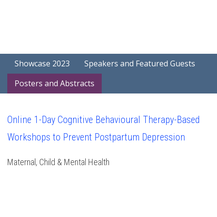
Showcase 2023
Speakers and Featured Guests
Posters and Abstracts
Online 1-Day Cognitive Behavioural Therapy-Based
Workshops to Prevent Postpartum Depression
Maternal, Child & Mental Health