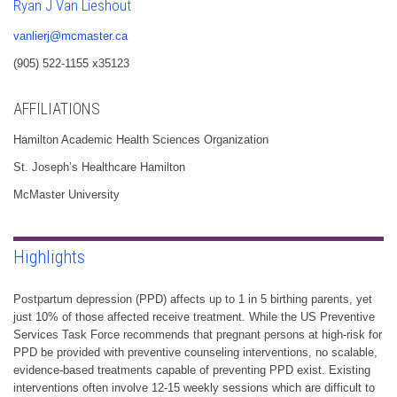
Ryan J Van Lieshout
vanlierj@mcmaster.ca
(905) 522-1155 x35123
AFFILIATIONS
Hamilton Academic Health Sciences Organization
St. Joseph’s Healthcare Hamilton
McMaster University
Highlights
Postpartum depression (PPD) affects up to 1 in 5 birthing parents, yet
just 10% of those affected receive treatment. While the US Preventive
Services Task Force recommends that pregnant persons at high-risk for
PPD be provided with preventive counseling interventions, no scalable,
evidence-based treatments capable of preventing PPD exist. Existing
interventions often involve 12-15 weekly sessions which are difficult to