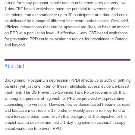
attend for many pregnant people and so adherence rates are very low.
1-day CBT-based workshops have the potential to overcome these
limitations, can accommodate up to 30 participants at a time and could
be delivered by a range of different healthcare professionals. Only brief,
efficient interventions that can be upscaled are likely to have an impact
on PPD at a population level. If effective, 1-day CBT-based workshops
for preventing PPD could be scaled to reduce its prevalence in Ontario
and beyond.
Abstract
Background: Postpartum depression (PPD) affects up to 20% of birthing
parents, yet just one in ten of these individuals access evidence-based
treatment. The US Preventive Services Task Force recommends that
all pregnant persons at high-risk for PPD be provided with preventive
counseling interventions. However, few evidence-based treatments exist
and because most require 3 months of weekly sessions, they tend to
have low adherence rates. Given this background, the objective of this
project was to develop and test a 1-day cognitive behavioural therapy-
based workshop to prevent PPD.