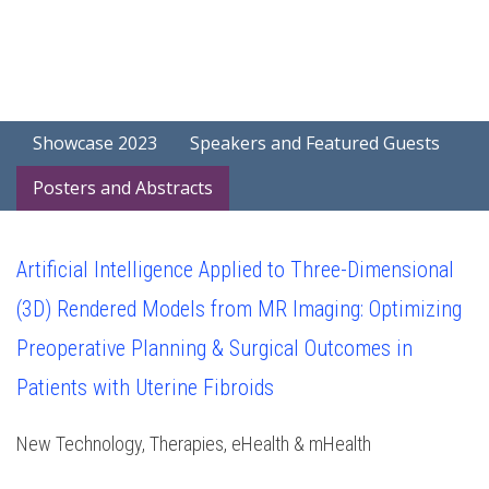
Showcase 2023
Speakers and Featured Guests
Posters and Abstracts
Artificial Intelligence Applied to Three-Dimensional
(3D) Rendered Models from MR Imaging: Optimizing
Preoperative Planning & Surgical Outcomes in
Patients with Uterine Fibroids
New Technology, Therapies, eHealth & mHealth