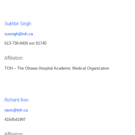
Sukhbir Singh
susingh@toh.ca
613-738-8400 ext 81740
Affiliation
TOH – The Ottawa Hospital Academic Medical Organization
Richard Aviv
raviv@toh.ca
4164541997
Affiliation