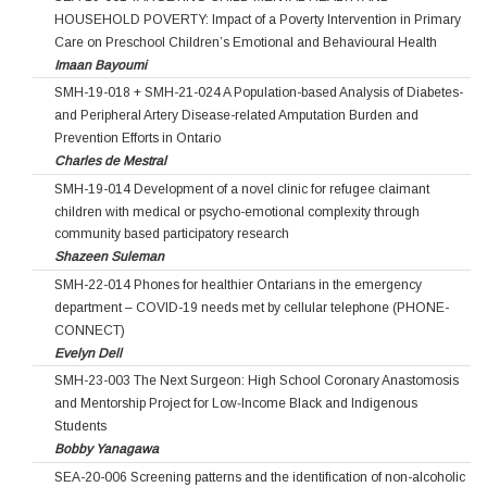
HOUSEHOLD POVERTY: Impact of a Poverty Intervention in Primary
Care on Preschool Children’s Emotional and Behavioural Health
Imaan Bayoumi
SMH-19-018 + SMH-21-024 A Population-based Analysis of Diabetes-
and Peripheral Artery Disease-related Amputation Burden and
Prevention Efforts in Ontario
Charles de Mestral
SMH-19-014 Development of a novel clinic for refugee claimant
children with medical or psycho-emotional complexity through
community based participatory research
Shazeen Suleman
SMH-22-014 Phones for healthier Ontarians in the emergency
department – COVID-19 needs met by cellular telephone (PHONE-
CONNECT)
Evelyn Dell
SMH-23-003 The Next Surgeon: High School Coronary Anastomosis
and Mentorship Project for Low‐Income Black and Indigenous
Students
Bobby Yanagawa
SEA-20-006 Screening patterns and the identification of non-alcoholic