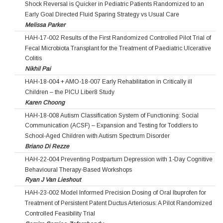
Shock Reversal is Quicker in Pediatric Patients Randomized to an
Early Goal Directed Fluid Sparing Strategy vs Usual Care
Melissa Parker
HAH-17-002 Results of the First Randomized Controlled Pilot Trial of
Fecal Microbiota Transplant for the Treatment of Paediatric Ulcerative
Colitis
Nikhil Pai
HAH-18-004 + AMO-18-007 Early Rehabilitation in Critically ill
Children – the PICU Liber8 Study
Karen Choong
HAH-18-008 Autism Classification System of Functioning: Social
Communication (ACSF) – Expansion and Testing for Toddlers to
School-Aged Children with Autism Spectrum Disorder
Briano Di Rezze
HAH-22-004 Preventing Postpartum Depression with 1-Day Cognitive
Behavioural Therapy-Based Workshops
Ryan J Van Lieshout
HAH-23-002 Model Informed Precision Dosing of Oral Ibuprofen for
Treatment of Persistent Patent Ductus Arteriosus: A Pilot Randomized
Controlled Feasibility Trial