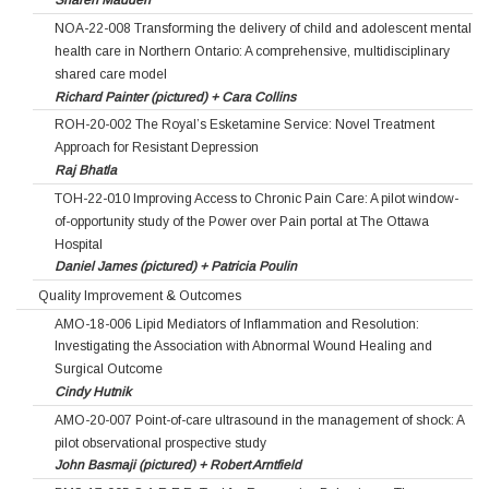
Sharen Madden
NOA-22-008 Transforming the delivery of child and adolescent mental
health care in Northern Ontario: A comprehensive, multidisciplinary
shared care model
Richard Painter (pictured) + Cara Collins
ROH-20-002 The Royal’s Esketamine Service: Novel Treatment
Approach for Resistant Depression
Raj Bhatla
TOH-22-010 Improving Access to Chronic Pain Care: A pilot window-
of-opportunity study of the Power over Pain portal at The Ottawa
Hospital
Daniel James (pictured) + Patricia Poulin
Quality Improvement & Outcomes
AMO-18-006 Lipid Mediators of Inflammation and Resolution:
Investigating the Association with Abnormal Wound Healing and
Surgical Outcome
Cindy Hutnik
AMO-20-007 Point-of-care ultrasound in the management of shock: A
pilot observational prospective study
John Basmaji (pictured) + Robert Arntfield