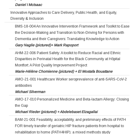
Daniel I McIsaac
Innovative Approaches to Care Delivery, Public Health, and Equity,
Diversity & Inclusion
BMS-18-004 An Innovative Intervention Framework and Toolkit to Ease
the Decision-Making and Transition to Non-Driving for Persons with
Dementia and their Caregivers: Translating Knowledge to Action
Gary Naglie (pictured)+ Mark Rapoport
AHM-22-006 Patient Safety: A toolkit to Reduce Racial and Ethnic
Disparities in Perinatal Health for the Black Community at Hôpital
Montfort: A Pilot Quality Improvement Project
Marie-Hélène Chomienne (pictured) + El Mostafa Bouattane
AMO-21-001 Healthcare Worker seroprevalence of anti-SARS-CoV-2
antibodies
Michael Silverman
AMO-17-010 Personalized Medicine and Beta-lactam Allergy: Closing
the Gap
Michael Rieder (pictured) + Abdelebaset Elzagallai
BAM-21-001 Feasibility, acceptability, and preliminary effects of PATH
FOR timely transfer of geriatric HIP fracture patients from hospital to
rehabilitation to home (PATH4HIP): a mixed methods study