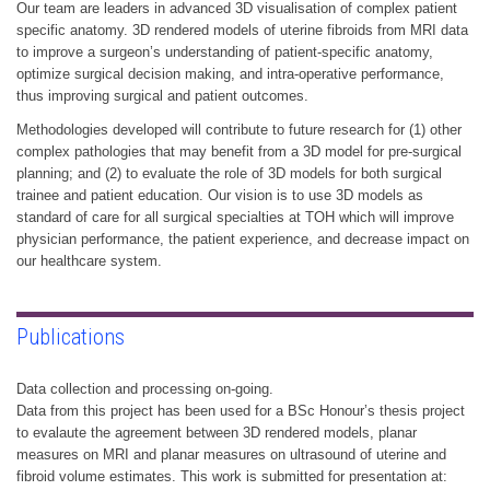
Our team are leaders in advanced 3D visualisation of complex patient
specific anatomy. 3D rendered models of uterine fibroids from MRI data
to improve a surgeon’s understanding of patient-specific anatomy,
optimize surgical decision making, and intra-operative performance,
thus improving surgical and patient outcomes.
Methodologies developed will contribute to future research for (1) other
complex pathologies that may benefit from a 3D model for pre-surgical
planning; and (2) to evaluate the role of 3D models for both surgical
trainee and patient education. Our vision is to use 3D models as
standard of care for all surgical specialties at TOH which will improve
physician performance, the patient experience, and decrease impact on
our healthcare system.
Publications
Data collection and processing on-going.
Data from this project has been used for a BSc Honour’s thesis project
to evalaute the agreement between 3D rendered models, planar
measures on MRI and planar measures on ultrasound of uterine and
fibroid volume estimates. This work is submitted for presentation at: