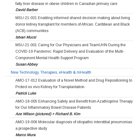
fatty liver disease in obese children in Canadian primary care
David Barber
MSU-21-031 Enabling informed shared decision making about living
donor kidney transplant for members of African, Caribbean and Black
(ACB) communities
Istvan Mucsi
MSU-21-001 Caring for Our Physicians and TeamUHN During the
COVID-19 Pandemic: Rapid Delivery and Evaluation of the Multi-
Component Mental Health Support Program
Susan Abbey
New Technology, Therapies, eHealth & mHealth
AMO-17-012 Evaluation of a Novel Method and Drug Repositioning to
Protect ex vivo Kidney for Transplantation
Patrick Luke
AMO-18-005 Enhancing Safety and Benefit from Azathioprine Therapy
for Our Inflammatory Bowel Disease Patients
Aze Wilson (pictured) + Richard B. Kim
AMO-19-006 Molecular diagnosis of idiopathic interstitial pneumonias:
a prospective study
Marco Mura