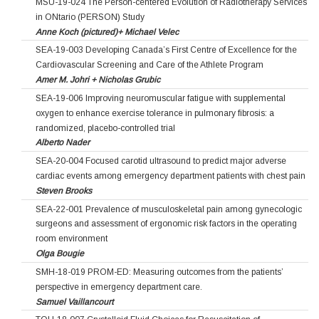
MSU-19-024 The Person-centered Evolution of Radiotherapy Services
in ONtario (PERSON) Study
Anne Koch (pictured)+ Michael Velec
SEA-19-003 Developing Canada’s First Centre of Excellence for the
Cardiovascular Screening and Care of the Athlete Program
Amer M. Johri + Nicholas Grubic
SEA-19-006 Improving neuromuscular fatigue with supplemental
oxygen to enhance exercise tolerance in pulmonary fibrosis: a
randomized, placebo-controlled trial
Alberto Nader
SEA-20-004 Focused carotid ultrasound to predict major adverse
cardiac events among emergency department patients with chest pain
Steven Brooks
SEA-22-001 Prevalence of musculoskeletal pain among gynecologic
surgeons and assessment of ergonomic risk factors in the operating
room environment
Olga Bougie
SMH-18-019 PROM-ED: Measuring outcomes from the patients’
perspective in emergency department care.
Samuel Vaillancourt