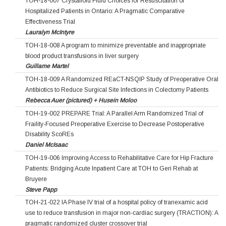
TOH-18-007 Crystalloid Fluid Choices for Resuscitation of
Hospitalized Patients in Ontario: A Pragmatic Comparative
Effectiveness Trial
Lauralyn McIntyre
TOH-18-008 A program to minimize preventable and inappropriate
blood product transfusions in liver surgery
Guillame Martel
TOH-18-009 A Randomized REaCT-NSQIP Study of Preoperative Oral
Antibiotics to Reduce Surgical Site Infections in Colectomy Patients
Rebecca Auer (pictured) + Husein Moloo
TOH-19-002 PREPARE Trial: A Parallel Arm Randomized Trial of
Fraility-Focused Preoperative Exercise to Decrease Postoperative
Disability ScoREs
Daniel McIsaac
TOH-19-006 Improving Access to Rehabilitative Care for Hip Fracture
Patients: Bridging Acute Inpatient Care at TOH to Geri Rehab at
Bruyere
Steve Papp
TOH-21-022 IA Phase IV trial of a hospital policy of tranexamic acid
use to reduce transfusion in major non-cardiac surgery (TRACTION): A
pragmatic randomized cluster crossover trial