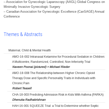
– Association for Gynecologic Laparoscopy (AAGL) Global Congress on
Minimally Invasive Gynecologic Surgery
– Canadian Association for Gynecologic Excellence (CanSAGE) Annual
Conference
Themes & Abstracts
Maternal, Child & Mental Health
AMO-16-002 Intranasal Ketamine for Procedural Sedation in Children:
A Multicentre, Randomized, Controlled, Non-Inferiority Trial
Naveen Poonai (pictured) + Michael Rieder
AMO-18-008 The Relationship between Higher Chronic Opioid
Therapy Dose and Specific Personality Traits in Individuals with
Chronic Pain
Robert Teasell
CHA-18-003 Predicting Admission Risk in Kids With Asthma (PARKA)
Dhenuka Radhakrishnan
HAH-16-001 SQUEEZE Trial: a Trial to Determine whether Septic