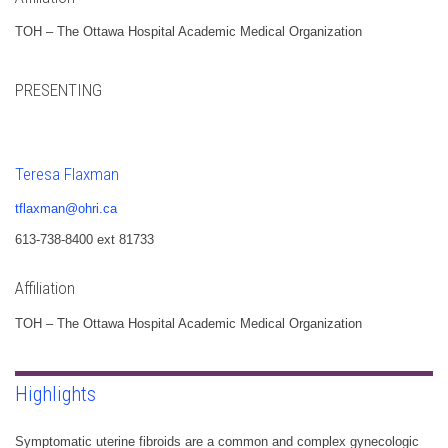
TOH – The Ottawa Hospital Academic Medical Organization
PRESENTING
Teresa Flaxman
tflaxman@ohri.ca
613-738-8400 ext 81733
Affiliation
TOH – The Ottawa Hospital Academic Medical Organization
Highlights
Symptomatic uterine fibroids are a common and complex gynecologic