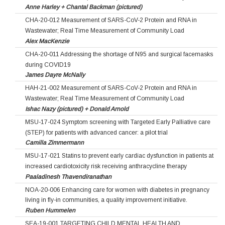
Anne Harley + Chantal Backman (pictured)
CHA-20-012 Measurement of SARS-CoV-2 Protein and RNA in
Wastewater; Real Time Measurement of Community Load
Alex MacKenzie
CHA-20-011 Addressing the shortage of N95 and surgical facemasks
during COVID19
James Dayre McNally
HAH-21-002 Measurement of SARS-CoV-2 Protein and RNA in
Wastewater; Real Time Measurement of Community Load
Ishac Nazy (pictured) + Donald Arnold
MSU-17-024 Symptom screening with Targeted Early Palliative care
(STEP) for patients with advanced cancer: a pilot trial
Camilla Zimmermann
MSU-17-021 Statins to prevent early cardiac dysfunction in patients at
increased cardiotoxicity risk receiving anthracycline therapy
Paaladinesh Thavendiranathan
NOA-20-006 Enhancing care for women with diabetes in pregnancy
living in fly-in communities, a quality improvement initiative.
Ruben Hummelen
SEA-19-001 TARGETING CHILD MENTAL HEALTH AND