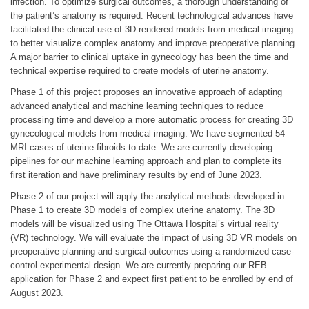
infection. To optimize surgical outcomes, a thorough understanding of
the patient’s anatomy is required. Recent technological advances have
facilitated the clinical use of 3D rendered models from medical imaging
to better visualize complex anatomy and improve preoperative planning.
A major barrier to clinical uptake in gynecology has been the time and
technical expertise required to create models of uterine anatomy.
Phase 1 of this project proposes an innovative approach of adapting
advanced analytical and machine learning techniques to reduce
processing time and develop a more automatic process for creating 3D
gynecological models from medical imaging. We have segmented 54
MRI cases of uterine fibroids to date. We are currently developing
pipelines for our machine learning approach and plan to complete its
first iteration and have preliminary results by end of June 2023.
Phase 2 of our project will apply the analytical methods developed in
Phase 1 to create 3D models of complex uterine anatomy. The 3D
models will be visualized using The Ottawa Hospital’s virtual reality
(VR) technology. We will evaluate the impact of using 3D VR models on
preoperative planning and surgical outcomes using a randomized case-
control experimental design. We are currently preparing our REB
application for Phase 2 and expect first patient to be enrolled by end of
August 2023.