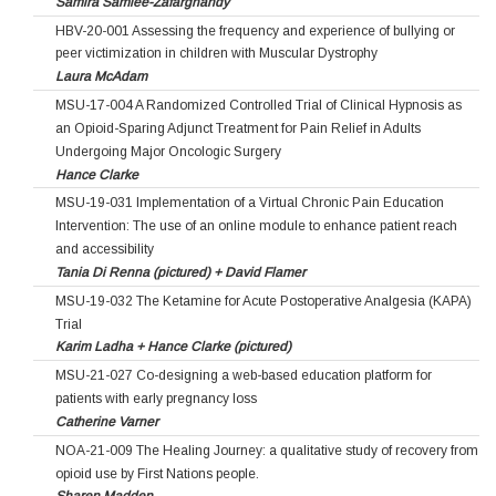
Samira Samiee-Zafarghandy
HBV-20-001 Assessing the frequency and experience of bullying or
peer victimization in children with Muscular Dystrophy
Laura McAdam
MSU-17-004 A Randomized Controlled Trial of Clinical Hypnosis as
an Opioid-Sparing Adjunct Treatment for Pain Relief in Adults
Undergoing Major Oncologic Surgery
Hance Clarke
MSU-19-031 Implementation of a Virtual Chronic Pain Education
Intervention: The use of an online module to enhance patient reach
and accessibility
Tania Di Renna (pictured) + David Flamer
MSU-19-032 The Ketamine for Acute Postoperative Analgesia (KAPA)
Trial
Karim Ladha + Hance Clarke (pictured)
MSU-21-027 Co-designing a web-based education platform for
patients with early pregnancy loss
Catherine Varner
NOA-21-009 The Healing Journey: a qualitative study of recovery from
opioid use by First Nations people.