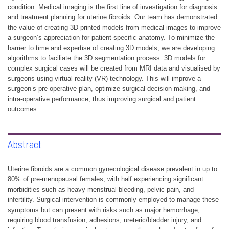
condition. Medical imaging is the first line of investigation for diagnosis
and treatment planning for uterine fibroids. Our team has demonstrated
the value of creating 3D printed models from medical images to improve
a surgeon’s appreciation for patient-specific anatomy. To minimize the
barrier to time and expertise of creating 3D models, we are developing
algorithms to faciliate the 3D segmentation process. 3D models for
complex surgical cases will be created from MRI data and visualised by
surgeons using virtual reality (VR) technology. This will improve a
surgeon’s pre-operative plan, optimize surgical decision making, and
intra-operative performance, thus improving surgical and patient
outcomes.
Abstract
Uterine fibroids are a common gynecological disease prevalent in up to
80% of pre-menopausal females, with half experiencing significant
morbidities such as heavy menstrual bleeding, pelvic pain, and
infertility. Surgical intervention is commonly employed to manage these
symptoms but can present with risks such as major hemorrhage,
requiring blood transfusion, adhesions, ureteric/bladder injury, and