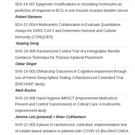
SEA-18-007 Epigenetic modifications in circulating monocytes as
predictors of response to BCG in non-muscle invasive bladder cancer
Robert Siemens
SEA-22-004 A Multicentric Collaboration to Evaluate Quantitative
Assays for SARS-CoV-2 and Determine Humoral and Cellular
Immunity (CONQUER)
Yanping Gong
SHS-18-009 Randomized Control Trial of a Holographic Needle
Guidance Technique for Thoracic Epidural Placement
Oskar Singer
SHS-19-002 ENhancing Outcomes in Cognitive Impairment through
use of Home Sleep ApNea Testing: A Randomized Controlled Trial
(ENCHANT study)
Mark Boulos
SHS-19-006 Hand Hygiene IMPACT (Improvement Methods to
Prevent and Control Transmission) in Critical Care: A multicentre
improvement study
Jerome Leis (pictured) + Brian Cuthbertson
SHS-21-003 A phase IV randomized, controlled, implementation trial
of volatile based sedation in patients with COVID 19 (the ANACONDA