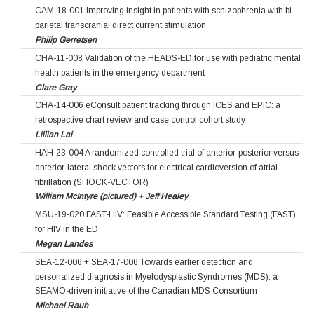
CAM-18-001 Improving insight in patients with schizophrenia with bi-
parietal transcranial direct current stimulation
Philip Gerretsen
CHA-11-008 Validation of the HEADS-ED for use with pediatric mental
health patients in the emergency department
Clare Gray
CHA-14-006 eConsult patient tracking through ICES and EPIC: a
retrospective chart review and case control cohort study
Lillian Lai
HAH-23-004 A randomized controlled trial of anterior-posterior versus
anterior-lateral shock vectors for electrical cardioversion of atrial
fibrillation (SHOCK-VECTOR)
William McIntyre (pictured) + Jeff Healey
MSU-19-020 FAST-HIV: Feasible Accessible Standard Testing (FAST)
for HIV in the ED
Megan Landes
SEA-12-006 + SEA-17-006 Towards earlier detection and
personalized diagnosis in Myelodysplastic Syndromes (MDS): a
SEAMO-driven initiative of the Canadian MDS Consortium
Michael Rauh