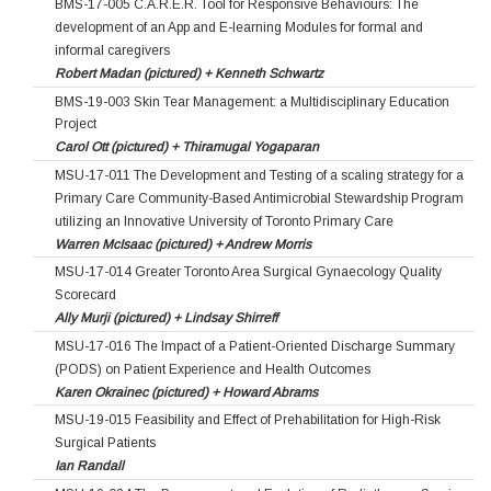
BMS-17-005 C.A.R.E.R. Tool for Responsive Behaviours: The
development of an App and E-learning Modules for formal and
informal caregivers
Robert Madan (pictured) + Kenneth Schwartz
BMS-19-003 Skin Tear Management: a Multidisciplinary Education
Project
Carol Ott (pictured) + Thiramugal Yogaparan
MSU-17-011 The Development and Testing of a scaling strategy for a
Primary Care Community-Based Antimicrobial Stewardship Program
utilizing an Innovative University of Toronto Primary Care
Warren McIsaac (pictured) + Andrew Morris
MSU-17-014 Greater Toronto Area Surgical Gynaecology Quality
Scorecard
Ally Murji (pictured) + Lindsay Shirreff
MSU-17-016 The Impact of a Patient-Oriented Discharge Summary
(PODS) on Patient Experience and Health Outcomes
Karen Okrainec (pictured) + Howard Abrams
MSU-19-015 Feasibility and Effect of Prehabilitation for High-Risk
Surgical Patients
Ian Randall