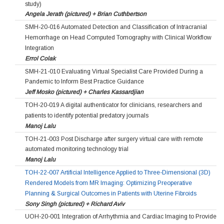
study)
Angela Jerath (pictured) + Brian Cuthbertson
SMH-20-016 Automated Detection and Classification of Intracranial
Hemorrhage on Head Computed Tomography with Clinical Workflow
Integration
Errol Colak
SMH-21-010 Evaluating Virtual Specialist Care Provided During a
Pandemic to Inform Best Practice Guidance
Jeff Mosko (pictured) + Charles Kassardjian
TOH-20-019 A digital authenticator for clinicians, researchers and
patients to identify potential predatory journals
Manoj Lalu
TOH-21-003 Post Discharge after surgery virtual care with remote
automated monitoring technology trial
Manoj Lalu
TOH-22-007 Artificial Intelligence Applied to Three-Dimensional (3D)
Rendered Models from MR Imaging: Optimizing Preoperative
Planning & Surgical Outcomes in Patients with Uterine Fibroids
Sony Singh (pictured) + Richard Aviv
UOH-20-001 Integration of Arrhythmia and Cardiac Imaging to Provide