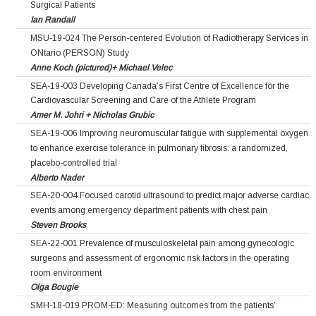
Surgical Patients
Ian Randall
MSU-19-024 The Person-centered Evolution of Radiotherapy Services in
ONtario (PERSON) Study
Anne Koch (pictured)+ Michael Velec
SEA-19-003 Developing Canada’s First Centre of Excellence for the
Cardiovascular Screening and Care of the Athlete Program
Amer M. Johri + Nicholas Grubic
SEA-19-006 Improving neuromuscular fatigue with supplemental oxygen
to enhance exercise tolerance in pulmonary fibrosis: a randomized,
placebo-controlled trial
Alberto Nader
SEA-20-004 Focused carotid ultrasound to predict major adverse cardiac
events among emergency department patients with chest pain
Steven Brooks
SEA-22-001 Prevalence of musculoskeletal pain among gynecologic
surgeons and assessment of ergonomic risk factors in the operating
room environment
Olga Bougie
SMH-18-019 PROM-ED: Measuring outcomes from the patients’