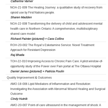
Catherine Varner
NOA-21-009 The Healing Journey: a qualitative study of recovery from
opioid use by First Nations people.
Sharen Madden
NOA-22-008 Transforming the delivery of child and adolescent mental
health care in Northern Ontario: A comprehensive, multidisciplinary
shared care model
Richard Painter (pictured) + Cara Collins
ROH-20-002 The Royal’s Esketamine Service: Novel Treatment
Approach for Resistant Depression
Raj Bhatla
TOH-22-010 Improving Access to Chronic Pain Care: A pilot window-of-
opportunity study of the Power over Pain portal at The Ottawa Hospital
Daniel James (pictured) + Patricia Poulin
Quality Improvement & Outcomes
AMO-18-006 Lipid Mediators of Inflammation and Resolution:
Investigating the Association with Abnormal Wound Healing and Surgical
Outcome
Cindy Hutnik
AMO-20-007 Point-of-care ultrasound in the management of shock: A