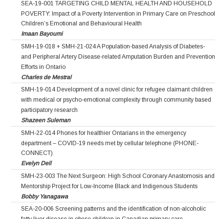
SEA-19-001 TARGETING CHILD MENTAL HEALTH AND HOUSEHOLD
POVERTY: Impact of a Poverty Intervention in Primary Care on Preschool
Children’s Emotional and Behavioural Health
Imaan Bayoumi
SMH-19-018 + SMH-21-024 A Population-based Analysis of Diabetes-
and Peripheral Artery Disease-related Amputation Burden and Prevention
Efforts in Ontario
Charles de Mestral
SMH-19-014 Development of a novel clinic for refugee claimant children
with medical or psycho-emotional complexity through community based
participatory research
Shazeen Suleman
SMH-22-014 Phones for healthier Ontarians in the emergency
department – COVID-19 needs met by cellular telephone (PHONE-
CONNECT)
Evelyn Dell
SMH-23-003 The Next Surgeon: High School Coronary Anastomosis and
Mentorship Project for Low‐Income Black and Indigenous Students
Bobby Yanagawa
SEA-20-006 Screening patterns and the identification of non-alcoholic