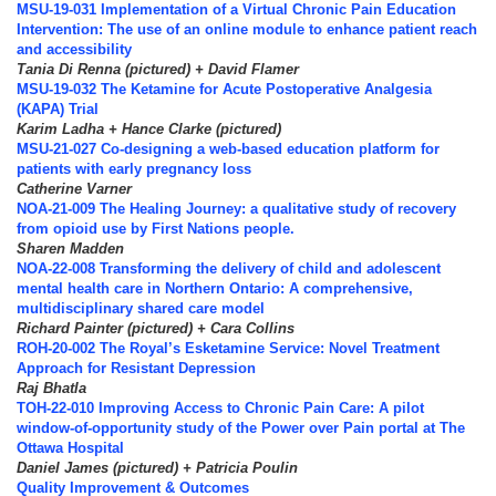
MSU-19-031 Implementation of a Virtual Chronic Pain Education
Intervention: The use of an online module to enhance patient reach
and accessibility
Tania Di Renna (pictured) + David Flamer
MSU-19-032 The Ketamine for Acute Postoperative Analgesia
(KAPA) Trial
Karim Ladha + Hance Clarke (pictured)
MSU-21-027 Co-designing a web-based education platform for
patients with early pregnancy loss
Catherine Varner
NOA-21-009 The Healing Journey: a qualitative study of recovery
from opioid use by First Nations people.
Sharen Madden
NOA-22-008 Transforming the delivery of child and adolescent
mental health care in Northern Ontario: A comprehensive,
multidisciplinary shared care model
Richard Painter (pictured) + Cara Collins
ROH-20-002 The Royal’s Esketamine Service: Novel Treatment
Approach for Resistant Depression
Raj Bhatla
TOH-22-010 Improving Access to Chronic Pain Care: A pilot
window-of-opportunity study of the Power over Pain portal at The
Ottawa Hospital
Daniel James (pictured) + Patricia Poulin
Quality Improvement & Outcomes