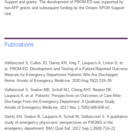
Support and grants: The development of PROM-ED was supported by
two AFP grants and subsequent funding by the Ontario SPOR Support
Unit.
Publications
Vaillancourt S, Cullen JD, Dainty KN, Inrig T, Laupacis A, Linton D, et
al. PROM-ED: Development and Testing of a Patient-Reported Outcome
Measure for Emergency Department Patients Who Are Discharged
Home. Annals of Emergency Medicine. 2020 Aug;76(2):219–29.
Vaillancourt S, Seaton MB, Schull MJ, Cheng AHY, Beaton DE,
Laupacis A, et al. Patients’ Perspectives on Outcomes of Care After
Discharge From the Emergency Department: A Qualitative Study.
Annals of Emergency Medicine. 2017 Nov 1;70(5):648-658.e2.
Dainty KN, Seaton B, Laupacis A, Schull M, Vaillancourt S. A qualitative
study of emergency physicians’ perspectives on PROMS in the
emergency department. BMJ Qual Saf. 2017 Sep 1;26(9):714–21.