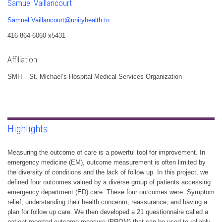
Samuel Vaillancourt
Samuel.Vaillancourt@unityhealth.to
416-864-6060 x5431
Affiliation
SMH – St. Michael’s Hospital Medical Services Organization
Highlights
Measuring the outcome of care is a powerful tool for improvement. In
emergency medicine (EM), outcome measurement is often limited by
the diversity of conditions and the lack of follow up. In this project, we
defined four outcomes valued by a diverse group of patients accessing
emergency department (ED) care. These four outcomes were: Symptom
relief, understanding their health concenrn, reassurance, and having a
plan for follow up care. We then developed a 21 questionnaire called a
patient-reported outcome measure (PROM) that can be used to reliably