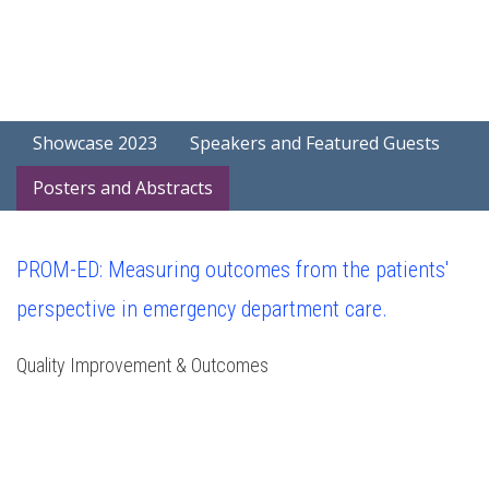
Showcase 2023
Speakers and Featured Guests
Posters and Abstracts
PROM-ED: Measuring outcomes from the patients'
perspective in emergency department care.
Quality Improvement & Outcomes