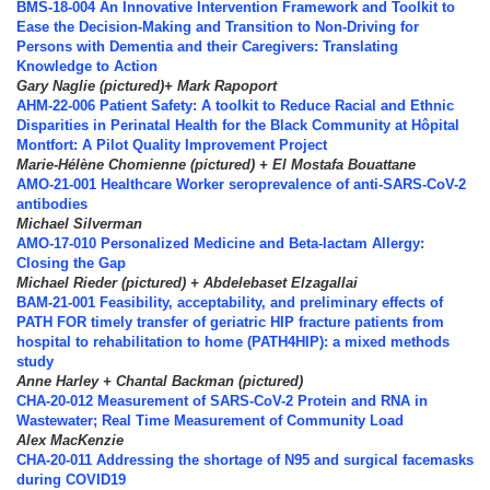
BMS-18-004 An Innovative Intervention Framework and Toolkit to
Ease the Decision-Making and Transition to Non-Driving for
Persons with Dementia and their Caregivers: Translating
Knowledge to Action
Gary Naglie (pictured)+ Mark Rapoport
AHM-22-006 Patient Safety: A toolkit to Reduce Racial and Ethnic
Disparities in Perinatal Health for the Black Community at Hôpital
Montfort: A Pilot Quality Improvement Project
Marie-Hélène Chomienne (pictured) + El Mostafa Bouattane
AMO-21-001 Healthcare Worker seroprevalence of anti-SARS-CoV-2
antibodies
Michael Silverman
AMO-17-010 Personalized Medicine and Beta-lactam Allergy:
Closing the Gap
Michael Rieder (pictured) + Abdelebaset Elzagallai
BAM-21-001 Feasibility, acceptability, and preliminary effects of
PATH FOR timely transfer of geriatric HIP fracture patients from
hospital to rehabilitation to home (PATH4HIP): a mixed methods
study
Anne Harley + Chantal Backman (pictured)
CHA-20-012 Measurement of SARS-CoV-2 Protein and RNA in
Wastewater; Real Time Measurement of Community Load
Alex MacKenzie
CHA-20-011 Addressing the shortage of N95 and surgical facemasks
during COVID19