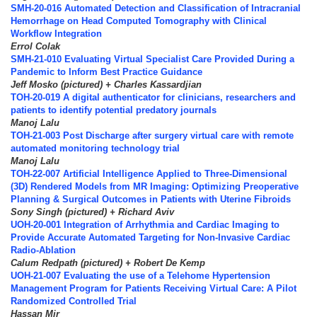
SMH-20-016 Automated Detection and Classification of Intracranial
Hemorrhage on Head Computed Tomography with Clinical
Workflow Integration
Errol Colak
SMH-21-010 Evaluating Virtual Specialist Care Provided During a
Pandemic to Inform Best Practice Guidance
Jeff Mosko (pictured) + Charles Kassardjian
TOH-20-019 A digital authenticator for clinicians, researchers and
patients to identify potential predatory journals
Manoj Lalu
TOH-21-003 Post Discharge after surgery virtual care with remote
automated monitoring technology trial
Manoj Lalu
TOH-22-007 Artificial Intelligence Applied to Three-Dimensional
(3D) Rendered Models from MR Imaging: Optimizing Preoperative
Planning & Surgical Outcomes in Patients with Uterine Fibroids
Sony Singh (pictured) + Richard Aviv
UOH-20-001 Integration of Arrhythmia and Cardiac Imaging to
Provide Accurate Automated Targeting for Non-Invasive Cardiac
Radio-Ablation
Calum Redpath (pictured) + Robert De Kemp
UOH-21-007 Evaluating the use of a Telehome Hypertension
Management Program for Patients Receiving Virtual Care: A Pilot
Randomized Controlled Trial
Hassan Mir