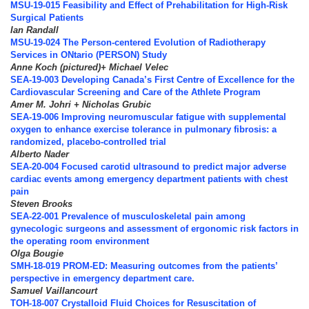
MSU-19-015 Feasibility and Effect of Prehabilitation for High-Risk
Surgical Patients
Ian Randall
MSU-19-024 The Person-centered Evolution of Radiotherapy
Services in ONtario (PERSON) Study
Anne Koch (pictured)+ Michael Velec
SEA-19-003 Developing Canada’s First Centre of Excellence for the
Cardiovascular Screening and Care of the Athlete Program
Amer M. Johri + Nicholas Grubic
SEA-19-006 Improving neuromuscular fatigue with supplemental
oxygen to enhance exercise tolerance in pulmonary fibrosis: a
randomized, placebo-controlled trial
Alberto Nader
SEA-20-004 Focused carotid ultrasound to predict major adverse
cardiac events among emergency department patients with chest
pain
Steven Brooks
SEA-22-001 Prevalence of musculoskeletal pain among
gynecologic surgeons and assessment of ergonomic risk factors in
the operating room environment
Olga Bougie
SMH-18-019 PROM-ED: Measuring outcomes from the patients’
perspective in emergency department care.
Samuel Vaillancourt
TOH-18-007 Crystalloid Fluid Choices for Resuscitation of