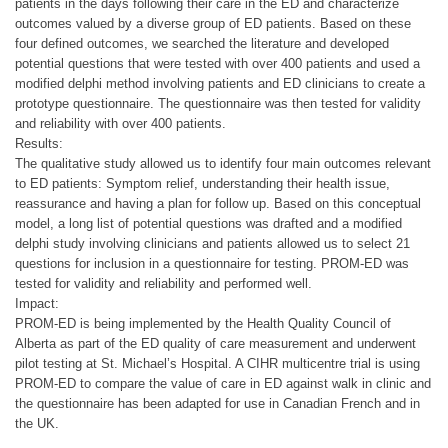
patients in the days following their care in the ED and characterize
outcomes valued by a diverse group of ED patients. Based on these
four defined outcomes, we searched the literature and developed
potential questions that were tested with over 400 patients and used a
modified delphi method involving patients and ED clinicians to create a
prototype questionnaire. The questionnaire was then tested for validity
and reliability with over 400 patients.
Results:
The qualitative study allowed us to identify four main outcomes relevant
to ED patients: Symptom relief, understanding their health issue,
reassurance and having a plan for follow up. Based on this conceptual
model, a long list of potential questions was drafted and a modified
delphi study involving clinicians and patients allowed us to select 21
questions for inclusion in a questionnaire for testing. PROM-ED was
tested for validity and reliability and performed well.
Impact:
PROM-ED is being implemented by the Health Quality Council of
Alberta as part of the ED quality of care measurement and underwent
pilot testing at St. Michael’s Hospital. A CIHR multicentre trial is using
PROM-ED to compare the value of care in ED against walk in clinic and
the questionnaire has been adapted for use in Canadian French and in
the UK.