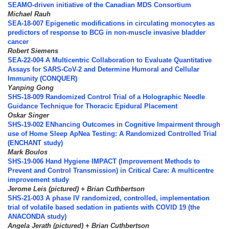
SEAMO-driven initiative of the Canadian MDS Consortium
Michael Rauh
SEA-18-007 Epigenetic modifications in circulating monocytes as
predictors of response to BCG in non-muscle invasive bladder
cancer
Robert Siemens
SEA-22-004 A Multicentric Collaboration to Evaluate Quantitative
Assays for SARS-CoV-2 and Determine Humoral and Cellular
Immunity (CONQUER)
Yanping Gong
SHS-18-009 Randomized Control Trial of a Holographic Needle
Guidance Technique for Thoracic Epidural Placement
Oskar Singer
SHS-19-002 ENhancing Outcomes in Cognitive Impairment through
use of Home Sleep ApNea Testing: A Randomized Controlled Trial
(ENCHANT study)
Mark Boulos
SHS-19-006 Hand Hygiene IMPACT (Improvement Methods to
Prevent and Control Transmission) in Critical Care: A multicentre
improvement study
Jerome Leis (pictured) + Brian Cuthbertson
SHS-21-003 A phase IV randomized, controlled, implementation
trial of volatile based sedation in patients with COVID 19 (the
ANACONDA study)
Angela Jerath (pictured) + Brian Cuthbertson