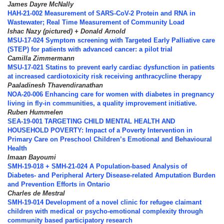
James Dayre McNally
HAH-21-002 Measurement of SARS-CoV-2 Protein and RNA in
Wastewater; Real Time Measurement of Community Load
Ishac Nazy (pictured) + Donald Arnold
MSU-17-024 Symptom screening with Targeted Early Palliative care
(STEP) for patients with advanced cancer: a pilot trial
Camilla Zimmermann
MSU-17-021 Statins to prevent early cardiac dysfunction in patients
at increased cardiotoxicity risk receiving anthracycline therapy
Paaladinesh Thavendiranathan
NOA-20-006 Enhancing care for women with diabetes in pregnancy
living in fly-in communities, a quality improvement initiative.
Ruben Hummelen
SEA-19-001 TARGETING CHILD MENTAL HEALTH AND
HOUSEHOLD POVERTY: Impact of a Poverty Intervention in
Primary Care on Preschool Children’s Emotional and Behavioural
Health
Imaan Bayoumi
SMH-19-018 + SMH-21-024 A Population-based Analysis of
Diabetes- and Peripheral Artery Disease-related Amputation Burden
and Prevention Efforts in Ontario
Charles de Mestral
SMH-19-014 Development of a novel clinic for refugee claimant
children with medical or psycho-emotional complexity through
community based participatory research