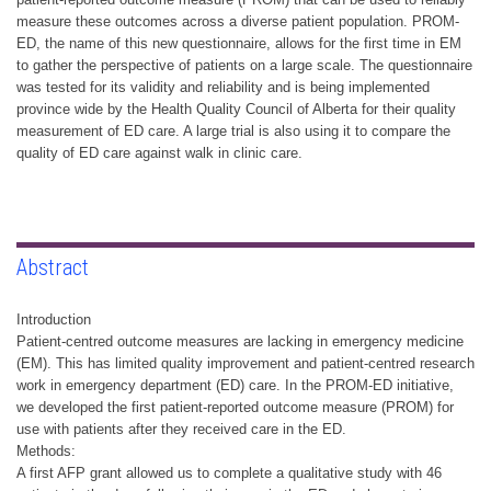
measure these outcomes across a diverse patient population. PROM-
ED, the name of this new questionnaire, allows for the first time in EM
to gather the perspective of patients on a large scale. The questionnaire
was tested for its validity and reliability and is being implemented
province wide by the Health Quality Council of Alberta for their quality
measurement of ED care. A large trial is also using it to compare the
quality of ED care against walk in clinic care.
Abstract
Introduction
Patient-centred outcome measures are lacking in emergency medicine
(EM). This has limited quality improvement and patient-centred research
work in emergency department (ED) care. In the PROM-ED initiative,
we developed the first patient-reported outcome measure (PROM) for
use with patients after they received care in the ED.
Methods:
A first AFP grant allowed us to complete a qualitative study with 46