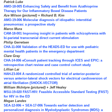
Patrick Luke
AMO-18-005 Enhancing Safety and Benefit from Azathioprine
Therapy for Our Inflammatory Bowel Disease Patients
Aze Wilson (pictured) + Richard B. Kim
AMO-19-006 Molecular diagnosis of idiopathic interstitial
pneumonias: a prospective study
Marco Mura
CAM-18-001 Improving insight in patients with schizophrenia with
bi-parietal transcranial direct current stimulation
Philip Gerretsen
CHA-11-008 Validation of the HEADS-ED for use with pediatric
mental health patients in the emergency department
Clare Gray
CHA-14-006 eConsult patient tracking through ICES and EPIC: a
retrospective chart review and case control cohort study
Lillian Lai
HAH-23-004 A randomized controlled trial of anterior-posterior
versus anterior-lateral shock vectors for electrical cardioversion of
atrial fibrillation (SHOCK-VECTOR)
William McIntyre (pictured) + Jeff Healey
MSU-19-020 FAST-HIV: Feasible Accessible Standard Testing (FAST)
for HIV in the ED
Megan Landes
SEA-12-006 + SEA-17-006 Towards earlier detection and
personalized diagnosis in Myelodysplastic Syndromes (MDS): a