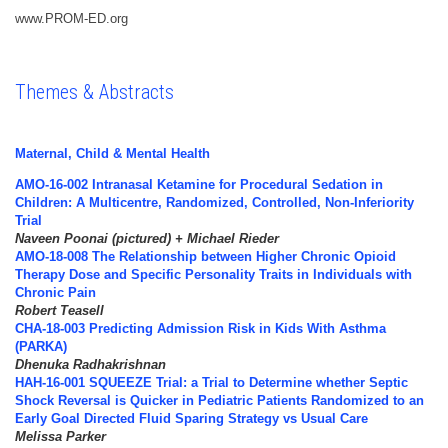
www.PROM-ED.org
Themes & Abstracts
Maternal, Child & Mental Health
AMO-16-002 Intranasal Ketamine for Procedural Sedation in
Children: A Multicentre, Randomized, Controlled, Non-Inferiority
Trial
Naveen Poonai (pictured) + Michael Rieder
AMO-18-008 The Relationship between Higher Chronic Opioid
Therapy Dose and Specific Personality Traits in Individuals with
Chronic Pain
Robert Teasell
CHA-18-003 Predicting Admission Risk in Kids With Asthma
(PARKA)
Dhenuka Radhakrishnan
HAH-16-001 SQUEEZE Trial: a Trial to Determine whether Septic
Shock Reversal is Quicker in Pediatric Patients Randomized to an
Early Goal Directed Fluid Sparing Strategy vs Usual Care
Melissa Parker