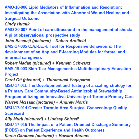
AMO-18-006 Lipid Mediators of Inflammation and Resolution:
Investigating the Association with Abnormal Wound Healing and
Surgical Outcome
Cindy Hutnik
AMO-20-007 Point-of-care ultrasound in the management of shock:
A pilot observational prospective study
John Basmaji (pictured) + Robert Arntfield
BMS-17-005 C.A.R.E.R. Tool for Responsive Behaviours: The
development of an App and E-learning Modules for formal and
informal caregivers
Robert Madan (pictured) + Kenneth Schwartz
BMS-19-003 Skin Tear Management: a Multidisciplinary Education
Project
Carol Ott (pictured) + Thiramugal Yogaparan
MSU-17-011 The Development and Testing of a scaling strategy for
a Primary Care Community-Based Antimicrobial Stewardship
Program utilizing an Innovative University of Toronto Primary Care
Warren McIsaac (pictured) + Andrew Morris
MSU-17-014 Greater Toronto Area Surgical Gynaecology Quality
Scorecard
Ally Murji (pictured) + Lindsay Shirreff
MSU-17-016 The Impact of a Patient-Oriented Discharge Summary
(PODS) on Patient Experience and Health Outcomes
Karen Okrainec (pictured) + Howard Abrams