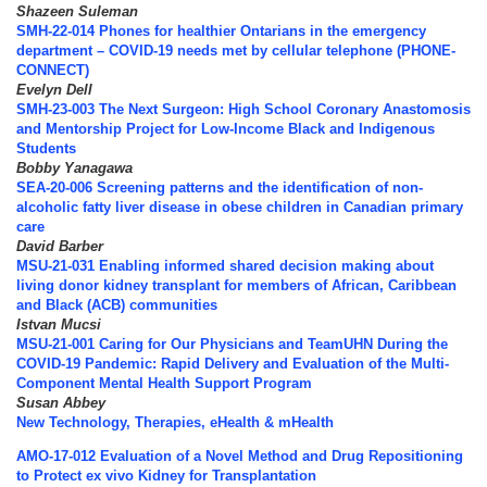
Shazeen Suleman
SMH-22-014 Phones for healthier Ontarians in the emergency
department – COVID-19 needs met by cellular telephone (PHONE-
CONNECT)
Evelyn Dell
SMH-23-003 The Next Surgeon: High School Coronary Anastomosis
and Mentorship Project for Low‐Income Black and Indigenous
Students
Bobby Yanagawa
SEA-20-006 Screening patterns and the identification of non-
alcoholic fatty liver disease in obese children in Canadian primary
care
David Barber
MSU-21-031 Enabling informed shared decision making about
living donor kidney transplant for members of African, Caribbean
and Black (ACB) communities
Istvan Mucsi
MSU-21-001 Caring for Our Physicians and TeamUHN During the
COVID-19 Pandemic: Rapid Delivery and Evaluation of the Multi-
Component Mental Health Support Program
Susan Abbey
New Technology, Therapies, eHealth & mHealth
AMO-17-012 Evaluation of a Novel Method and Drug Repositioning
to Protect ex vivo Kidney for Transplantation