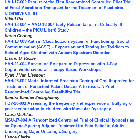
HAH-17-002 Results of the First Randomized Controlled Pilot Trial
of Fecal Microbiota Transplant for the Treatment of Paediatric
Ulcerative Colitis
Nikhil Pai
HAH-18-004 + AMO-18-007 Early Rehabilitation in Critically ill
Children – the PICU Liber8 Study
Karen Choong
HAH-18-008 Autism Classification System of Functioning: Social
Communication (ACSF) – Expansion and Testing for Toddlers to
School-Aged Children with Autism Spectrum Disorder
Briano Di Rezze
HAH-22-004 Preventing Postpartum Depression with 1-Day
Cognitive Behavioural Therapy-Based Workshops
Ryan J Van Lieshout
HAH-23-002 Model Informed Precision Dosing of Oral Ibuprofen for
Treatment of Persistent Patent Ductus Arteriosus: A Pilot
Randomized Controlled Feasibility Trial
Samira Samiee-Zafarghandy
HBV-20-001 Assessing the frequency and experience of bullying or
peer victimization in children with Muscular Dystrophy
Laura McAdam
MSU-17-004 A Randomized Controlled Trial of Clinical Hypnosis as
an Opioid-Sparing Adjunct Treatment for Pain Relief in Adults
Undergoing Major Oncologic Surgery
Hance Clarke