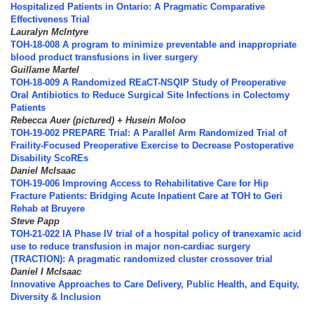
Hospitalized Patients in Ontario: A Pragmatic Comparative
Effectiveness Trial
Lauralyn McIntyre
TOH-18-008 A program to minimize preventable and inappropriate
blood product transfusions in liver surgery
Guillame Martel
TOH-18-009 A Randomized REaCT-NSQIP Study of Preoperative
Oral Antibiotics to Reduce Surgical Site Infections in Colectomy
Patients
Rebecca Auer (pictured) + Husein Moloo
TOH-19-002 PREPARE Trial: A Parallel Arm Randomized Trial of
Fraility-Focused Preoperative Exercise to Decrease Postoperative
Disability ScoREs
Daniel McIsaac
TOH-19-006 Improving Access to Rehabilitative Care for Hip
Fracture Patients: Bridging Acute Inpatient Care at TOH to Geri
Rehab at Bruyere
Steve Papp
TOH-21-022 IA Phase IV trial of a hospital policy of tranexamic acid
use to reduce transfusion in major non-cardiac surgery
(TRACTION): A pragmatic randomized cluster crossover trial
Daniel I McIsaac
Innovative Approaches to Care Delivery, Public Health, and Equity,
Diversity & Inclusion