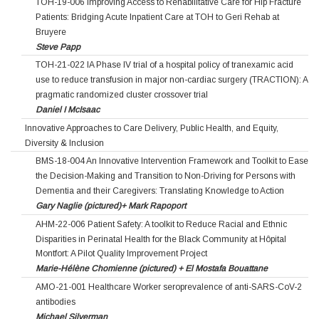
TOH-19-006 Improving Access to Rehabilitative Care for Hip Fracture
Patients: Bridging Acute Inpatient Care at TOH to Geri Rehab at
Bruyere
Steve Papp
TOH-21-022 IA Phase IV trial of a hospital policy of tranexamic acid
use to reduce transfusion in major non-cardiac surgery (TRACTION): A
pragmatic randomized cluster crossover trial
Daniel I McIsaac
Innovative Approaches to Care Delivery, Public Health, and Equity,
Diversity & Inclusion
BMS-18-004 An Innovative Intervention Framework and Toolkit to Ease
the Decision-Making and Transition to Non-Driving for Persons with
Dementia and their Caregivers: Translating Knowledge to Action
Gary Naglie (pictured)+ Mark Rapoport
AHM-22-006 Patient Safety: A toolkit to Reduce Racial and Ethnic
Disparities in Perinatal Health for the Black Community at Hôpital
Montfort: A Pilot Quality Improvement Project
Marie-Hélène Chomienne (pictured) + El Mostafa Bouattane
AMO-21-001 Healthcare Worker seroprevalence of anti-SARS-CoV-2
antibodies
Michael Silverman