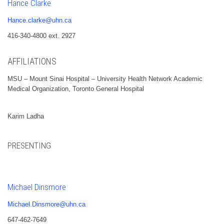
Hance Clarke
Hance.clarke@uhn.ca
416-340-4800 ext. 2927
AFFILIATIONS
MSU – Mount Sinai Hospital – University Health Network Academic
Medical Organization, Toronto General Hospital
Karim Ladha
PRESENTING
Michael Dinsmore
Michael.Dinsmore@uhn.ca
647-462-7649