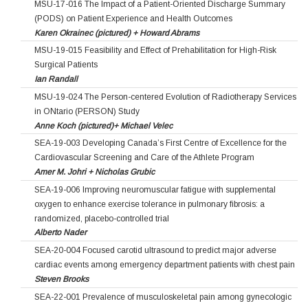
MSU-17-016 The Impact of a Patient-Oriented Discharge Summary
(PODS) on Patient Experience and Health Outcomes
Karen Okrainec (pictured) + Howard Abrams
MSU-19-015 Feasibility and Effect of Prehabilitation for High-Risk
Surgical Patients
Ian Randall
MSU-19-024 The Person-centered Evolution of Radiotherapy Services
in ONtario (PERSON) Study
Anne Koch (pictured)+ Michael Velec
SEA-19-003 Developing Canada’s First Centre of Excellence for the
Cardiovascular Screening and Care of the Athlete Program
Amer M. Johri + Nicholas Grubic
SEA-19-006 Improving neuromuscular fatigue with supplemental
oxygen to enhance exercise tolerance in pulmonary fibrosis: a
randomized, placebo-controlled trial
Alberto Nader
SEA-20-004 Focused carotid ultrasound to predict major adverse
cardiac events among emergency department patients with chest pain
Steven Brooks
SEA-22-001 Prevalence of musculoskeletal pain among gynecologic