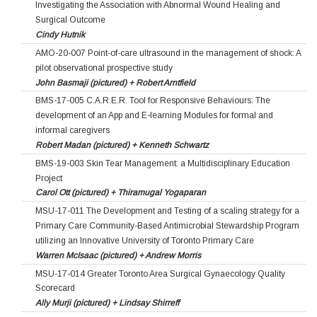
Investigating the Association with Abnormal Wound Healing and
Surgical Outcome
Cindy Hutnik
AMO-20-007 Point-of-care ultrasound in the management of shock: A
pilot observational prospective study
John Basmaji (pictured) + Robert Arntfield
BMS-17-005 C.A.R.E.R. Tool for Responsive Behaviours: The
development of an App and E-learning Modules for formal and
informal caregivers
Robert Madan (pictured) + Kenneth Schwartz
BMS-19-003 Skin Tear Management: a Multidisciplinary Education
Project
Carol Ott (pictured) + Thiramugal Yogaparan
MSU-17-011 The Development and Testing of a scaling strategy for a
Primary Care Community-Based Antimicrobial Stewardship Program
utilizing an Innovative University of Toronto Primary Care
Warren McIsaac (pictured) + Andrew Morris
MSU-17-014 Greater Toronto Area Surgical Gynaecology Quality
Scorecard
Ally Murji (pictured) + Lindsay Shirreff