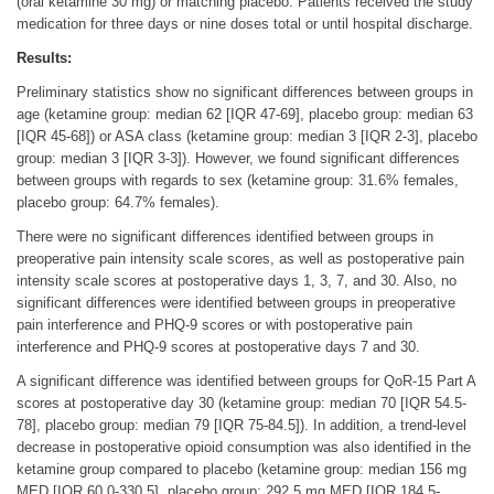
(oral ketamine 30 mg) or matching placebo. Patients received the study
medication for three days or nine doses total or until hospital discharge.
Results:
Preliminary statistics show no significant differences between groups in
age (ketamine group: median 62 [IQR 47-69], placebo group: median 63
[IQR 45-68]) or ASA class (ketamine group: median 3 [IQR 2-3], placebo
group: median 3 [IQR 3-3]). However, we found significant differences
between groups with regards to sex (ketamine group: 31.6% females,
placebo group: 64.7% females).
There were no significant differences identified between groups in
preoperative pain intensity scale scores, as well as postoperative pain
intensity scale scores at postoperative days 1, 3, 7, and 30. Also, no
significant differences were identified between groups in preoperative
pain interference and PHQ-9 scores or with postoperative pain
interference and PHQ-9 scores at postoperative days 7 and 30.
A significant difference was identified between groups for QoR-15 Part A
scores at postoperative day 30 (ketamine group: median 70 [IQR 54.5-
78], placebo group: median 79 [IQR 75-84.5]). In addition, a trend-level
decrease in postoperative opioid consumption was also identified in the
ketamine group compared to placebo (ketamine group: median 156 mg
MED [IQR 60.0-330.5], placebo group: 292.5 mg MED [IQR 184.5-