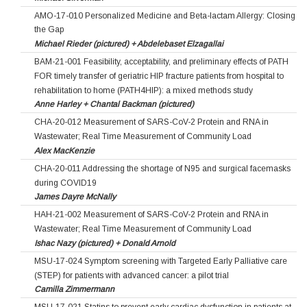
AMO-17-010 Personalized Medicine and Beta-lactam Allergy: Closing
the Gap
Michael Rieder (pictured) + Abdelebaset Elzagallai
BAM-21-001 Feasibility, acceptability, and preliminary effects of PATH
FOR timely transfer of geriatric HIP fracture patients from hospital to
rehabilitation to home (PATH4HIP): a mixed methods study
Anne Harley + Chantal Backman (pictured)
CHA-20-012 Measurement of SARS-CoV-2 Protein and RNA in
Wastewater; Real Time Measurement of Community Load
Alex MacKenzie
CHA-20-011 Addressing the shortage of N95 and surgical facemasks
during COVID19
James Dayre McNally
HAH-21-002 Measurement of SARS-CoV-2 Protein and RNA in
Wastewater; Real Time Measurement of Community Load
Ishac Nazy (pictured) + Donald Arnold
MSU-17-024 Symptom screening with Targeted Early Palliative care
(STEP) for patients with advanced cancer: a pilot trial
Camilla Zimmermann