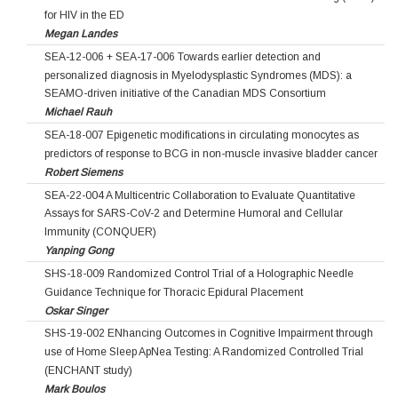
for HIV in the ED
Megan Landes
SEA-12-006 + SEA-17-006 Towards earlier detection and
personalized diagnosis in Myelodysplastic Syndromes (MDS): a
SEAMO-driven initiative of the Canadian MDS Consortium
Michael Rauh
SEA-18-007 Epigenetic modifications in circulating monocytes as
predictors of response to BCG in non-muscle invasive bladder cancer
Robert Siemens
SEA-22-004 A Multicentric Collaboration to Evaluate Quantitative
Assays for SARS-CoV-2 and Determine Humoral and Cellular
Immunity (CONQUER)
Yanping Gong
SHS-18-009 Randomized Control Trial of a Holographic Needle
Guidance Technique for Thoracic Epidural Placement
Oskar Singer
SHS-19-002 ENhancing Outcomes in Cognitive Impairment through
use of Home Sleep ApNea Testing: A Randomized Controlled Trial
(ENCHANT study)
Mark Boulos