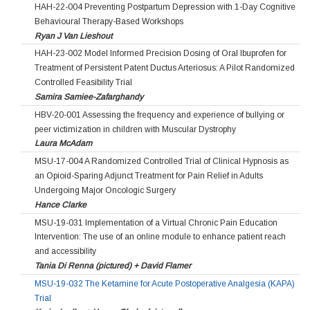
HAH-22-004 Preventing Postpartum Depression with 1-Day Cognitive
Behavioural Therapy-Based Workshops
Ryan J Van Lieshout
HAH-23-002 Model Informed Precision Dosing of Oral Ibuprofen for
Treatment of Persistent Patent Ductus Arteriosus: A Pilot Randomized
Controlled Feasibility Trial
Samira Samiee-Zafarghandy
HBV-20-001 Assessing the frequency and experience of bullying or
peer victimization in children with Muscular Dystrophy
Laura McAdam
MSU-17-004 A Randomized Controlled Trial of Clinical Hypnosis as
an Opioid-Sparing Adjunct Treatment for Pain Relief in Adults
Undergoing Major Oncologic Surgery
Hance Clarke
MSU-19-031 Implementation of a Virtual Chronic Pain Education
Intervention: The use of an online module to enhance patient reach
and accessibility
Tania Di Renna (pictured) + David Flamer
MSU-19-032 The Ketamine for Acute Postoperative Analgesia (KAPA)
Trial