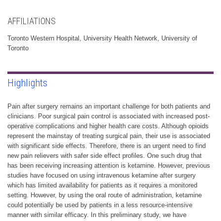
AFFILIATIONS
Toronto Western Hospital, University Health Network, University of
Toronto
Highlights
Pain after surgery remains an important challenge for both patients and
clinicians. Poor surgical pain control is associated with increased post-
operative complications and higher health care costs. Although opioids
represent the mainstay of treating surgical pain, their use is associated
with significant side effects. Therefore, there is an urgent need to find
new pain relievers with safer side effect profiles. One such drug that
has been receiving increasing attention is ketamine. However, previous
studies have focused on using intravenous ketamine after surgery
which has limited availability for patients as it requires a monitored
setting. However, by using the oral route of administration, ketamine
could potentially be used by patients in a less resource-intensive
manner with similar efficacy. In this preliminary study, we have