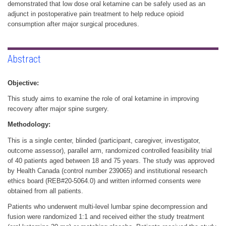
demonstrated that low dose oral ketamine can be safely used as an
adjunct in postoperative pain treatment to help reduce opioid
consumption after major surgical procedures.
Abstract
Objective:
This study aims to examine the role of oral ketamine in improving
recovery after major spine surgery.
Methodology:
This is a single center, blinded (participant, caregiver, investigator,
outcome assessor), parallel arm, randomized controlled feasibility trial
of 40 patients aged between 18 and 75 years. The study was approved
by Health Canada (control number 239065) and institutional research
ethics board (REB#20-5064.0) and written informed consents were
obtained from all patients.
Patients who underwent multi-level lumbar spine decompression and
fusion were randomized 1:1 and received either the study treatment