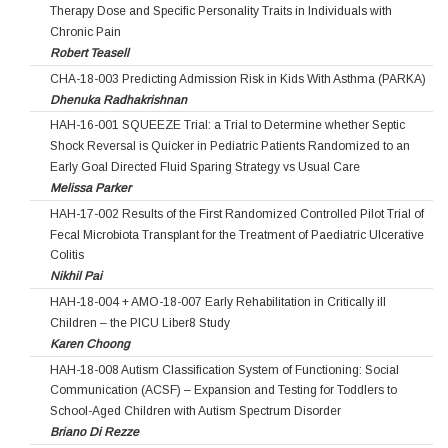
Therapy Dose and Specific Personality Traits in Individuals with
Chronic Pain
Robert Teasell
CHA-18-003 Predicting Admission Risk in Kids With Asthma (PARKA)
Dhenuka Radhakrishnan
HAH-16-001 SQUEEZE Trial: a Trial to Determine whether Septic
Shock Reversal is Quicker in Pediatric Patients Randomized to an
Early Goal Directed Fluid Sparing Strategy vs Usual Care
Melissa Parker
HAH-17-002 Results of the First Randomized Controlled Pilot Trial of
Fecal Microbiota Transplant for the Treatment of Paediatric Ulcerative
Colitis
Nikhil Pai
HAH-18-004 + AMO-18-007 Early Rehabilitation in Critically ill
Children – the PICU Liber8 Study
Karen Choong
HAH-18-008 Autism Classification System of Functioning: Social
Communication (ACSF) – Expansion and Testing for Toddlers to
School-Aged Children with Autism Spectrum Disorder
Briano Di Rezze