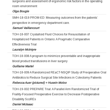
surgeons and assessment of ergonomic risk factors in the operating
room environment
Olga Bougie
SMH-18-019 PROM-ED: Measuring outcomes from the patients’
perspective in emergency department care.
Samuel Vaillancourt
TOH-18-007 Crystalloid Fluid Choices for Resuscitation of
Hospitalized Patients in Ontario: A Pragmatic Comparative
Effectiveness Trial
Lauralyn McIntyre
TOH-18-008 A program to minimize preventable and inappropriate
blood product transfusions in liver surgery
Guillame Martel
TOH-18-009 A Randomized REaCT-NSQIP Study of Preoperative Oral
Antibiotics to Reduce Surgical Site Infections in Colectomy Patients
Rebecca Auer (pictured) + Husein Moloo
TOH-19-002 PREPARE Trial: A Parallel Arm Randomized Trial of
Fraility-Focused Preoperative Exercise to Decrease Postoperative
Disability ScoREs
Daniel McIsaac