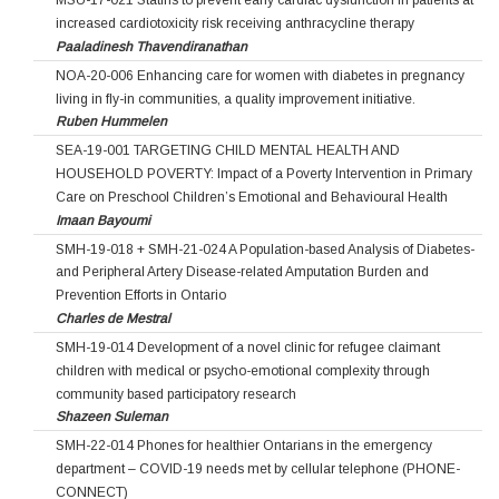
MSU-17-021 Statins to prevent early cardiac dysfunction in patients at
increased cardiotoxicity risk receiving anthracycline therapy
Paaladinesh Thavendiranathan
NOA-20-006 Enhancing care for women with diabetes in pregnancy
living in fly-in communities, a quality improvement initiative.
Ruben Hummelen
SEA-19-001 TARGETING CHILD MENTAL HEALTH AND
HOUSEHOLD POVERTY: Impact of a Poverty Intervention in Primary
Care on Preschool Children’s Emotional and Behavioural Health
Imaan Bayoumi
SMH-19-018 + SMH-21-024 A Population-based Analysis of Diabetes-
and Peripheral Artery Disease-related Amputation Burden and
Prevention Efforts in Ontario
Charles de Mestral
SMH-19-014 Development of a novel clinic for refugee claimant
children with medical or psycho-emotional complexity through
community based participatory research
Shazeen Suleman
SMH-22-014 Phones for healthier Ontarians in the emergency
department – COVID-19 needs met by cellular telephone (PHONE-
CONNECT)