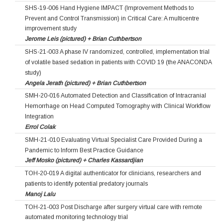
SHS-19-006 Hand Hygiene IMPACT (Improvement Methods to
Prevent and Control Transmission) in Critical Care: A multicentre
improvement study
Jerome Leis (pictured) + Brian Cuthbertson
SHS-21-003 A phase IV randomized, controlled, implementation trial
of volatile based sedation in patients with COVID 19 (the ANACONDA
study)
Angela Jerath (pictured) + Brian Cuthbertson
SMH-20-016 Automated Detection and Classification of Intracranial
Hemorrhage on Head Computed Tomography with Clinical Workflow
Integration
Errol Colak
SMH-21-010 Evaluating Virtual Specialist Care Provided During a
Pandemic to Inform Best Practice Guidance
Jeff Mosko (pictured) + Charles Kassardjian
TOH-20-019 A digital authenticator for clinicians, researchers and
patients to identify potential predatory journals
Manoj Lalu
TOH-21-003 Post Discharge after surgery virtual care with remote
automated monitoring technology trial