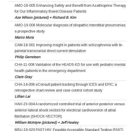
AMO-18-005 Enhancing Safety and Benefit from Azathioprine Therapy
for Our Inflammatory Bowel Disease Patients
Aze Wilson (pictured) + Richard B. Kim
AMO-19-006 Molecular diagnosis of idiopathic interstitial pneumonias:
a prospective study
Marco Mura
CAM-18-001 Improving insight in patients with schizophrenia with bi-
parietal transcranial direct current stimulation
Philip Gerretsen
CHA-11-008 Validation of the HEADS-ED for use with pediatric mental
health patients in the emergency department
Clare Gray
CHA-14-006 eConsult patient tracking through ICES and EPIC: a
retrospective chart review and case control cohort study
Lillian Lai
HAH-23-004 A randomized controlled trial of anterior-posterior versus
anterior-lateral shock vectors for electrical cardioversion of atrial
fibrillation (SHOCK-VECTOR)
William McIntyre (pictured) + Jeff Healey
MSU-19-020 FAST-HIV: Feasible Accessible Standard Testing (FAST)