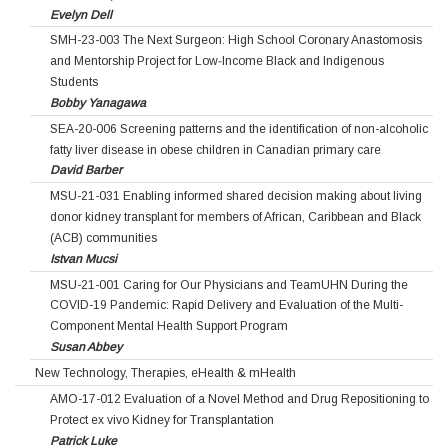
Evelyn Dell
SMH-23-003 The Next Surgeon: High School Coronary Anastomosis
and Mentorship Project for Low‐Income Black and Indigenous
Students
Bobby Yanagawa
SEA-20-006 Screening patterns and the identification of non-alcoholic
fatty liver disease in obese children in Canadian primary care
David Barber
MSU-21-031 Enabling informed shared decision making about living
donor kidney transplant for members of African, Caribbean and Black
(ACB) communities
Istvan Mucsi
MSU-21-001 Caring for Our Physicians and TeamUHN During the
COVID-19 Pandemic: Rapid Delivery and Evaluation of the Multi-
Component Mental Health Support Program
Susan Abbey
New Technology, Therapies, eHealth & mHealth
AMO-17-012 Evaluation of a Novel Method and Drug Repositioning to
Protect ex vivo Kidney for Transplantation
Patrick Luke