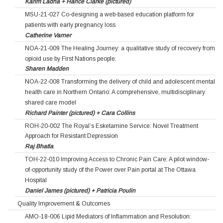
Karim Ladha + Hance Clarke (pictured)
MSU-21-027 Co-designing a web-based education platform for
patients with early pregnancy loss
Catherine Varner
NOA-21-009 The Healing Journey: a qualitative study of recovery from
opioid use by First Nations people.
Sharen Madden
NOA-22-008 Transforming the delivery of child and adolescent mental
health care in Northern Ontario: A comprehensive, multidisciplinary
shared care model
Richard Painter (pictured) + Cara Collins
ROH-20-002 The Royal’s Esketamine Service: Novel Treatment
Approach for Resistant Depression
Raj Bhatla
TOH-22-010 Improving Access to Chronic Pain Care: A pilot window-
of-opportunity study of the Power over Pain portal at The Ottawa
Hospital
Daniel James (pictured) + Patricia Poulin
Quality Improvement & Outcomes
AMO-18-006 Lipid Mediators of Inflammation and Resolution: