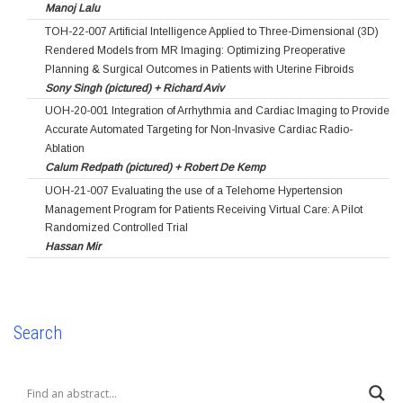
Manoj Lalu
TOH-22-007 Artificial Intelligence Applied to Three-Dimensional (3D)
Rendered Models from MR Imaging: Optimizing Preoperative
Planning & Surgical Outcomes in Patients with Uterine Fibroids
Sony Singh (pictured) + Richard Aviv
UOH-20-001 Integration of Arrhythmia and Cardiac Imaging to Provide
Accurate Automated Targeting for Non-Invasive Cardiac Radio-
Ablation
Calum Redpath (pictured) + Robert De Kemp
UOH-21-007 Evaluating the use of a Telehome Hypertension
Management Program for Patients Receiving Virtual Care: A Pilot
Randomized Controlled Trial
Hassan Mir
Search