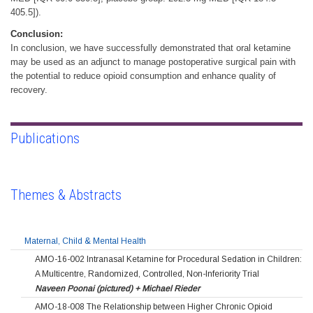
405.5]).
Conclusion:
In conclusion, we have successfully demonstrated that oral ketamine
may be used as an adjunct to manage postoperative surgical pain with
the potential to reduce opioid consumption and enhance quality of
recovery.
Publications
Themes & Abstracts
Maternal, Child & Mental Health
AMO-16-002 Intranasal Ketamine for Procedural Sedation in Children:
A Multicentre, Randomized, Controlled, Non-Inferiority Trial
Naveen Poonai (pictured) + Michael Rieder
AMO-18-008 The Relationship between Higher Chronic Opioid