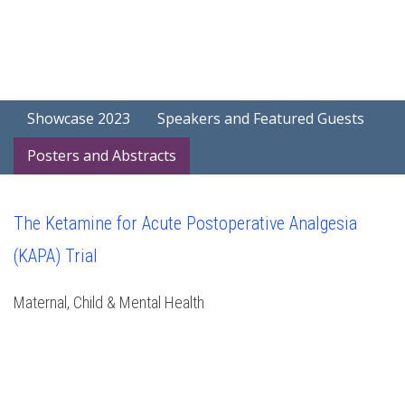
Showcase 2023
Speakers and Featured Guests
Posters and Abstracts
The Ketamine for Acute Postoperative Analgesia
(KAPA) Trial
Maternal, Child & Mental Health