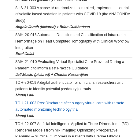
SHS-21-003 A phase IV randomized, controlled, implementation trial
of volatile based sedation in patients with COVID 19 (the ANACONDA
study)
Angela Jerath (pictured) + Brian Cuthbertson
SMH-20-016 Automated Detection and Classification of Intracranial
Hemorrhage on Head Computed Tomography with Clinical Workflow
Integration
Errol Colak
SMH-21-010 Evaluating Virtual Specialist Care Provided During a
Pandemic to Inform Best Practice Guidance
Jeff Mosko (pictured) + Charles Kassardjian
TOH-20-019 A digital authenticator for clinicians, researchers and
patients to identify potential predatory journals
Manoj Lalu
TOH-21-003 Post Discharge after surgery virtual care with remote
automated monitoring technology trial
Manoj Lalu
TOH-22-007 Artificial Intelligence Applied to Three-Dimensional (3D)
Rendered Models from MR Imaging: Optimizing Preoperative
Planning & Surgical Outcomes in Patients with Uterine Fibroids