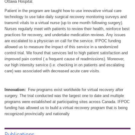
Ottawa Hospital.
Patient in the program are taught how to use innovative virtual care
technology to use take daily surgical recovery monitoring surveys and
transmit vitals to a virtual nurse (up to one month following surgery).
Nurses regularly meet with patients to review their health, reinforce best
practices for recovery, and undertake medication reviews. Any issues
are escalated to a physician on call for the service. IFPOC funding
allowed us to measure the impact of this service in a randomized
control trial. We found that services led to high patient satisfaction and
improved pain control ( a frequent cause of readmissions). Moreover,
our high intensity service (i.e. checking in on patients and escalating
care) was associated with decreased acute care visits.
Innovation:
Few programs exist worldwide for virtual recovery after
surgery. The trial conducted was the largest one to date and multiple
programs were established at participating sites across Canada. IFPOC
funding has allowed us to build a virtual recovery program that is being
recognized provincially and nationally
Publications