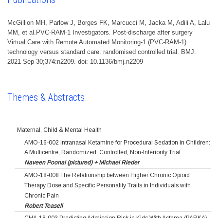
McGillion MH, Parlow J, Borges FK, Marcucci M, Jacka M, Adili A, Lalu
MM, et al.PVC-RAM-1 Investigators. Post-discharge after surgery
Virtual Care with Remote Automated Monitoring-1 (PVC-RAM-1)
technology versus standard care: randomised controlled trial. BMJ.
2021 Sep 30;374:n2209. doi: 10.1136/bmj.n2209
Themes & Abstracts
Maternal, Child & Mental Health
AMO-16-002 Intranasal Ketamine for Procedural Sedation in Children:
A Multicentre, Randomized, Controlled, Non-Inferiority Trial
Naveen Poonai (pictured) + Michael Rieder
AMO-18-008 The Relationship between Higher Chronic Opioid
Therapy Dose and Specific Personality Traits in Individuals with
Chronic Pain
Robert Teasell