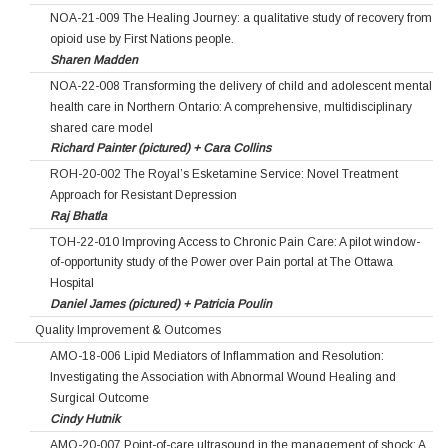
NOA-21-009 The Healing Journey: a qualitative study of recovery from
opioid use by First Nations people.
Sharen Madden
NOA-22-008 Transforming the delivery of child and adolescent mental
health care in Northern Ontario: A comprehensive, multidisciplinary
shared care model
Richard Painter (pictured) + Cara Collins
ROH-20-002 The Royal’s Esketamine Service: Novel Treatment
Approach for Resistant Depression
Raj Bhatla
TOH-22-010 Improving Access to Chronic Pain Care: A pilot window-
of-opportunity study of the Power over Pain portal at The Ottawa
Hospital
Daniel James (pictured) + Patricia Poulin
Quality Improvement & Outcomes
AMO-18-006 Lipid Mediators of Inflammation and Resolution:
Investigating the Association with Abnormal Wound Healing and
Surgical Outcome
Cindy Hutnik
AMO-20-007 Point-of-care ultrasound in the management of shock: A