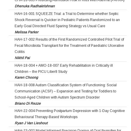
CHA-18-003 Predicting Admission Risk in Kids With Asthma (PARKA)
Dhenuka Radhakrishnan
HAH-16-001 SQUEEZE Trial: a Trial to Determine whether Septic
Shock Reversal is Quicker in Pediatric Patients Randomized to an
Early Goal Directed Fluid Sparing Strategy vs Usual Care
Melissa Parker
HAH-17-002 Results of the First Randomized Controlled Pilot Trial of
Fecal Microbiota Transplant for the Treatment of Paediatric Ulcerative
Colitis
Nikhil Pai
HAH-18-004 + AMO-18-007 Early Rehabilitation in Critically ill
Children – the PICU Liber8 Study
Karen Choong
HAH-18-008 Autism Classification System of Functioning: Social
Communication (ACSF) – Expansion and Testing for Toddlers to
School-Aged Children with Autism Spectrum Disorder
Briano Di Rezze
HAH-22-004 Preventing Postpartum Depression with 1-Day Cognitive
Behavioural Therapy-Based Workshops
Ryan J Van Lieshout
HAH-23-002 Model Informed Precision Dosing of Oral Ibuprofen for