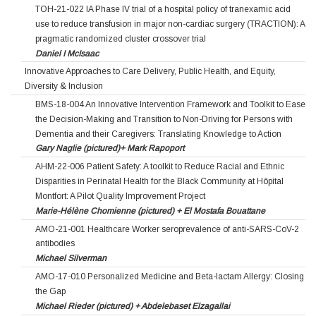
TOH-21-022 IA Phase IV trial of a hospital policy of tranexamic acid
use to reduce transfusion in major non-cardiac surgery (TRACTION): A
pragmatic randomized cluster crossover trial
Daniel I McIsaac
Innovative Approaches to Care Delivery, Public Health, and Equity,
Diversity & Inclusion
BMS-18-004 An Innovative Intervention Framework and Toolkit to Ease
the Decision-Making and Transition to Non-Driving for Persons with
Dementia and their Caregivers: Translating Knowledge to Action
Gary Naglie (pictured)+ Mark Rapoport
AHM-22-006 Patient Safety: A toolkit to Reduce Racial and Ethnic
Disparities in Perinatal Health for the Black Community at Hôpital
Montfort: A Pilot Quality Improvement Project
Marie-Hélène Chomienne (pictured) + El Mostafa Bouattane
AMO-21-001 Healthcare Worker seroprevalence of anti-SARS-CoV-2
antibodies
Michael Silverman
AMO-17-010 Personalized Medicine and Beta-lactam Allergy: Closing
the Gap
Michael Rieder (pictured) + Abdelebaset Elzagallai