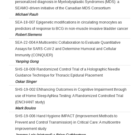
personalized diagnosis in Myelodysplastic Syndromes (MDS): a
SEAMO-driven initiative of the Canadian MDS Consortium
Michael Rauh
SEA-18-007 Epigenetic modifications in circulating monocytes as
predictors of response to BCG in non-muscle invasive bladder cancer
Robert Siemens
SEA-22-004 A Multicentric Collaboration to Evaluate Quantitative
Assays for SARS-CoV-2 and Determine Humoral and Cellular
Immunity (CONQUER)
Yanping Gong
SHS-18-009 Randomized Control Trial of a Holographic Needle
Guidance Technique for Thoracic Epidural Placement
Oskar Singer
SHS-19-002 ENhancing Outcomes in Cognitive Impairment through
use of Home Sleep ApNea Testing: A Randomized Controlled Trial
(ENCHANT study)
Mark Boulos
SHS-19-006 Hand Hygiene IMPACT (Improvement Methods to
Prevent and Control Transmission) in Critical Care: A multicentre
improvement study
Jerome Leis (pictured) + Brian Cuthbertson