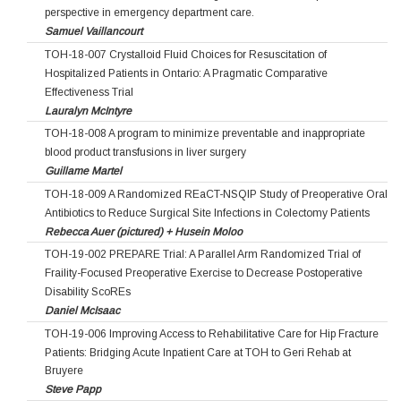
perspective in emergency department care.
Samuel Vaillancourt
TOH-18-007 Crystalloid Fluid Choices for Resuscitation of
Hospitalized Patients in Ontario: A Pragmatic Comparative
Effectiveness Trial
Lauralyn McIntyre
TOH-18-008 A program to minimize preventable and inappropriate
blood product transfusions in liver surgery
Guillame Martel
TOH-18-009 A Randomized REaCT-NSQIP Study of Preoperative Oral
Antibiotics to Reduce Surgical Site Infections in Colectomy Patients
Rebecca Auer (pictured) + Husein Moloo
TOH-19-002 PREPARE Trial: A Parallel Arm Randomized Trial of
Fraility-Focused Preoperative Exercise to Decrease Postoperative
Disability ScoREs
Daniel McIsaac
TOH-19-006 Improving Access to Rehabilitative Care for Hip Fracture
Patients: Bridging Acute Inpatient Care at TOH to Geri Rehab at
Bruyere
Steve Papp