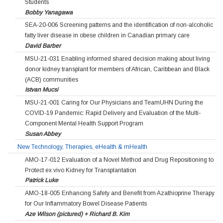
Students
Bobby Yanagawa
SEA-20-006 Screening patterns and the identification of non-alcoholic
fatty liver disease in obese children in Canadian primary care
David Barber
MSU-21-031 Enabling informed shared decision making about living
donor kidney transplant for members of African, Caribbean and Black
(ACB) communities
Istvan Mucsi
MSU-21-001 Caring for Our Physicians and TeamUHN During the
COVID-19 Pandemic: Rapid Delivery and Evaluation of the Multi-
Component Mental Health Support Program
Susan Abbey
New Technology, Therapies, eHealth & mHealth
AMO-17-012 Evaluation of a Novel Method and Drug Repositioning to
Protect ex vivo Kidney for Transplantation
Patrick Luke
AMO-18-005 Enhancing Safety and Benefit from Azathioprine Therapy
for Our Inflammatory Bowel Disease Patients
Aze Wilson (pictured) + Richard B. Kim