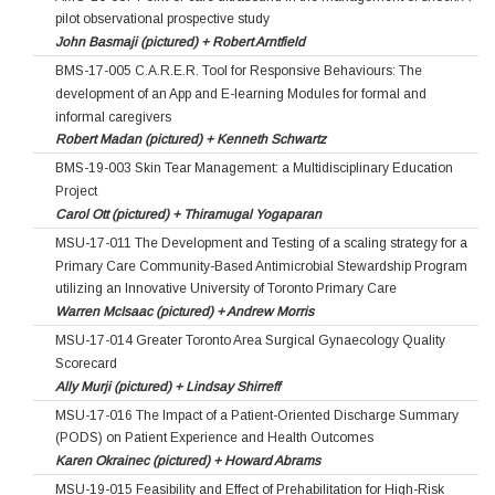
pilot observational prospective study
John Basmaji (pictured) + Robert Arntfield
BMS-17-005 C.A.R.E.R. Tool for Responsive Behaviours: The
development of an App and E-learning Modules for formal and
informal caregivers
Robert Madan (pictured) + Kenneth Schwartz
BMS-19-003 Skin Tear Management: a Multidisciplinary Education
Project
Carol Ott (pictured) + Thiramugal Yogaparan
MSU-17-011 The Development and Testing of a scaling strategy for a
Primary Care Community-Based Antimicrobial Stewardship Program
utilizing an Innovative University of Toronto Primary Care
Warren McIsaac (pictured) + Andrew Morris
MSU-17-014 Greater Toronto Area Surgical Gynaecology Quality
Scorecard
Ally Murji (pictured) + Lindsay Shirreff
MSU-17-016 The Impact of a Patient-Oriented Discharge Summary
(PODS) on Patient Experience and Health Outcomes
Karen Okrainec (pictured) + Howard Abrams
MSU-19-015 Feasibility and Effect of Prehabilitation for High-Risk