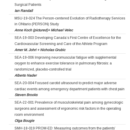
Surgical Patients
Ian Randall
MSU-19-024 The Person-centered Evolution of Radiotherapy Services
in ONtario (PERSON) Study
Anne Koch (pictured)+ Michael Velec
SEA-19-003 Developing Canada’s First Centre of Excellence for the
Cardiovascular Screening and Care of the Athlete Program
Amer M. Johri + Nicholas Grubic
SEA-19-006 Improving neuromuscular fatigue with supplemental
oxygen to enhance exercise tolerance in pulmonary fibrosis: a
randomized, placebo-controlled trial
Alberto Nader
SEA-20-004 Focused carotid ultrasound to predict major adverse
cardiac events among emergency department patients with chest pain
Steven Brooks
SEA-22-001 Prevalence of musculoskeletal pain among gynecologic
surgeons and assessment of ergonomic risk factors in the operating
room environment
Olga Bougie
SMH-18-019 PROM-ED: Measuring outcomes from the patients’