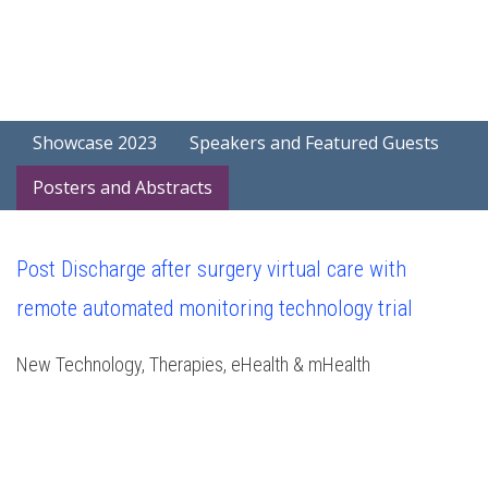
Showcase 2023
Speakers and Featured Guests
Posters and Abstracts
Post Discharge after surgery virtual care with
remote automated monitoring technology trial
New Technology, Therapies, eHealth & mHealth