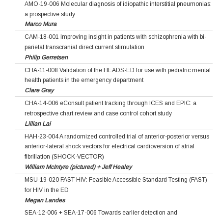
AMO-19-006 Molecular diagnosis of idiopathic interstitial pneumonias:
a prospective study
Marco Mura
CAM-18-001 Improving insight in patients with schizophrenia with bi-
parietal transcranial direct current stimulation
Philip Gerretsen
CHA-11-008 Validation of the HEADS-ED for use with pediatric mental
health patients in the emergency department
Clare Gray
CHA-14-006 eConsult patient tracking through ICES and EPIC: a
retrospective chart review and case control cohort study
Lillian Lai
HAH-23-004 A randomized controlled trial of anterior-posterior versus
anterior-lateral shock vectors for electrical cardioversion of atrial
fibrillation (SHOCK-VECTOR)
William McIntyre (pictured) + Jeff Healey
MSU-19-020 FAST-HIV: Feasible Accessible Standard Testing (FAST)
for HIV in the ED
Megan Landes
SEA-12-006 + SEA-17-006 Towards earlier detection and