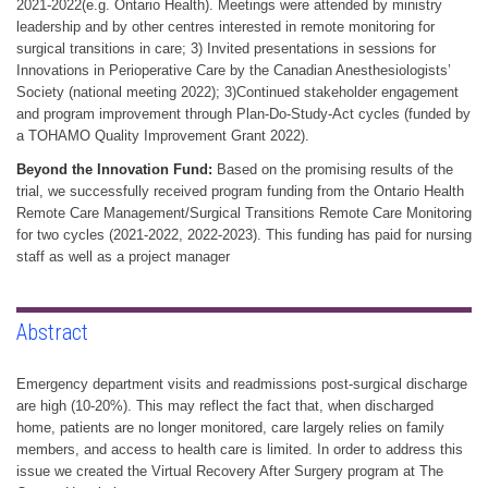
2021-2022(e.g. Ontario Health). Meetings were attended by ministry
leadership and by other centres interested in remote monitoring for
surgical transitions in care; 3) Invited presentations in sessions for
Innovations in Perioperative Care by the Canadian Anesthesiologists’
Society (national meeting 2022); 3)Continued stakeholder engagement
and program improvement through Plan-Do-Study-Act cycles (funded by
a TOHAMO Quality Improvement Grant 2022).
Beyond the Innovation Fund:
Based on the promising results of the
trial, we successfully received program funding from the Ontario Health
Remote Care Management/Surgical Transitions Remote Care Monitoring
for two cycles (2021-2022, 2022-2023). This funding has paid for nursing
staff as well as a project manager
Abstract
Emergency department visits and readmissions post-surgical discharge
are high (10-20%). This may reflect the fact that, when discharged
home, patients are no longer monitored, care largely relies on family
members, and access to health care is limited. In order to address this
issue we created the Virtual Recovery After Surgery program at The