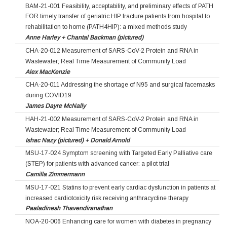
BAM-21-001 Feasibility, acceptability, and preliminary effects of PATH
FOR timely transfer of geriatric HIP fracture patients from hospital to
rehabilitation to home (PATH4HIP): a mixed methods study
Anne Harley + Chantal Backman (pictured)
CHA-20-012 Measurement of SARS-CoV-2 Protein and RNA in
Wastewater; Real Time Measurement of Community Load
Alex MacKenzie
CHA-20-011 Addressing the shortage of N95 and surgical facemasks
during COVID19
James Dayre McNally
HAH-21-002 Measurement of SARS-CoV-2 Protein and RNA in
Wastewater; Real Time Measurement of Community Load
Ishac Nazy (pictured) + Donald Arnold
MSU-17-024 Symptom screening with Targeted Early Palliative care
(STEP) for patients with advanced cancer: a pilot trial
Camilla Zimmermann
MSU-17-021 Statins to prevent early cardiac dysfunction in patients at
increased cardiotoxicity risk receiving anthracycline therapy
Paaladinesh Thavendiranathan
NOA-20-006 Enhancing care for women with diabetes in pregnancy