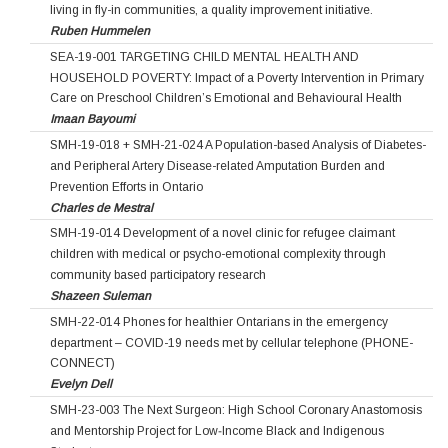
living in fly-in communities, a quality improvement initiative.
Ruben Hummelen
SEA-19-001 TARGETING CHILD MENTAL HEALTH AND
HOUSEHOLD POVERTY: Impact of a Poverty Intervention in Primary
Care on Preschool Children’s Emotional and Behavioural Health
Imaan Bayoumi
SMH-19-018 + SMH-21-024 A Population-based Analysis of Diabetes-
and Peripheral Artery Disease-related Amputation Burden and
Prevention Efforts in Ontario
Charles de Mestral
SMH-19-014 Development of a novel clinic for refugee claimant
children with medical or psycho-emotional complexity through
community based participatory research
Shazeen Suleman
SMH-22-014 Phones for healthier Ontarians in the emergency
department – COVID-19 needs met by cellular telephone (PHONE-
CONNECT)
Evelyn Dell
SMH-23-003 The Next Surgeon: High School Coronary Anastomosis
and Mentorship Project for Low‐Income Black and Indigenous