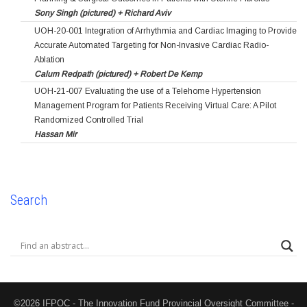
Sony Singh (pictured) + Richard Aviv
UOH-20-001 Integration of Arrhythmia and Cardiac Imaging to Provide
Accurate Automated Targeting for Non-Invasive Cardiac Radio-
Ablation
Calum Redpath (pictured) + Robert De Kemp
UOH-21-007 Evaluating the use of a Telehome Hypertension
Management Program for Patients Receiving Virtual Care: A Pilot
Randomized Controlled Trial
Hassan Mir
Search
©2026 IFPOC - The Innovation Fund Provincial Oversight Committee -