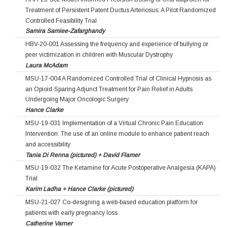
Treatment of Persistent Patent Ductus Arteriosus: A Pilot Randomized
Controlled Feasibility Trial
Samira Samiee-Zafarghandy
HBV-20-001 Assessing the frequency and experience of bullying or
peer victimization in children with Muscular Dystrophy
Laura McAdam
MSU-17-004 A Randomized Controlled Trial of Clinical Hypnosis as
an Opioid-Sparing Adjunct Treatment for Pain Relief in Adults
Undergoing Major Oncologic Surgery
Hance Clarke
MSU-19-031 Implementation of a Virtual Chronic Pain Education
Intervention: The use of an online module to enhance patient reach
and accessibility
Tania Di Renna (pictured) + David Flamer
MSU-19-032 The Ketamine for Acute Postoperative Analgesia (KAPA)
Trial
Karim Ladha + Hance Clarke (pictured)
MSU-21-027 Co-designing a web-based education platform for
patients with early pregnancy loss
Catherine Varner