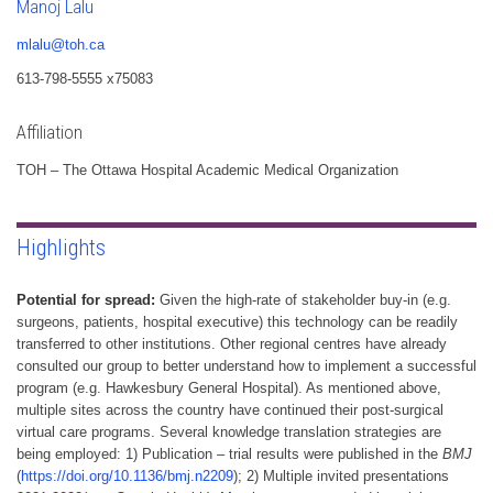
Manoj Lalu
mlalu@toh.ca
613-798-5555 x75083
Affiliation
TOH – The Ottawa Hospital Academic Medical Organization
Highlights
Potential for spread:
Given the high-rate of stakeholder buy-in (e.g.
surgeons, patients, hospital executive) this technology can be readily
transferred to other institutions. Other regional centres have already
consulted our group to better understand how to implement a successful
program (e.g. Hawkesbury General Hospital). As mentioned above,
multiple sites across the country have continued their post-surgical
virtual care programs. Several knowledge translation strategies are
being employed: 1) Publication – trial results were published in the
BMJ
(
https://doi.org/10.1136/bmj.n2209
); 2) Multiple invited presentations