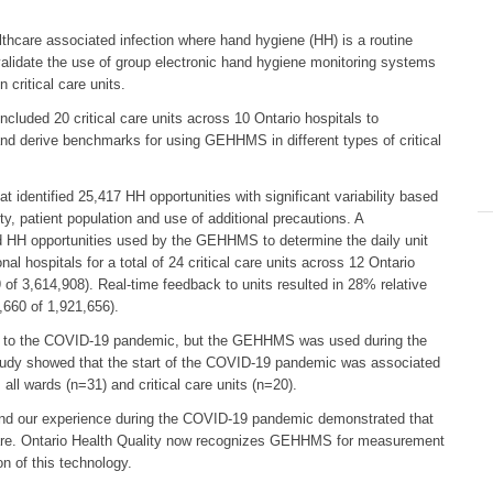
healthcare associated infection where hand hygiene (HH) is a routine
validate the use of group electronic hand hygiene monitoring systems
ritical care units.
cluded 20 critical care units across 10 Ontario hospitals to
 and derive benchmarks for using GEHHMS in different types of critical
 identified 25,417 HH opportunities with significant variability based
ity, patient population and use of additional precautions. A
ted HH opportunities used by the GEHHMS to determine the daily unit
ospitals for a total of 24 critical care units across 12 Ontario
of 3,614,908). Real-time feedback to units resulted in 28% relative
660 of 1,921,656).
e to the COVID-19 pandemic, but the GEHHMS was used during the
tudy showed that the start of the COVID-19 pandemic was associated
ll wards (n=31) and critical care units (n=20).
and our experience during the COVID-19 pandemic demonstrated that
 care. Ontario Health Quality now recognizes GEHHMS for measurement
n of this technology.