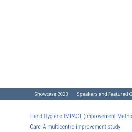
Showcase 2023
Speakers and Featured 
Hand Hygiene IMPACT (Improvement Methods 
Care: A multicentre improvement study