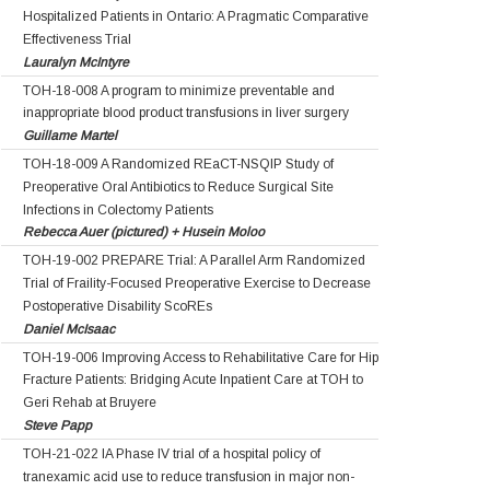
Hospitalized Patients in Ontario: A Pragmatic Comparative
Effectiveness Trial
Lauralyn McIntyre
TOH-18-008 A program to minimize preventable and
inappropriate blood product transfusions in liver surgery
Guillame Martel
TOH-18-009 A Randomized REaCT-NSQIP Study of
Preoperative Oral Antibiotics to Reduce Surgical Site
Infections in Colectomy Patients
Rebecca Auer (pictured) + Husein Moloo
TOH-19-002 PREPARE Trial: A Parallel Arm Randomized
Trial of Fraility-Focused Preoperative Exercise to Decrease
Postoperative Disability ScoREs
Daniel McIsaac
TOH-19-006 Improving Access to Rehabilitative Care for Hip
Fracture Patients: Bridging Acute Inpatient Care at TOH to
Geri Rehab at Bruyere
Steve Papp
TOH-21-022 IA Phase IV trial of a hospital policy of
tranexamic acid use to reduce transfusion in major non-