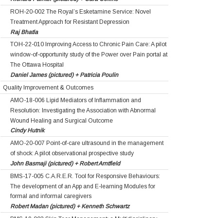
ROH-20-002 The Royal’s Esketamine Service: Novel
Treatment Approach for Resistant Depression
Raj Bhatla
TOH-22-010 Improving Access to Chronic Pain Care: A pilot
window-of-opportunity study of the Power over Pain portal at
The Ottawa Hospital
Daniel James (pictured) + Patricia Poulin
Quality Improvement & Outcomes
AMO-18-006 Lipid Mediators of Inflammation and
Resolution: Investigating the Association with Abnormal
Wound Healing and Surgical Outcome
Cindy Hutnik
AMO-20-007 Point-of-care ultrasound in the management
of shock: A pilot observational prospective study
John Basmaji (pictured) + Robert Arntfield
BMS-17-005 C.A.R.E.R. Tool for Responsive Behaviours:
The development of an App and E-learning Modules for
formal and informal caregivers
Robert Madan (pictured) + Kenneth Schwartz