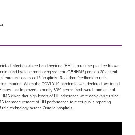
lan
ssociated infection where hand hygiene (HH) is a routine practice known
ctronic hand hygiene monitoring system (GEHHMS) across 20 critical
al care units across 12 hospitals. Real-time feedback to units
implementation. When the COVID-19 pandemic was declared, we found
rates that improved to nearly 80% across both wards and critical
GEHHMS given that high-levels of HH adherence were achievable using
S for measurement of HH performance to meet public reporting
 this technology across Ontario hospitals.