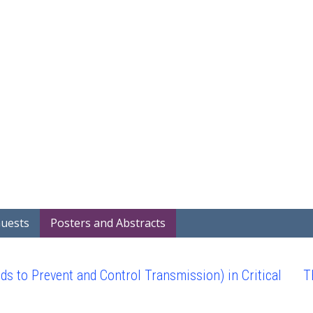
Guests
Posters and Abstracts
to Prevent and Control Transmission) in Critical
T