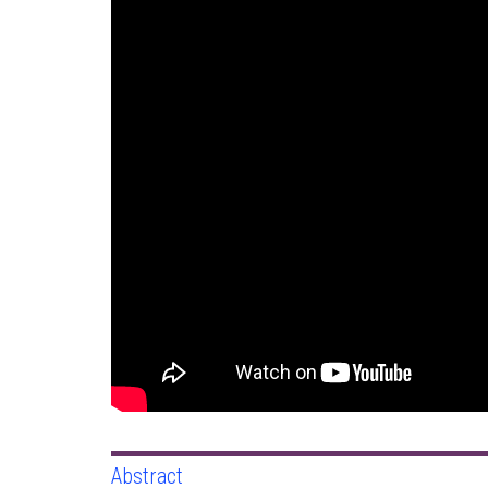
Abstract