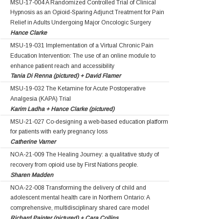
MSU-17-004 A Randomized Controlled Trial of Clinical
Hypnosis as an Opioid-Sparing Adjunct Treatment for Pain
Relief in Adults Undergoing Major Oncologic Surgery
Hance Clarke
MSU-19-031 Implementation of a Virtual Chronic Pain
Education Intervention: The use of an online module to
enhance patient reach and accessibility
Tania Di Renna (pictured) + David Flamer
MSU-19-032 The Ketamine for Acute Postoperative
Analgesia (KAPA) Trial
Karim Ladha + Hance Clarke (pictured)
MSU-21-027 Co-designing a web-based education platform
for patients with early pregnancy loss
Catherine Varner
NOA-21-009 The Healing Journey: a qualitative study of
recovery from opioid use by First Nations people.
Sharen Madden
NOA-22-008 Transforming the delivery of child and
adolescent mental health care in Northern Ontario: A
comprehensive, multidisciplinary shared care model
Richard Painter (pictured) + Cara Collins