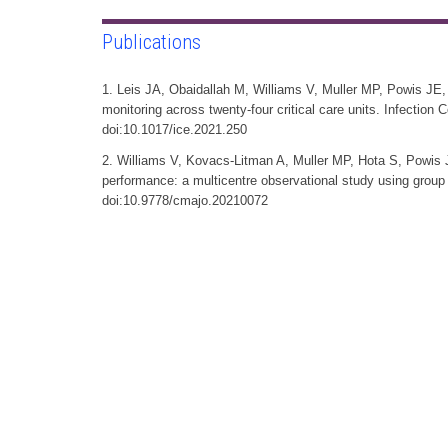
Publications
1. Leis JA, Obaidallah M, Williams V, Muller MP, Powis JE, 
monitoring across twenty-four critical care units. Infection
doi:10.1017/ice.2021.250
2. Williams V, Kovacs-Litman A, Muller MP, Hota S, Powis 
performance: a multicentre observational study using grou
doi:10.9778/cmajo.20210072