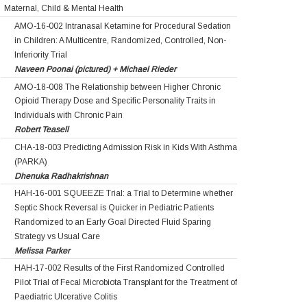
Maternal, Child & Mental Health
AMO-16-002 Intranasal Ketamine for Procedural Sedation
in Children: A Multicentre, Randomized, Controlled, Non-
Inferiority Trial
Naveen Poonai (pictured) + Michael Rieder
AMO-18-008 The Relationship between Higher Chronic
Opioid Therapy Dose and Specific Personality Traits in
Individuals with Chronic Pain
Robert Teasell
CHA-18-003 Predicting Admission Risk in Kids With Asthma
(PARKA)
Dhenuka Radhakrishnan
HAH-16-001 SQUEEZE Trial: a Trial to Determine whether
Septic Shock Reversal is Quicker in Pediatric Patients
Randomized to an Early Goal Directed Fluid Sparing
Strategy vs Usual Care
Melissa Parker
HAH-17-002 Results of the First Randomized Controlled
Pilot Trial of Fecal Microbiota Transplant for the Treatment of
Paediatric Ulcerative Colitis