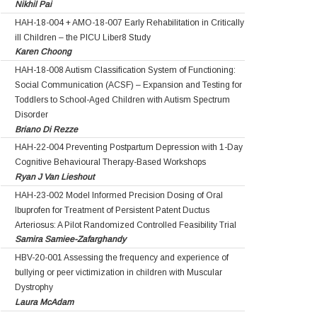
Nikhil Pai
HAH-18-004 + AMO-18-007 Early Rehabilitation in Critically
ill Children – the PICU Liber8 Study
Karen Choong
HAH-18-008 Autism Classification System of Functioning:
Social Communication (ACSF) – Expansion and Testing for
Toddlers to School-Aged Children with Autism Spectrum
Disorder
Briano Di Rezze
HAH-22-004 Preventing Postpartum Depression with 1-Day
Cognitive Behavioural Therapy-Based Workshops
Ryan J Van Lieshout
HAH-23-002 Model Informed Precision Dosing of Oral
Ibuprofen for Treatment of Persistent Patent Ductus
Arteriosus: A Pilot Randomized Controlled Feasibility Trial
Samira Samiee-Zafarghandy
HBV-20-001 Assessing the frequency and experience of
bullying or peer victimization in children with Muscular
Dystrophy
Laura McAdam