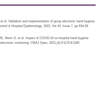
et al. Validation and implementation of group electronic hand hygiene
 Control & Hospital Epidemiology, 2022; Vol 43, Issue 7, pp 834-39.
JE, Mertz D, et al. Impact of COVID-19 on hospital hand hygiene
p electronic monitoring. CMAJ Open, 2021;(4) E1175-E1180.