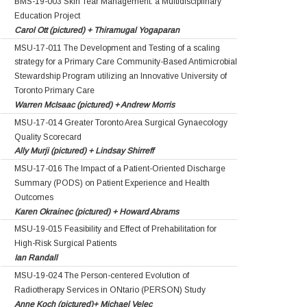
BMS-19-003 Skin Tear Management: a Multidisciplinary
Education Project
Carol Ott (pictured) + Thiramugal Yogaparan
MSU-17-011 The Development and Testing of a scaling
strategy for a Primary Care Community-Based Antimicrobial
Stewardship Program utilizing an Innovative University of
Toronto Primary Care
Warren McIsaac (pictured) + Andrew Morris
MSU-17-014 Greater Toronto Area Surgical Gynaecology
Quality Scorecard
Ally Murji (pictured) + Lindsay Shirreff
MSU-17-016 The Impact of a Patient-Oriented Discharge
Summary (PODS) on Patient Experience and Health
Outcomes
Karen Okrainec (pictured) + Howard Abrams
MSU-19-015 Feasibility and Effect of Prehabilitation for
High-Risk Surgical Patients
Ian Randall
MSU-19-024 The Person-centered Evolution of
Radiotherapy Services in ONtario (PERSON) Study
Anne Koch (pictured)+ Michael Velec