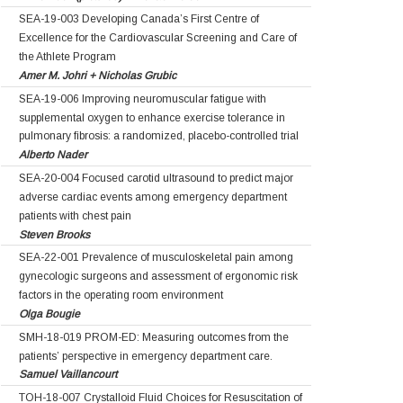
SEA-19-003 Developing Canada’s First Centre of
Excellence for the Cardiovascular Screening and Care of
the Athlete Program
Amer M. Johri + Nicholas Grubic
SEA-19-006 Improving neuromuscular fatigue with
supplemental oxygen to enhance exercise tolerance in
pulmonary fibrosis: a randomized, placebo-controlled trial
Alberto Nader
SEA-20-004 Focused carotid ultrasound to predict major
adverse cardiac events among emergency department
patients with chest pain
Steven Brooks
SEA-22-001 Prevalence of musculoskeletal pain among
gynecologic surgeons and assessment of ergonomic risk
factors in the operating room environment
Olga Bougie
SMH-18-019 PROM-ED: Measuring outcomes from the
patients’ perspective in emergency department care.
Samuel Vaillancourt
TOH-18-007 Crystalloid Fluid Choices for Resuscitation of