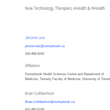
New Technology, Therapies, eHealth & mHealth
Jerome Leis
jerome.leis@sunnybrook.ca
416-480-4243
Affiliation
Sunnybrook Health Sciences Centre and Department of
Medicine, Temerty Faculty of Medicine, University of Toron
Brian Cuthbertson
Brian.Cuthbertson@sunnybrook.ca
416 480 6100