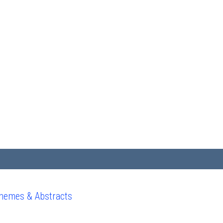
hemes & Abstracts