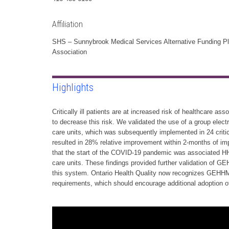
Affiliation
SHS – Sunnybrook Medical Services Alternative Funding P
Association
Highlights
Critically ill patients are at increased risk of healthcare a
to decrease this risk. We validated the use of a group ele
care units, which was subsequently implemented in 24 critic
resulted in 28% relative improvement within 2-months of 
that the start of the COVID-19 pandemic was associated HH 
care units. These findings provided further validation of 
this system. Ontario Health Quality now recognizes GEHHM
requirements, which should encourage additional adoption of