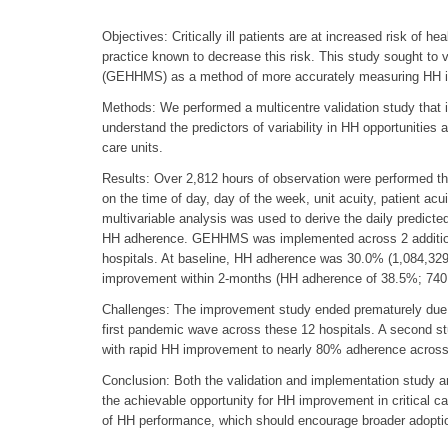
Objectives: Critically ill patients are at increased risk of 
practice known to decrease this risk. This study sought to 
(GEHHMS) as a method of more accurately measuring HH in c
Methods: We performed a multicentre validation study that in
understand the predictors of variability in HH opportunities
care units.
Results: Over 2,812 hours of observation were performed that
on the time of day, day of the week, unit acuity, patient acu
multivariable analysis was used to derive the daily predic
HH adherence. GEHHMS was implemented across 2 additional h
hospitals. At baseline, HH adherence was 30.0% (1,084,329 
improvement within 2-months (HH adherence of 38.5%; 740,
Challenges: The improvement study ended prematurely du
first pandemic wave across these 12 hospitals. A second s
with rapid HH improvement to nearly 80% adherence across a
Conclusion: Both the validation and implementation study 
the achievable opportunity for HH improvement in critical
of HH performance, which should encourage broader adoptio