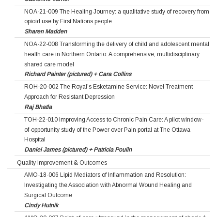
NOA-21-009 The Healing Journey: a qualitative study of recovery from
opioid use by First Nations people.
Sharen Madden
NOA-22-008 Transforming the delivery of child and adolescent mental
health care in Northern Ontario: A comprehensive, multidisciplinary
shared care model
Richard Painter (pictured) + Cara Collins
ROH-20-002 The Royal’s Esketamine Service: Novel Treatment
Approach for Resistant Depression
Raj Bhatla
TOH-22-010 Improving Access to Chronic Pain Care: A pilot window-
of-opportunity study of the Power over Pain portal at The Ottawa
Hospital
Daniel James (pictured) + Patricia Poulin
Quality Improvement & Outcomes
AMO-18-006 Lipid Mediators of Inflammation and Resolution:
Investigating the Association with Abnormal Wound Healing and
Surgical Outcome
Cindy Hutnik