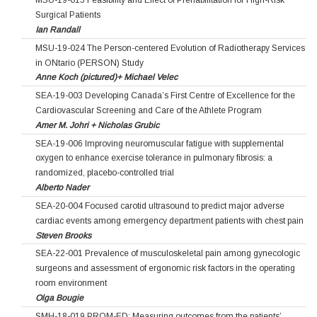
MSU-19-015 Feasibility and Effect of Prehabilitation for High-Risk
Surgical Patients
Ian Randall
MSU-19-024 The Person-centered Evolution of Radiotherapy Services
in ONtario (PERSON) Study
Anne Koch (pictured)+ Michael Velec
SEA-19-003 Developing Canada’s First Centre of Excellence for the
Cardiovascular Screening and Care of the Athlete Program
Amer M. Johri + Nicholas Grubic
SEA-19-006 Improving neuromuscular fatigue with supplemental
oxygen to enhance exercise tolerance in pulmonary fibrosis: a
randomized, placebo-controlled trial
Alberto Nader
SEA-20-004 Focused carotid ultrasound to predict major adverse
cardiac events among emergency department patients with chest pain
Steven Brooks
SEA-22-001 Prevalence of musculoskeletal pain among gynecologic
surgeons and assessment of ergonomic risk factors in the operating
room environment
Olga Bougie
SMH-18-019 PROM-ED: Measuring outcomes from the patients’