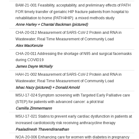
BAM-21-001 Feasibility, acceptability, and preliminary effects of PATH
FOR timely transfer of geriatric HIP fracture patients from hospital to
rehabilitation to home (PATH4HIP): a mixed methods study
Anne Harley + Chantal Backman (pictured)
CHA-20-012 Measurement of SARS-CoV-2 Protein and RNA in
Wastewater; Real Time Measurement of Community Load
Alex MacKenzie
CHA-20-011 Addressing the shortage of N95 and surgical facemasks
during COVID19
James Dayre McNally
HAH-21-002 Measurement of SARS-CoV-2 Protein and RNA in
Wastewater; Real Time Measurement of Community Load
Ishac Nazy (pictured) + Donald Arnold
MSU-17-024 Symptom screening with Targeted Early Palliative care
(STEP) for patients with advanced cancer: a pilot trial
Camilla Zimmermann
MSU-17-021 Statins to prevent early cardiac dysfunction in patients at
increased cardiotoxicity risk receiving anthracycline therapy
Paaladinesh Thavendiranathan
NOA-20-006 Enhancing care for women with diabetes in pregnancy