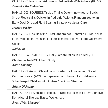
CHA-18-003 Predicting Admission Risk in Kids With Asthma (PARKA)
Dhenuka Radhakrishnan
HAH-16-001 SQUEEZE Trial: a Trial to Determine whether Septic
Shock Reversal is Quicker in Pediatric Patients Randomized to an
Early Goal Directed Fluid Sparing Strategy vs Usual Care
Melissa Parker
HAH-17-002 Results of the First Randomized Controlled Pilot Trial of
Fecal Microbiota Transplant for the Treatment of Paediatric Ulcerative
Colitis
Nikhil Pai
HAH-18-004 + AMO-18-007 Early Rehabilitation in Critically ill
Children – the PICU Liber8 Study
Karen Choong
HAH-18-008 Autism Classification System of Functioning: Social
Communication (ACSF) – Expansion and Testing for Toddlers to
School-Aged Children with Autism Spectrum Disorder
Briano Di Rezze
HAH-22-004 Preventing Postpartum Depression with 1-Day Cognitive
Behavioural Therapy-Based Workshops
Ryan J Van Lieshout