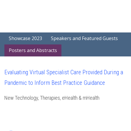
Showcase 2023
Speakers and Featured Guests
Posters and Abstracts
Evaluating Virtual Specialist Care Provided During a
Pandemic to Inform Best Practice Guidance
New Technology, Therapies, eHealth & mHealth