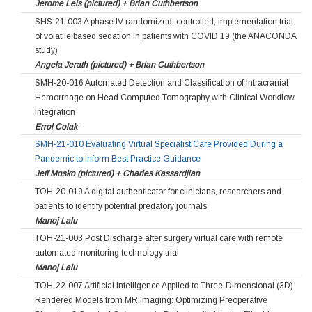
Jerome Leis (pictured) + Brian Cuthbertson
SHS-21-003 A phase IV randomized, controlled, implementation trial
of volatile based sedation in patients with COVID 19 (the ANACONDA
study)
Angela Jerath (pictured) + Brian Cuthbertson
SMH-20-016 Automated Detection and Classification of Intracranial
Hemorrhage on Head Computed Tomography with Clinical Workflow
Integration
Errol Colak
SMH-21-010 Evaluating Virtual Specialist Care Provided During a
Pandemic to Inform Best Practice Guidance
Jeff Mosko (pictured) + Charles Kassardjian
TOH-20-019 A digital authenticator for clinicians, researchers and
patients to identify potential predatory journals
Manoj Lalu
TOH-21-003 Post Discharge after surgery virtual care with remote
automated monitoring technology trial
Manoj Lalu
TOH-22-007 Artificial Intelligence Applied to Three-Dimensional (3D)
Rendered Models from MR Imaging: Optimizing Preoperative