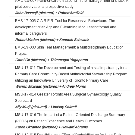
AMO-20-007 Point-of-care ultrasound in the management of shock: A
pilot observational prospective study
John Basmaji (pictured) + Robert Arntfield
BMS-17-005 C.A.R.E.R. Tool for Responsive Behaviours: The
development of an App and E-learning Modules for formal and
informal caregivers
Robert Madan (pictured) + Kenneth Schwartz
BMS-19-003 Skin Tear Management: a Multidisciplinary Education
Project
Carol Ott (pictured) + Thiramugal Yogaparan
MSU-17-011 The Development and Testing of a scaling strategy for a
Primary Care Community-Based Antimicrobial Stewardship Program
utilizing an Innovative University of Toronto Primary Care
Warren McIsaac (pictured) + Andrew Morris
MSU-17-014 Greater Toronto Area Surgical Gynaecology Quality
Scorecard
Ally Murji (pictured) + Lindsay Shirreff
MSU-17-016 The Impact of a Patient-Oriented Discharge Summary
(PODS) on Patient Experience and Health Outcomes
Karen Okrainec (pictured) + Howard Abrams