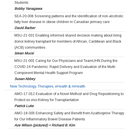
Students
Bobby Yanagawa
SEA-20-006 Screening patterns and the identification of non-alcoholic
fatty liver disease in obese children in Canadian primary care
David Barber
MSU-21-031 Enabling informed shared decision making about living
donor kidney transplant for members of African, Caribbean and Black
(ACB) communities
Istvan Mucsi
MSU-21-001 Caring for Our Physicians and TeamUHN During the
COVID-19 Pandemic: Rapid Delivery and Evaluation of the Multi-
Component Mental Health Support Program
Susan Abbey
New Technology, Therapies, eHealth & mHealth
AMO-17-012 Evaluation of a Novel Method and Drug Repositioning to
Protect ex vivo Kidney for Transplantation
Patrick Luke
AMO-18-005 Enhancing Safety and Benefit from Azathioprine Therapy
for Our Inflammatory Bowel Disease Patients
Aze Wilson (pictured) + Richard B. Kim