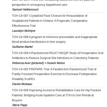
perspective in emergency department care.
Samuel Vaillancourt
TOH-18-007 Crystalloid Fluid Choices for Resuscitation of
Hospitalized Patients in Ontario: A Pragmatic Comparative
Effectiveness Trial
Lauralyn McIntyre
TOH-18-008 A program to minimize preventable and inappropriate
blood product transfusions in liver surgery
Guillame Martel
TOH-18-009 A Randomized REaCT-NSQIP Study of Preoperative Oral
Antibiotics to Reduce Surgical Site Infections in Colectomy Patients
Rebecca Auer (pictured) + Husein Moloo
TOH-19-002 PREPARE Trial: A Parallel Arm Randomized Trial of
Fraility-Focused Preoperative Exercise to Decrease Postoperative
Disability ScoREs
Daniel McIsaac
TOH-19-006 Improving Access to Rehabilitative Care for Hip Fracture
Patients: Bridging Acute Inpatient Care at TOH to Geri Rehab at
Bruyere
Steve Papp