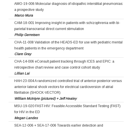
AMO-19-006 Molecular diagnosis of idiopathic interstitial pneumonias:
a prospective study
Marco Mura
CAM-18-001 Improving insight in patients with schizophrenia with bi-
parietal transcranial direct current stimulation
Philip Gerretsen
CHA-11-008 Validation of the HEADS-ED for use with pediatric mental
health patients in the emergency department
Clare Gray
CHA-14-006 eConsult patient tracking through ICES and EPIC: a
retrospective chart review and case control cohort study
Lillian Lai
HAH-23-004 A randomized controlled trial of anterior-posterior versus
anterior-lateral shock vectors for electrical cardioversion of atrial
fibrillation (SHOCK-VECTOR)
William McIntyre (pictured) + Jeff Healey
MSU-19-020 FAST-HIV: Feasible Accessible Standard Testing (FAST)
for HIV in the ED
Megan Landes
SEA-12-006 + SEA-17-006 Towards earlier detection and