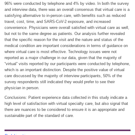
96% were conducted by telephone and 4% by video. In both the survey
and interview data, there was an overall consensus that virtual care is a
satisfying alternative to in-person care, with benefits such as reduced
travel, cost, time, and SARS-CoV-2 exposure, and increased
convenience. Physicians were overall satisfied with virtual care as well,
but not to the same degree as patients. Our analysis further revealed
that the specific reason for the visit and the nature and status of the
medical condition are important considerations in terms of guidance on
where virtual care is most effective. Technology issues were not
reported as a major challenge in our data, given that the majority of
“virtual” visits reported by our participants were conducted by telephone,
which is an important distinction. Despite the positive value of virtual
care discussed by the majority of interview participants, 50% of the
survey respondents still indicated they would prefer to see their
physician in person.
Conclusions: Patient experience data collected in this study indicate a
high level of satisfaction with virtual specialty care, but also signal that
there are nuances to be considered to ensure it is an appropriate and
sustainable part of the standard of care.