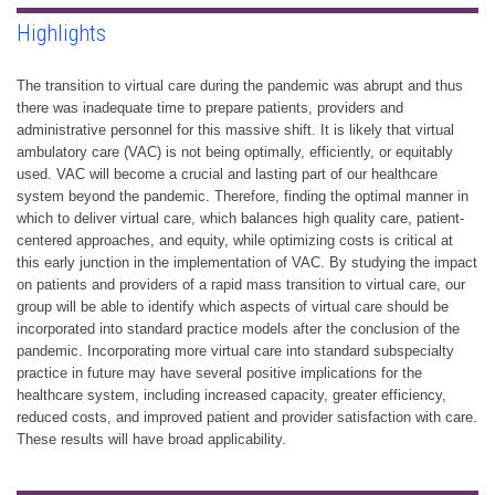
Highlights
The transition to virtual care during the pandemic was abrupt and thus
there was inadequate time to prepare patients, providers and
administrative personnel for this massive shift. It is likely that virtual
ambulatory care (VAC) is not being optimally, efficiently, or equitably
used. VAC will become a crucial and lasting part of our healthcare
system beyond the pandemic. Therefore, finding the optimal manner in
which to deliver virtual care, which balances high quality care, patient-
centered approaches, and equity, while optimizing costs is critical at
this early junction in the implementation of VAC. By studying the impact
on patients and providers of a rapid mass transition to virtual care, our
group will be able to identify which aspects of virtual care should be
incorporated into standard practice models after the conclusion of the
pandemic. Incorporating more virtual care into standard subspecialty
practice in future may have several positive implications for the
healthcare system, including increased capacity, greater efficiency,
reduced costs, and improved patient and provider satisfaction with care.
These results will have broad applicability.