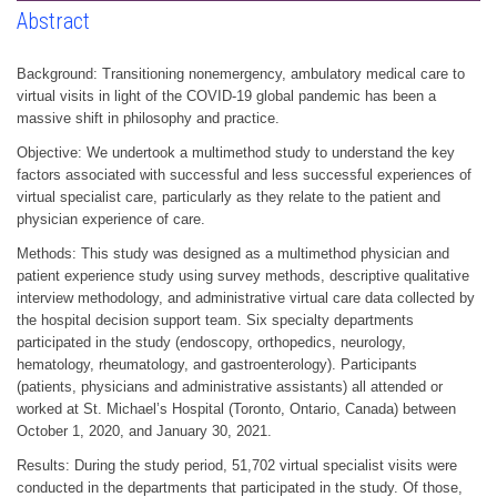
Abstract
Background: Transitioning nonemergency, ambulatory medical care to
virtual visits in light of the COVID-19 global pandemic has been a
massive shift in philosophy and practice.
Objective: We undertook a multimethod study to understand the key
factors associated with successful and less successful experiences of
virtual specialist care, particularly as they relate to the patient and
physician experience of care.
Methods: This study was designed as a multimethod physician and
patient experience study using survey methods, descriptive qualitative
interview methodology, and administrative virtual care data collected by
the hospital decision support team. Six specialty departments
participated in the study (endoscopy, orthopedics, neurology,
hematology, rheumatology, and gastroenterology). Participants
(patients, physicians and administrative assistants) all attended or
worked at St. Michael’s Hospital (Toronto, Ontario, Canada) between
October 1, 2020, and January 30, 2021.
Results: During the study period, 51,702 virtual specialist visits were
conducted in the departments that participated in the study. Of those,