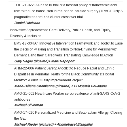
TOH-21-022 IA Phase IV trial of a hospital policy of tranexamic acid
use to reduce transfusion in major non-cardiac surgery (TRACTION): A
pragmatic randomized cluster crossover trial
Daniel I McIsaac
Innovative Approaches to Care Delivery, Public Health, and Equity,
Diversity & Inclusion
BMS-18-004 An Innovative Intervention Framework and Toolkit to Ease
the Decision-Making and Transition to Non-Driving for Persons with
Dementia and their Caregivers: Translating Knowledge to Action
Gary Naglie (pictured)+ Mark Rapoport
AHM-22-006 Patient Safety: A toolkit to Reduce Racial and Ethnic
Disparities in Perinatal Health for the Black Community at Hôpital
Montfort: A Pilot Quality Improvement Project
Marie-Hélène Chomienne (pictured) + El Mostafa Bouattane
AMO-21-001 Healthcare Worker seroprevalence of anti-SARS-CoV-2
antibodies
Michael Silverman
AMO-17-010 Personalized Medicine and Beta-lactam Allergy: Closing
the Gap
Michael Rieder (pictured) + Abdelebaset Elzagallai