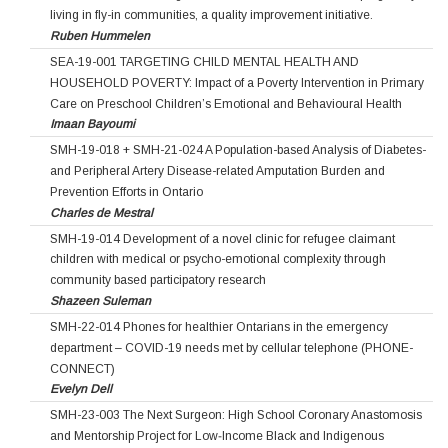
living in fly-in communities, a quality improvement initiative.
Ruben Hummelen
SEA-19-001 TARGETING CHILD MENTAL HEALTH AND
HOUSEHOLD POVERTY: Impact of a Poverty Intervention in Primary
Care on Preschool Children’s Emotional and Behavioural Health
Imaan Bayoumi
SMH-19-018 + SMH-21-024 A Population-based Analysis of Diabetes-
and Peripheral Artery Disease-related Amputation Burden and
Prevention Efforts in Ontario
Charles de Mestral
SMH-19-014 Development of a novel clinic for refugee claimant
children with medical or psycho-emotional complexity through
community based participatory research
Shazeen Suleman
SMH-22-014 Phones for healthier Ontarians in the emergency
department – COVID-19 needs met by cellular telephone (PHONE-
CONNECT)
Evelyn Dell
SMH-23-003 The Next Surgeon: High School Coronary Anastomosis
and Mentorship Project for Low‐Income Black and Indigenous