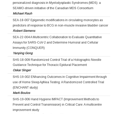
personalized diagnosis in Myelodysplastic Syndromes (MDS): a
SEAMO-driven initiative of the Canadian MDS Consortium
Michael Rauh
SEA-18-007 Epigenetic modifications in circulating monocytes as
predictors of response to BCG in non-muscle invasive bladder cancer
Robert Siemens
SEA-22-004 A Multicentric Collaboration to Evaluate Quantitative
Assays for SARS-CoV-2 and Determine Humoral and Cellular
Immunity (CONQUER)
Yanping Gong
SHS-18-009 Randomized Control Trial of a Holographic Needle
Guidance Technique for Thoracic Epidural Placement
Oskar Singer
SHS-19-002 ENhancing Outcomes in Cognitive Impairment through
use of Home Sleep ApNea Testing: A Randomized Controlled Trial
(ENCHANT study)
Mark Boulos
SHS-19-006 Hand Hygiene IMPACT (Improvement Methods to
Prevent and Control Transmission) in Critical Care: A multicentre
improvement study