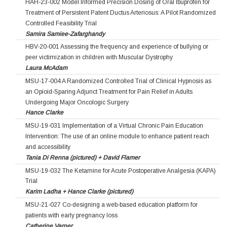
HAH-23-002 Model Informed Precision Dosing of Oral Ibuprofen for
Treatment of Persistent Patent Ductus Arteriosus: A Pilot Randomized
Controlled Feasibility Trial
Samira Samiee-Zafarghandy
HBV-20-001 Assessing the frequency and experience of bullying or
peer victimization in children with Muscular Dystrophy
Laura McAdam
MSU-17-004 A Randomized Controlled Trial of Clinical Hypnosis as
an Opioid-Sparing Adjunct Treatment for Pain Relief in Adults
Undergoing Major Oncologic Surgery
Hance Clarke
MSU-19-031 Implementation of a Virtual Chronic Pain Education
Intervention: The use of an online module to enhance patient reach
and accessibility
Tania Di Renna (pictured) + David Flamer
MSU-19-032 The Ketamine for Acute Postoperative Analgesia (KAPA)
Trial
Karim Ladha + Hance Clarke (pictured)
MSU-21-027 Co-designing a web-based education platform for
patients with early pregnancy loss
Catherine Varner