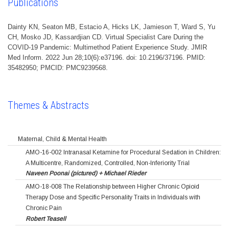
Publications
Dainty KN, Seaton MB, Estacio A, Hicks LK, Jamieson T, Ward S, Yu
CH, Mosko JD, Kassardjian CD. Virtual Specialist Care During the
COVID-19 Pandemic: Multimethod Patient Experience Study. JMIR
Med Inform. 2022 Jun 28;10(6):e37196. doi: 10.2196/37196. PMID:
35482950; PMCID: PMC9239568.
Themes & Abstracts
Maternal, Child & Mental Health
AMO-16-002 Intranasal Ketamine for Procedural Sedation in Children:
A Multicentre, Randomized, Controlled, Non-Inferiority Trial
Naveen Poonai (pictured) + Michael Rieder
AMO-18-008 The Relationship between Higher Chronic Opioid
Therapy Dose and Specific Personality Traits in Individuals with
Chronic Pain
Robert Teasell