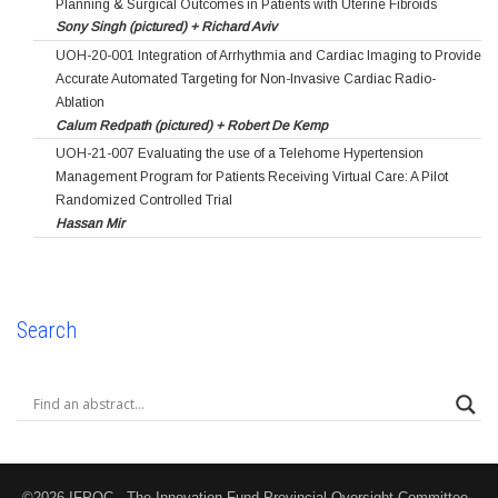
Planning & Surgical Outcomes in Patients with Uterine Fibroids
Sony Singh (pictured) + Richard Aviv
UOH-20-001 Integration of Arrhythmia and Cardiac Imaging to Provide
Accurate Automated Targeting for Non-Invasive Cardiac Radio-
Ablation
Calum Redpath (pictured) + Robert De Kemp
UOH-21-007 Evaluating the use of a Telehome Hypertension
Management Program for Patients Receiving Virtual Care: A Pilot
Randomized Controlled Trial
Hassan Mir
Search
©2026 IFPOC - The Innovation Fund Provincial Oversight Committee -