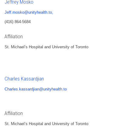
Jeffrey Mosko
Jeff.mosko@unityhealth.to,
(416) 864-5684
Affiliation
St. Michael’s Hospital and University of Toronto
Charles Kassardjian
Charles.kassardjian@unityhealth.to
Affiliation
St. Michael’s Hospital and University of Toronto