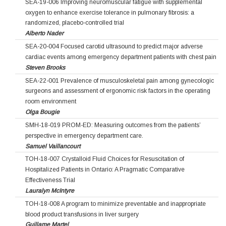
SEA-19-006 Improving neuromuscular fatigue with supplemental
oxygen to enhance exercise tolerance in pulmonary fibrosis: a
randomized, placebo-controlled trial
Alberto Nader
SEA-20-004 Focused carotid ultrasound to predict major adverse
cardiac events among emergency department patients with chest pain
Steven Brooks
SEA-22-001 Prevalence of musculoskeletal pain among gynecologic
surgeons and assessment of ergonomic risk factors in the operating
room environment
Olga Bougie
SMH-18-019 PROM-ED: Measuring outcomes from the patients’
perspective in emergency department care.
Samuel Vaillancourt
TOH-18-007 Crystalloid Fluid Choices for Resuscitation of
Hospitalized Patients in Ontario: A Pragmatic Comparative
Effectiveness Trial
Lauralyn McIntyre
TOH-18-008 A program to minimize preventable and inappropriate
blood product transfusions in liver surgery
Guillame Martel