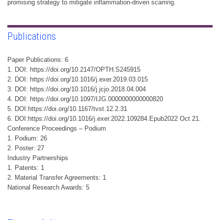
promising strategy to mitigate inflammation-driven scarring.
Publications
Paper Publications: 6
1. DOI: https://doi.org/10.2147/OPTH.S245915
2. DOI: https://doi.org/10.1016/j.exer.2019.03.015
3. DOI: https://doi.org/10.1016/j.jcjo.2018.04.004
4. DOI: https://doi.org/10.1097/IJG.0000000000000820
5. DOI:https://doi.org/10.1167/tvst.12.2.31
6. DOI:https://doi.org/10.1016/j.exer.2022.109284.Epub2022 Oct 21.
Conference Proceedings – Podium
1. Podium: 26
2. Poster: 27
Industry Partnerships
1. Patents: 1
2. Material Transfer Agreements: 1
National Research Awards: 5