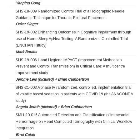
Yanping Gong
SHS-18-009 Randomized Control Trial of a Holographic Needle
Guidance Technique for Thoracic Epidural Placement
Oskar Singer
SHS-19-002 ENhancing Outcomes in Cognitive Impairment through
use of Home Sleep ApNea Testing: A Randomized Controlled Trial
(ENCHANT study)
Mark Boulos
SHS-19-006 Hand Hygiene IMPACT (Improvement Methods to
Prevent and Control Transmission) in Critical Care: A multicentre
improvement study
Jerome Leis (pictured) + Brian Cuthbertson
SHS-21-003 A phase IV randomized, controlled, implementation trial
of volatile based sedation in patients with COVID 19 (the ANACONDA
study)
Angela Jerath (pictured) + Brian Cuthbertson
SMH-20-016 Automated Detection and Classification of Intracranial
Hemorrhage on Head Computed Tomography with Clinical Workflow
Integration
Errol Colak