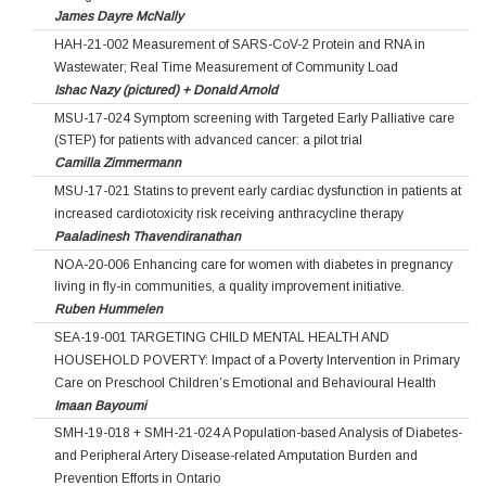
James Dayre McNally
HAH-21-002 Measurement of SARS-CoV-2 Protein and RNA in
Wastewater; Real Time Measurement of Community Load
Ishac Nazy (pictured) + Donald Arnold
MSU-17-024 Symptom screening with Targeted Early Palliative care
(STEP) for patients with advanced cancer: a pilot trial
Camilla Zimmermann
MSU-17-021 Statins to prevent early cardiac dysfunction in patients at
increased cardiotoxicity risk receiving anthracycline therapy
Paaladinesh Thavendiranathan
NOA-20-006 Enhancing care for women with diabetes in pregnancy
living in fly-in communities, a quality improvement initiative.
Ruben Hummelen
SEA-19-001 TARGETING CHILD MENTAL HEALTH AND
HOUSEHOLD POVERTY: Impact of a Poverty Intervention in Primary
Care on Preschool Children’s Emotional and Behavioural Health
Imaan Bayoumi
SMH-19-018 + SMH-21-024 A Population-based Analysis of Diabetes-
and Peripheral Artery Disease-related Amputation Burden and
Prevention Efforts in Ontario