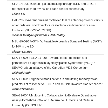
CHA-14-006 eConsult patient tracking through ICES and EPIC: a
retrospective chart review and case control cohort study
Lillian Lai
HAH-23-004 A randomized controlled trial of anterior-posterior versus
anterior-lateral shock vectors for electrical cardioversion of atrial
fibrillation (SHOCK-VECTOR)
William McIntyre (pictured) + Jeff Healey
MSU-19-020 FAST-HIV: Feasible Accessible Standard Testing (FAST)
for HIV in the ED
Megan Landes
SEA-12-006 + SEA-17-006 Towards earlier detection and
personalized diagnosis in Myelodysplastic Syndromes (MDS): a
SEAMO-driven initiative of the Canadian MDS Consortium
Michael Rauh
SEA-18-007 Epigenetic modifications in circulating monocytes as
predictors of response to BCG in non-muscle invasive bladder cancer
Robert Siemens
SEA-22-004 A Multicentric Collaboration to Evaluate Quantitative
Assays for SARS-CoV-2 and Determine Humoral and Cellular
Immunity (CONQUER)