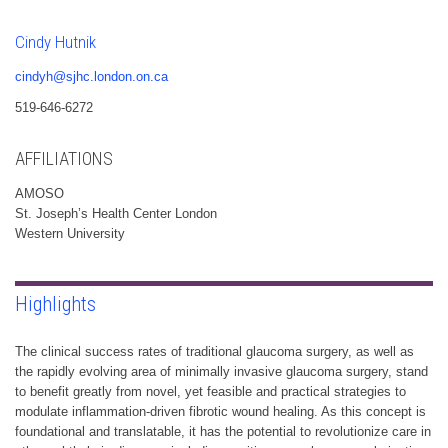
Cindy Hutnik
cindyh@sjhc.london.on.ca
519-646-6272
AFFILIATIONS
AMOSO
St. Joseph’s Health Center London
Western University
Highlights
The clinical success rates of traditional glaucoma surgery, as well as
the rapidly evolving area of minimally invasive glaucoma surgery, stand
to benefit greatly from novel, yet feasible and practical strategies to
modulate inflammation-driven fibrotic wound healing. As this concept is
foundational and translatable, it has the potential to revolutionize care in