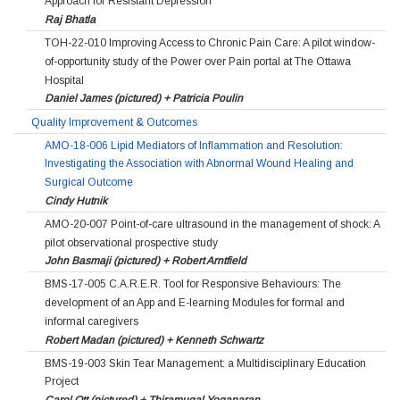
Approach for Resistant Depression
Raj Bhatla
TOH-22-010 Improving Access to Chronic Pain Care: A pilot window-
of-opportunity study of the Power over Pain portal at The Ottawa
Hospital
Daniel James (pictured) + Patricia Poulin
Quality Improvement & Outcomes
AMO-18-006 Lipid Mediators of Inflammation and Resolution:
Investigating the Association with Abnormal Wound Healing and
Surgical Outcome
Cindy Hutnik
AMO-20-007 Point-of-care ultrasound in the management of shock: A
pilot observational prospective study
John Basmaji (pictured) + Robert Arntfield
BMS-17-005 C.A.R.E.R. Tool for Responsive Behaviours: The
development of an App and E-learning Modules for formal and
informal caregivers
Robert Madan (pictured) + Kenneth Schwartz
BMS-19-003 Skin Tear Management: a Multidisciplinary Education
Project