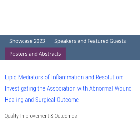
Showcase 2023
Speakers and Featured Guests
Posters and Abstracts
Lipid Mediators of Inflammation and Resolution:
Investigating the Association with Abnormal Wound
Healing and Surgical Outcome
Quality Improvement & Outcomes