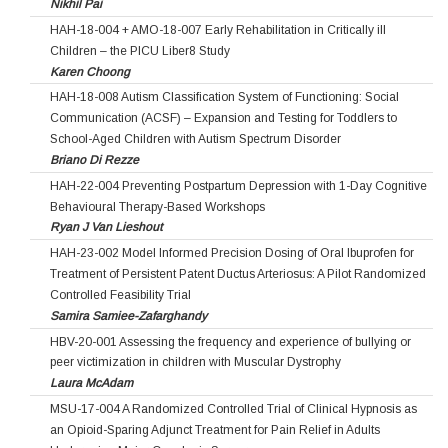
Nikhil Pai
HAH-18-004 + AMO-18-007 Early Rehabilitation in Critically ill
Children – the PICU Liber8 Study
Karen Choong
HAH-18-008 Autism Classification System of Functioning: Social
Communication (ACSF) – Expansion and Testing for Toddlers to
School-Aged Children with Autism Spectrum Disorder
Briano Di Rezze
HAH-22-004 Preventing Postpartum Depression with 1-Day Cognitive
Behavioural Therapy-Based Workshops
Ryan J Van Lieshout
HAH-23-002 Model Informed Precision Dosing of Oral Ibuprofen for
Treatment of Persistent Patent Ductus Arteriosus: A Pilot Randomized
Controlled Feasibility Trial
Samira Samiee-Zafarghandy
HBV-20-001 Assessing the frequency and experience of bullying or
peer victimization in children with Muscular Dystrophy
Laura McAdam
MSU-17-004 A Randomized Controlled Trial of Clinical Hypnosis as
an Opioid-Sparing Adjunct Treatment for Pain Relief in Adults