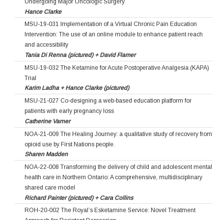
Undergoing Major Oncologic Surgery
Hance Clarke
MSU-19-031 Implementation of a Virtual Chronic Pain Education
Intervention: The use of an online module to enhance patient reach
and accessibility
Tania Di Renna (pictured) + David Flamer
MSU-19-032 The Ketamine for Acute Postoperative Analgesia (KAPA)
Trial
Karim Ladha + Hance Clarke (pictured)
MSU-21-027 Co-designing a web-based education platform for
patients with early pregnancy loss
Catherine Varner
NOA-21-009 The Healing Journey: a qualitative study of recovery from
opioid use by First Nations people.
Sharen Madden
NOA-22-008 Transforming the delivery of child and adolescent mental
health care in Northern Ontario: A comprehensive, multidisciplinary
shared care model
Richard Painter (pictured) + Cara Collins
ROH-20-002 The Royal’s Esketamine Service: Novel Treatment