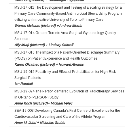
Carol Ott (pictured) + Thiramugal Yogaparan
MSU-17-011 The Development and Testing of a scaling strategy for a
Primary Care Community-Based Antimicrobial Stewardship Program
utilizing an Innovative University of Toronto Primary Care
Warren McIsaac (pictured) + Andrew Morris
MSU-17-014 Greater Toronto Area Surgical Gynaecology Quality
Scorecard
Ally Murji (pictured) + Lindsay Shirreff
MSU-17-016 The Impact of a Patient-Oriented Discharge Summary
(PODS) on Patient Experience and Health Outcomes
Karen Okrainec (pictured) + Howard Abrams
MSU-19-015 Feasibility and Effect of Prehabilitation for High-Risk
Surgical Patients
Ian Randall
MSU-19-024 The Person-centered Evolution of Radiotherapy Services
in ONtario (PERSON) Study
Anne Koch (pictured)+ Michael Velec
SEA-19-003 Developing Canada’s First Centre of Excellence for the
Cardiovascular Screening and Care of the Athlete Program
Amer M. Johri + Nicholas Grubic