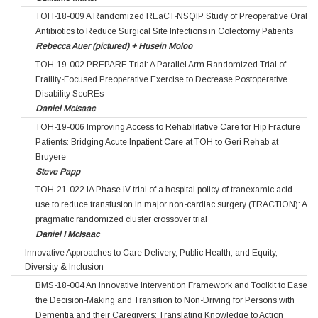
TOH-18-009 A Randomized REaCT-NSQIP Study of Preoperative Oral
Antibiotics to Reduce Surgical Site Infections in Colectomy Patients
Rebecca Auer (pictured) + Husein Moloo
TOH-19-002 PREPARE Trial: A Parallel Arm Randomized Trial of
Fraility-Focused Preoperative Exercise to Decrease Postoperative
Disability ScoREs
Daniel McIsaac
TOH-19-006 Improving Access to Rehabilitative Care for Hip Fracture
Patients: Bridging Acute Inpatient Care at TOH to Geri Rehab at
Bruyere
Steve Papp
TOH-21-022 IA Phase IV trial of a hospital policy of tranexamic acid
use to reduce transfusion in major non-cardiac surgery (TRACTION): A
pragmatic randomized cluster crossover trial
Daniel I McIsaac
Innovative Approaches to Care Delivery, Public Health, and Equity,
Diversity & Inclusion
BMS-18-004 An Innovative Intervention Framework and Toolkit to Ease
the Decision-Making and Transition to Non-Driving for Persons with
Dementia and their Caregivers: Translating Knowledge to Action