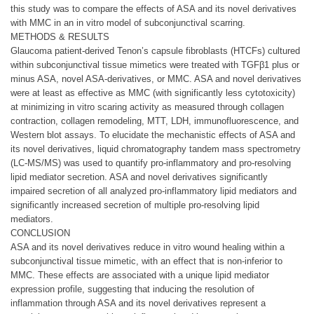
this study was to compare the effects of ASA and its novel derivatives
with MMC in an in vitro model of subconjunctival scarring.
METHODS & RESULTS
Glaucoma patient-derived Tenon’s capsule fibroblasts (HTCFs) cultured
within subconjunctival tissue mimetics were treated with TGFβ1 plus or
minus ASA, novel ASA-derivatives, or MMC. ASA and novel derivatives
were at least as effective as MMC (with significantly less cytotoxicity)
at minimizing in vitro scaring activity as measured through collagen
contraction, collagen remodeling, MTT, LDH, immunofluorescence, and
Western blot assays. To elucidate the mechanistic effects of ASA and
its novel derivatives, liquid chromatography tandem mass spectrometry
(LC-MS/MS) was used to quantify pro-inflammatory and pro-resolving
lipid mediator secretion. ASA and novel derivatives significantly
impaired secretion of all analyzed pro-inflammatory lipid mediators and
significantly increased secretion of multiple pro-resolving lipid
mediators.
CONCLUSION
ASA and its novel derivatives reduce in vitro wound healing within a
subconjunctival tissue mimetic, with an effect that is non-inferior to
MMC. These effects are associated with a unique lipid mediator
expression profile, suggesting that inducing the resolution of
inflammation through ASA and its novel derivatives represent a