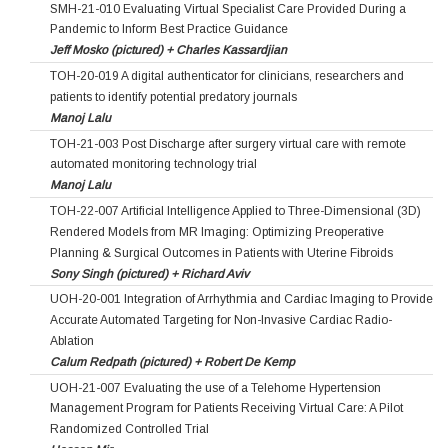
SMH-21-010 Evaluating Virtual Specialist Care Provided During a
Pandemic to Inform Best Practice Guidance
Jeff Mosko (pictured) + Charles Kassardjian
TOH-20-019 A digital authenticator for clinicians, researchers and
patients to identify potential predatory journals
Manoj Lalu
TOH-21-003 Post Discharge after surgery virtual care with remote
automated monitoring technology trial
Manoj Lalu
TOH-22-007 Artificial Intelligence Applied to Three-Dimensional (3D)
Rendered Models from MR Imaging: Optimizing Preoperative
Planning & Surgical Outcomes in Patients with Uterine Fibroids
Sony Singh (pictured) + Richard Aviv
UOH-20-001 Integration of Arrhythmia and Cardiac Imaging to Provide
Accurate Automated Targeting for Non-Invasive Cardiac Radio-
Ablation
Calum Redpath (pictured) + Robert De Kemp
UOH-21-007 Evaluating the use of a Telehome Hypertension
Management Program for Patients Receiving Virtual Care: A Pilot
Randomized Controlled Trial