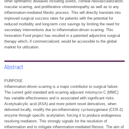
other ophthalmic diseases including uveitis, corneal neovascularization,
macular scarring, and proliferative vitreoretinopathy as well as to any
inflammation-mediated fibrotic process. This will directly translate into
improved surgical success rates for patients with the potential for
reduced morbidity and long-term cost savings by limiting the need for
secondary interventions due to inflammation-driven scarring. This
Innovation Fund project has resulted in a patented adjunctive surgical
therapy which, if commercialized, would be accessible to the global
market for utilization.
Abstract
PURPOSE
Inflammation-driven scarring is a major contributor to surgical failure.
The current gold standard anti-scarring adjuvant mitomycin C (MMC)
has variable effectiveness and is associated with significant risks.
Acetylsalicylic acid (ASA) and more potent novel derivatives, when
delivered locally, modify the pro-inflammatory cyclooxygenase (COX-2)
enzyme through specific acetylation, forcing it to produce endogenous
resolving mediators. This strongly signals for the resolution of
inflammation and to mitigate inflammation-mediated fibrosis. The aim of