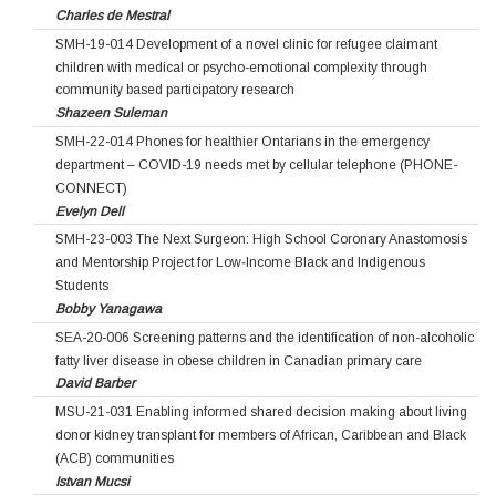
Charles de Mestral
SMH-19-014 Development of a novel clinic for refugee claimant
children with medical or psycho-emotional complexity through
community based participatory research
Shazeen Suleman
SMH-22-014 Phones for healthier Ontarians in the emergency
department – COVID-19 needs met by cellular telephone (PHONE-
CONNECT)
Evelyn Dell
SMH-23-003 The Next Surgeon: High School Coronary Anastomosis
and Mentorship Project for Low‐Income Black and Indigenous
Students
Bobby Yanagawa
SEA-20-006 Screening patterns and the identification of non-alcoholic
fatty liver disease in obese children in Canadian primary care
David Barber
MSU-21-031 Enabling informed shared decision making about living
donor kidney transplant for members of African, Caribbean and Black
(ACB) communities
Istvan Mucsi