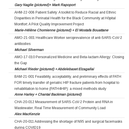
Gary Naglie (pictured)+ Mark Rapoport
AHM-22-006 Patient Safety: A toolkit to Reduce Racial and Ethnic
Disparities in Perinatal Health for the Black Community at Hôpital
Montfort: A Pilot Quality Improvement Project
Marie-Hélène Chomienne (pictured) + El Mostafa Bouattane
AMO-21-001 Healthcare Worker seroprevalence of anti-SARS-CoV-2
antibodies
Michael Silverman
AMO-17-010 Personalized Medicine and Beta-lactam Allergy: Closing
the Gap
Michael Rieder (pictured) + Abdelebaset Elzagallai
BAM-21-001 Feasibility, acceptability, and preliminary effects of PATH
FOR timely transfer of geriatric HIP fracture patients from hospital to
rehabilitation to home (PATH4HIP): a mixed methods study
Anne Harley + Chantal Backman (pictured)
CHA-20-012 Measurement of SARS-CoV-2 Protein and RNA in
Wastewater; Real Time Measurement of Community Load
Alex MacKenzie
CHA-20-011 Addressing the shortage of N95 and surgical facemasks
during COVID19