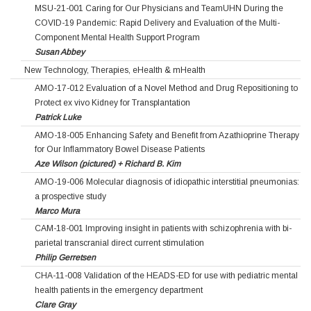
MSU-21-001 Caring for Our Physicians and TeamUHN During the
COVID-19 Pandemic: Rapid Delivery and Evaluation of the Multi-
Component Mental Health Support Program
Susan Abbey
New Technology, Therapies, eHealth & mHealth
AMO-17-012 Evaluation of a Novel Method and Drug Repositioning to
Protect ex vivo Kidney for Transplantation
Patrick Luke
AMO-18-005 Enhancing Safety and Benefit from Azathioprine Therapy
for Our Inflammatory Bowel Disease Patients
Aze Wilson (pictured) + Richard B. Kim
AMO-19-006 Molecular diagnosis of idiopathic interstitial pneumonias:
a prospective study
Marco Mura
CAM-18-001 Improving insight in patients with schizophrenia with bi-
parietal transcranial direct current stimulation
Philip Gerretsen
CHA-11-008 Validation of the HEADS-ED for use with pediatric mental
health patients in the emergency department
Clare Gray