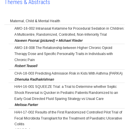
Themes & Abstracts
Maternal, Child & Mental Health
AMO-16-002 Intranasal Ketamine for Procedural Sedation in Children:
A Multicentre, Randomized, Controlled, Non-Inferiority Trial
Naveen Poonai (pictured) + Michael Rieder
AMO-18-008 The Relationship between Higher Chronic Opioid
Therapy Dose and Specific Personality Traits in Individuals with
Chronic Pain
Robert Teasell
CHA-18-003 Predicting Admission Risk in Kids With Asthma (PARKA)
Dhenuka Radhakrishnan
HAH-16-001 SQUEEZE Trial: a Trial to Determine whether Septic
Shock Reversal is Quicker in Pediatric Patients Randomized to an
Early Goal Directed Fluid Sparing Strategy vs Usual Care
Melissa Parker
HAH-17-002 Results of the First Randomized Controlled Pilot Trial of
Fecal Microbiota Transplant for the Treatment of Paediatric Ulcerative
Colitis