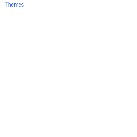
Themes