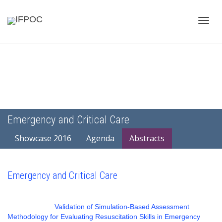
Toggle
naviga
Emergency and Critical Care
Showcase 2016
Agenda
Abstracts
Emergency and Critical Care
Validation of Simulation-Based Assessment
Methodology for Evaluating Resuscitation Skills in Emergency