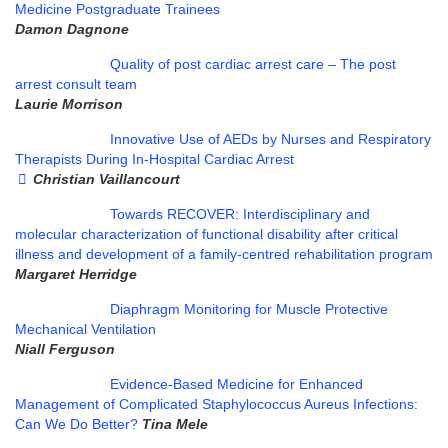
Medicine Postgraduate Trainees
Damon Dagnone
Quality of post cardiac arrest care – The post
arrest consult team
Laurie Morrison
Innovative Use of AEDs by Nurses and Respiratory
Therapists During In-Hospital Cardiac Arrest
Christian Vaillancourt
Towards RECOVER: Interdisciplinary and
molecular characterization of functional disability after critical
illness and development of a family-centred rehabilitation program
Margaret Herridge
Diaphragm Monitoring for Muscle Protective
Mechanical Ventilation
Niall Ferguson
Evidence-Based Medicine for Enhanced
Management of Complicated Staphylococcus Aureus Infections:
Can We Do Better?
Tina Mele