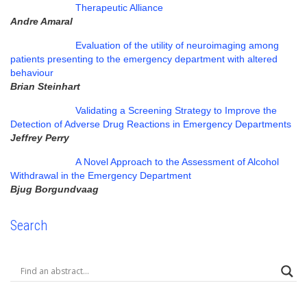
Therapeutic Alliance
Andre Amaral
Evaluation of the utility of neuroimaging among
patients presenting to the emergency department with altered
behaviour
Brian Steinhart
Validating a Screening Strategy to Improve the
Detection of Adverse Drug Reactions in Emergency Departments
Jeffrey Perry
A Novel Approach to the Assessment of Alcohol
Withdrawal in the Emergency Department
Bjug Borgundvaag
Search