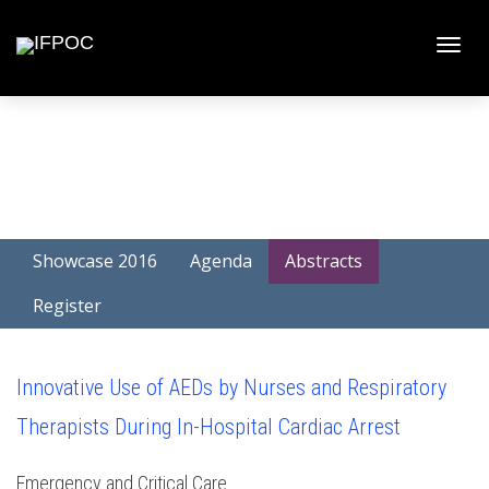
Toggle
naviga
Showcase 2016
Agenda
Abstracts
Register
Innovative Use of AEDs by Nurses and Respiratory
Therapists During In-Hospital Cardiac Arrest
Emergency and Critical Care