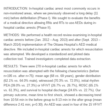
INTRODUCTION: In-hospital cardiac arrest most commonly occurs in
non-monitored areas, where we previously observed a long delay (11
min) before defibrillation (Phase I). We sought to evaluate the benefits
of a medical directive allowing RNs and RTs to use AEDs during in-
hospital cardiac arrests (Phase II).
METHODS: We performed a health record review examining in-hospital
cardiac arrests before (Jan. 2012 – Aug. 2013) and after (Sept. 2013 –
March 2014) implementation of The Ottawa Hospital’s AED medical
directive. We included in-hospital cardiac arrests for which resuscitation
was attempted. We developed a standardized and piloted data
collection tool. Trained investigators completed data extraction.
RESULTS: There were 270 in-hospital cardiac arrests for which
resuscitation was attempted with the following characteristics (before
n=195 vs. after n=75): mean age (68 vs. 69 years), gender distribution
(62.1% vs. 64.0% male), witnessed (70.3% vs. 72.0%), initial rhythm
PEA (39.0% vs. 27.3%) or VF/VT (26.7% vs. 26.7%), ROSC (65.1%
vs. 61.3%), and survival to hospital discharge (24.6% vs. 22.7%). Our
primary outcome, mean time to first shock, showed a decreasing trend
from 10:54 min in the before group to 8:13 min in the after group (mean
difference 2:41 min; p=0.30). An AED was used in four of the 15 VF/VT