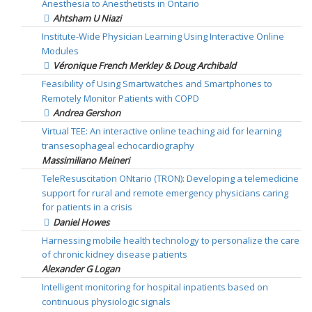
Anesthesia to Anesthetists in Ontario
Ahtsham U Niazi
Institute-Wide Physician Learning Using Interactive Online
Modules
Véronique French Merkley & Doug Archibald
Feasibility of Using Smartwatches and Smartphones to
Remotely Monitor Patients with COPD
Andrea Gershon
Virtual TEE: An interactive online teaching aid for learning
transesophageal echocardiography
Massimiliano Meineri
TeleResuscitation ONtario (TRON): Developing a telemedicine
support for rural and remote emergency physicians caring
for patients in a crisis
Daniel Howes
Harnessing mobile health technology to personalize the care
of chronic kidney disease patients
Alexander G Logan
Intelligent monitoring for hospital inpatients based on
continuous physiologic signals