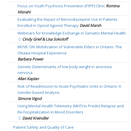
Focus on Youth Psychosis Prevention (FYPP) Clinic
Romina
Mizrahi
Evaluating the Impact of Benzodiazepine Use in Patients
Enrolled in Opioid Agonist Therapy
David Marsh
Webinars for Knowledge Exchange in Geriatric Mental Health
Cindy Grief & Lisa Sokoloff
MOVE ON: Mobilization of Vulnerable Elders in Ontario: The
Ottawa Hospital Experience
Barbara Power
Genetic Determinants of low body weight in anorexia
nervosa
Allan Kaplan
Risk of Readmission to Acute Psychiatric Units in Ontario: A
Gender-based Analysis
Simone Vigod
Using Mental Health Telemetry (MHT) to Predict Relapse and
Re-hospitalization in Mood Disorders
David Kreindler
Patient Safety and Quality of Care