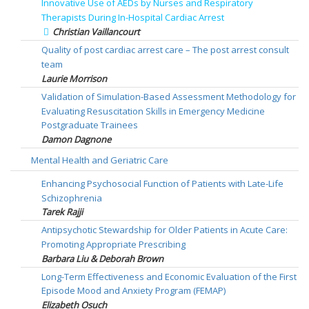
Innovative Use of AEDs by Nurses and Respiratory
Therapists During In-Hospital Cardiac Arrest
Christian Vaillancourt
Quality of post cardiac arrest care – The post arrest consult
team
Laurie Morrison
Validation of Simulation-Based Assessment Methodology for
Evaluating Resuscitation Skills in Emergency Medicine
Postgraduate Trainees
Damon Dagnone
Mental Health and Geriatric Care
Enhancing Psychosocial Function of Patients with Late-Life
Schizophrenia
Tarek Rajji
Antipsychotic Stewardship for Older Patients in Acute Care:
Promoting Appropriate Prescribing
Barbara Liu & Deborah Brown
Long-Term Effectiveness and Economic Evaluation of the First
Episode Mood and Anxiety Program (FEMAP)
Elizabeth Osuch