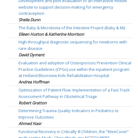
Development and pilot evaluation of an interactive mobile
website to support decision-making for emergency
contraception
Sheila Dunn
The Baby & Microbiota of the Intestine Project (Baby & Mi)
Eileen Hutton & Katherine Morrison
High-throughput diagnostic sequencing for newborns with
rare disease
David Dyment
Evaluation and adoption of Osteoporosis Prevention Clinical
Practice Guidelines (CPGs) use within the inpatient program
at Holland Bloorview Kids Rehabilitation Hospital
Andrea Hoffman
Optimization of Patient Flow: Implementation of a Fast Track
Assessment Pathway in Obstetrical Triage
Robert Gratton
Determining Trauma Quality Indicators in Pediatrics to
Improve Outcomes
Ahmed Nasr
Functional Recovery in Critically ill Children, the “WeeCover”
multi-centre Study. Clinicaltrials.gov NCT02148081