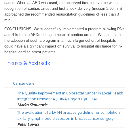
cases. When an AED was used, the observed time interval between
recognition of cardiac arrest and first shock delivery (median 3:30 min)
approached the recommended resuscitation guidelines of less than 3
min.
CONCLUSIONS: We successfully implemented a program allowing RNs
and RTs to use AEDs during in-hospital cardiac arrests. We anticipate
the adoption of such a program in a much larger cohort of hospitals
could have a significant impact on survival to hospital discharge for in-
hospital cardiac arrest patients.
Themes & Abstracts
Cancer Care
The Quality Improvement in Colorectal Cancer in Local Health
Integration Network 4 (LHIN4) Project (QICC-L4)
Marko Simunovic
The evaluation of a LHIN4 practice guideline for completion
axillary lymph node dissection in breast cancer surgery
Peter Lovrics