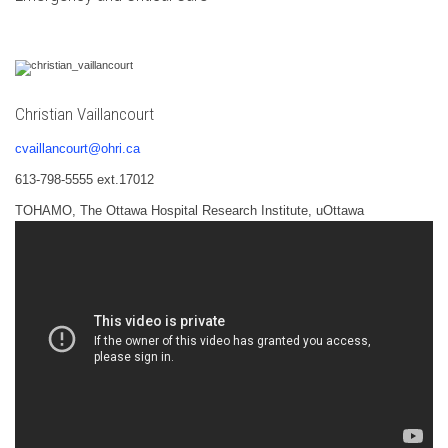
Christian Vaillancourt
cvaillancourt@ohri.ca
613-798-5555 ext.17012
TOHAMO, The Ottawa Hospital Research Institute, uOttawa