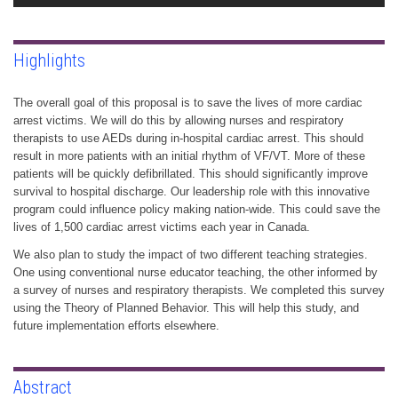
Highlights
The overall goal of this proposal is to save the lives of more cardiac
arrest victims. We will do this by allowing nurses and respiratory
therapists to use AEDs during in-hospital cardiac arrest. This should
result in more patients with an initial rhythm of VF/VT. More of these
patients will be quickly defibrillated. This should significantly improve
survival to hospital discharge. Our leadership role with this innovative
program could influence policy making nation-wide. This could save the
lives of 1,500 cardiac arrest victims each year in Canada.
We also plan to study the impact of two different teaching strategies.
One using conventional nurse educator teaching, the other informed by
a survey of nurses and respiratory therapists. We completed this survey
using the Theory of Planned Behavior. This will help this study, and
future implementation efforts elsewhere.
Abstract