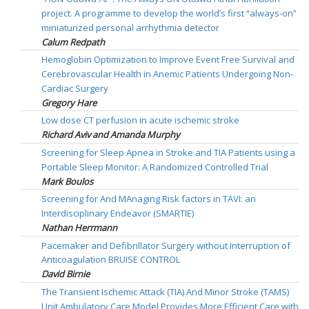
project. A programme to develop the world’s first “always-on”
miniaturized personal arrhythmia detector
Calum Redpath
Hemoglobin Optimization to Improve Event Free Survival and
Cerebrovascular Health in Anemic Patients Undergoing Non-
Cardiac Surgery
Gregory Hare
Low dose CT perfusion in acute ischemic stroke
Richard Aviv and Amanda Murphy
Screening for Sleep Apnea in Stroke and TIA Patients using a
Portable Sleep Monitor: A Randomized Controlled Trial
Mark Boulos
Screening for And MAnaging Risk factors in TAVI: an
Interdisciplinary Endeavor (SMARTIE)
Nathan Herrmann
Pacemaker and Defibrillator Surgery without Interruption of
Anticoagulation BRUISE CONTROL
David Birnie
The Transient Ischemic Attack (TIA) And Minor Stroke (TAMS)
Unit Ambulatory Care Model Provides More Efficient Care with