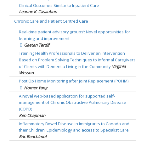
Clinical Outcomes Similar to Inpatient Care
Leanne K. Casaubon
Chronic Care and Patient Centred Care
Real-time patient advisory groups’: Novel opportunities for
learning and improvement
Gaetan Tardif
Training Health Professionals to Deliver an Intervention
Based on Problem Solving Techniques to Informal Caregivers
of Clients with Dementia Living in the Community
Virginia
Wesson
Post Op Home Monitoring after Joint Replacement (POHM)
Homer Yang
A novel web-based application for supported self-
management of Chronic Obstructive Pulmonary Disease
(COPD)
Ken Chapman
Inflammatory Bowel Disease in Immigrants to Canada and
their Children: Epidemiology and access to Specialist Care
Eric Benchimol