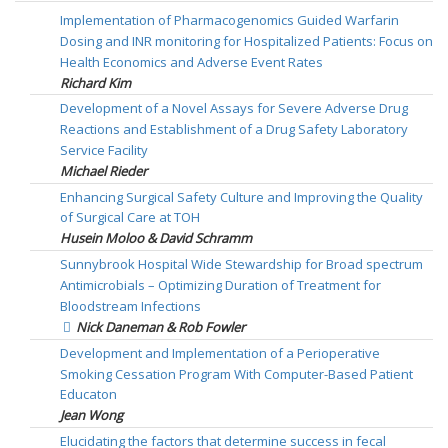
Implementation of Pharmacogenomics Guided Warfarin
Dosing and INR monitoring for Hospitalized Patients: Focus on
Health Economics and Adverse Event Rates
Richard Kim
Development of a Novel Assays for Severe Adverse Drug
Reactions and Establishment of a Drug Safety Laboratory
Service Facility
Michael Rieder
Enhancing Surgical Safety Culture and Improving the Quality
of Surgical Care at TOH
Husein Moloo & David Schramm
Sunnybrook Hospital Wide Stewardship for Broad spectrum
Antimicrobials – Optimizing Duration of Treatment for
Bloodstream Infections
Nick Daneman & Rob Fowler
Development and Implementation of a Perioperative
Smoking Cessation Program With Computer-Based Patient
Educaton
Jean Wong
Elucidating the factors that determine success in fecal