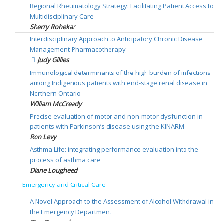
Regional Rheumatology Strategy: Facilitating Patient Access to
Multidisciplinary Care
Sherry Rohekar
Interdisciplinary Approach to Anticipatory Chronic Disease
Management-Pharmacotherapy
Judy Gillies
Immunological determinants of the high burden of infections
among Indigenous patients with end-stage renal disease in
Northern Ontario
William McCready
Precise evaluation of motor and non-motor dysfunction in
patients with Parkinson’s disease using the KINARM
Ron Levy
Asthma Life: integrating performance evaluation into the
process of asthma care
Diane Lougheed
Emergency and Critical Care
A Novel Approach to the Assessment of Alcohol Withdrawal in
the Emergency Department