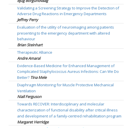
Bjug Borgundvaag
Validating a Screening Strategy to Improve the Detection of
Adverse Drug Reactions in Emergency Departments
Jeffrey Perry
Evaluation of the utility of neuroimaging among patients
presenting to the emergency department with altered
behaviour
Brian Steinhart
Therapeutic Alliance
Andre Amaral
Evidence-Based Medicine for Enhanced Management of
Complicated Staphylococcus Aureus Infections: Can We Do
Better?
Tina Mele
Diaphragm Monitoring for Muscle Protective Mechanical
Ventilation
Niall Ferguson
Towards RECOVER: Interdisciplinary and molecular
characterization of functional disability after critical illness
and development of a family-centred rehabilitation program
Margaret Herridge