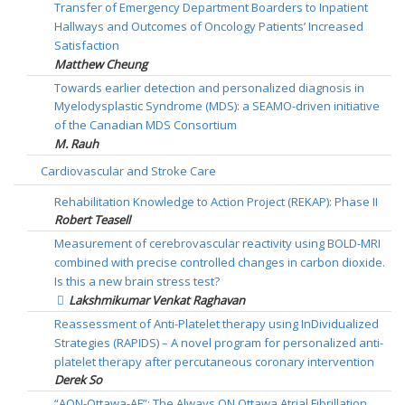
Transfer of Emergency Department Boarders to Inpatient
Hallways and Outcomes of Oncology Patients’ Increased
Satisfaction
Matthew Cheung
Towards earlier detection and personalized diagnosis in
Myelodysplastic Syndrome (MDS): a SEAMO-driven initiative
of the Canadian MDS Consortium
M. Rauh
Cardiovascular and Stroke Care
Rehabilitation Knowledge to Action Project (REKAP): Phase II
Robert Teasell
Measurement of cerebrovascular reactivity using BOLD-MRI
combined with precise controlled changes in carbon dioxide.
Is this a new brain stress test?
Lakshmikumar Venkat Raghavan
Reassessment of Anti-Platelet therapy using InDividualized
Strategies (RAPIDS) – A novel program for personalized anti-
platelet therapy after percutaneous coronary intervention
Derek So
“AON-Ottawa-AF”: The Always ON Ottawa Atrial Fibrillation