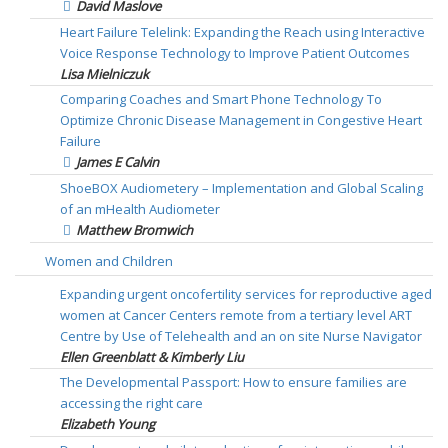
David Maslove
Heart Failure Telelink: Expanding the Reach using Interactive
Voice Response Technology to Improve Patient Outcomes
Lisa Mielniczuk
Comparing Coaches and Smart Phone Technology To
Optimize Chronic Disease Management in Congestive Heart
Failure
James E Calvin
ShoeBOX Audiometery – Implementation and Global Scaling
of an mHealth Audiometer
Matthew Bromwich
Women and Children
Expanding urgent oncofertility services for reproductive aged
women at Cancer Centers remote from a tertiary level ART
Centre by Use of Telehealth and an on site Nurse Navigator
Ellen Greenblatt & Kimberly Liu
The Developmental Passport: How to ensure families are
accessing the right care
Elizabeth Young