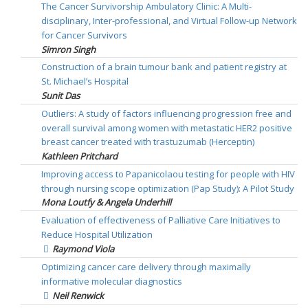
The Cancer Survivorship Ambulatory Clinic: A Multi-
disciplinary, Inter-professional, and Virtual Follow-up Network
for Cancer Survivors
Simron Singh
Construction of a brain tumour bank and patient registry at
St. Michael’s Hospital
Sunit Das
Outliers: A study of factors influencing progression free and
overall survival among women with metastatic HER2 positive
breast cancer treated with trastuzumab (Herceptin)
Kathleen Pritchard
Improving access to Papanicolaou testing for people with HIV
through nursing scope optimization (Pap Study): A Pilot Study
Mona Loutfy & Angela Underhill
Evaluation of effectiveness of Palliative Care Initiatives to
Reduce Hospital Utilization
Raymond Viola
Optimizing cancer care delivery through maximally
informative molecular diagnostics
Neil Renwick