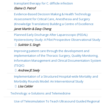
transplant therapy for C. difficile infection
Elaine O. Petrof
Evidence-Based Decision Making & Health Technology
Assessment for Critical Care, Anesthesia and Surgery
(Knowledge Translation): Building a Centre of Excellence
Janet Martin & Davy Cheng
Planned Early Discharge After Laparoscopic (PEDAL)
Hysterectomy Study: A Pilot Prospective Observational Study
Sukhbir S. Singh
Improving patient care through the development and
implementation of the Thoracic Surgery, Quality Monitoring,
Information Management and Clinical Documentation System
(TSQIC)
Andrew JE Seely
Implementation of a Structured Hospital-wide Mortality and
Morbidity Rounds Model: An Interventional Study
Lisa Calder
Technology: e-Solutions and Telemedicine
Use of Telesimulation To Teach Ultrasound Guided Regional