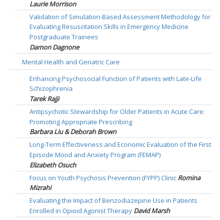
Laurie Morrison
Validation of Simulation-Based Assessment Methodology for
Evaluating Resuscitation Skills in Emergency Medicine
Postgraduate Trainees
Damon Dagnone
Mental Health and Geriatric Care
Enhancing Psychosocial Function of Patients with Late-Life
Schizophrenia
Tarek Rajji
Antipsychotic Stewardship for Older Patients in Acute Care:
Promoting Appropriate Prescribing
Barbara Liu & Deborah Brown
Long-Term Effectiveness and Economic Evaluation of the First
Episode Mood and Anxiety Program (FEMAP)
Elizabeth Osuch
Focus on Youth Psychosis Prevention (FYPP) Clinic
Romina
Mizrahi
Evaluating the Impact of Benzodiazepine Use in Patients
Enrolled in Opioid Agonist Therapy
David Marsh