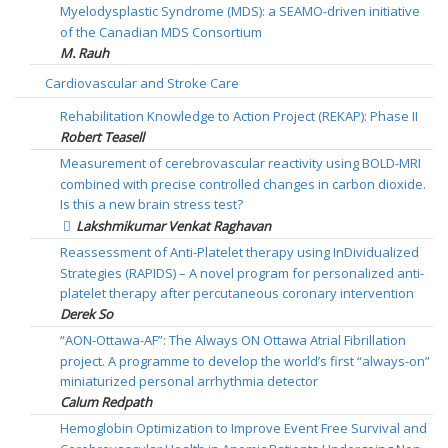
Myelodysplastic Syndrome (MDS): a SEAMO-driven initiative
of the Canadian MDS Consortium
M. Rauh
Cardiovascular and Stroke Care
Rehabilitation Knowledge to Action Project (REKAP): Phase II
Robert Teasell
Measurement of cerebrovascular reactivity using BOLD-MRI
combined with precise controlled changes in carbon dioxide.
Is this a new brain stress test?
Lakshmikumar Venkat Raghavan
Reassessment of Anti-Platelet therapy using InDividualized
Strategies (RAPIDS) – A novel program for personalized anti-
platelet therapy after percutaneous coronary intervention
Derek So
“AON-Ottawa-AF”: The Always ON Ottawa Atrial Fibrillation
project. A programme to develop the world’s first “always-on”
miniaturized personal arrhythmia detector
Calum Redpath
Hemoglobin Optimization to Improve Event Free Survival and