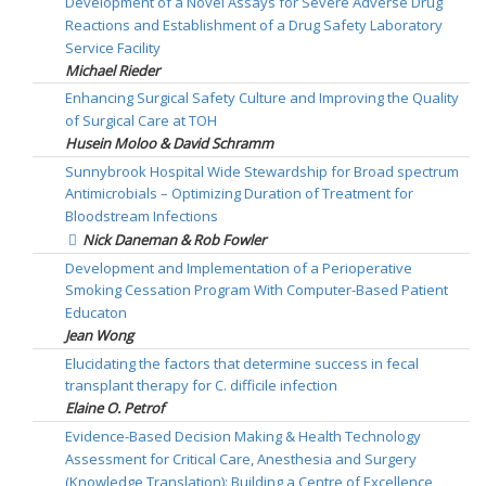
Development of a Novel Assays for Severe Adverse Drug
Reactions and Establishment of a Drug Safety Laboratory
Service Facility
Michael Rieder
Enhancing Surgical Safety Culture and Improving the Quality
of Surgical Care at TOH
Husein Moloo & David Schramm
Sunnybrook Hospital Wide Stewardship for Broad spectrum
Antimicrobials – Optimizing Duration of Treatment for
Bloodstream Infections
Nick Daneman & Rob Fowler
Development and Implementation of a Perioperative
Smoking Cessation Program With Computer-Based Patient
Educaton
Jean Wong
Elucidating the factors that determine success in fecal
transplant therapy for C. difficile infection
Elaine O. Petrof
Evidence-Based Decision Making & Health Technology
Assessment for Critical Care, Anesthesia and Surgery
(Knowledge Translation): Building a Centre of Excellence