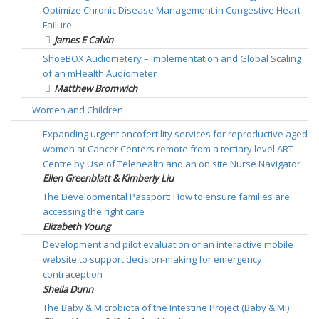
Optimize Chronic Disease Management in Congestive Heart
Failure
James E Calvin
ShoeBOX Audiometery – Implementation and Global Scaling
of an mHealth Audiometer
Matthew Bromwich
Women and Children
Expanding urgent oncofertility services for reproductive aged
women at Cancer Centers remote from a tertiary level ART
Centre by Use of Telehealth and an on site Nurse Navigator
Ellen Greenblatt & Kimberly Liu
The Developmental Passport: How to ensure families are
accessing the right care
Elizabeth Young
Development and pilot evaluation of an interactive mobile
website to support decision-making for emergency
contraception
Sheila Dunn
The Baby & Microbiota of the Intestine Project (Baby & Mi)