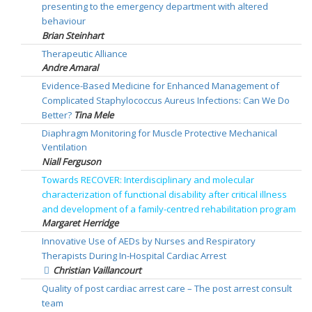
presenting to the emergency department with altered
behaviour
Brian Steinhart
Therapeutic Alliance
Andre Amaral
Evidence-Based Medicine for Enhanced Management of
Complicated Staphylococcus Aureus Infections: Can We Do
Better?
Tina Mele
Diaphragm Monitoring for Muscle Protective Mechanical
Ventilation
Niall Ferguson
Towards RECOVER: Interdisciplinary and molecular
characterization of functional disability after critical illness
and development of a family-centred rehabilitation program
Margaret Herridge
Innovative Use of AEDs by Nurses and Respiratory
Therapists During In-Hospital Cardiac Arrest
Christian Vaillancourt
Quality of post cardiac arrest care – The post arrest consult
team