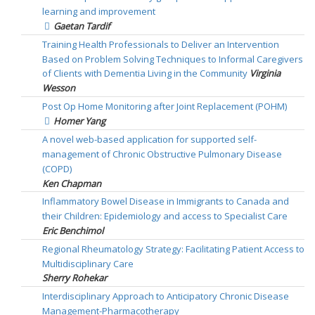
learning and improvement
Gaetan Tardif
Training Health Professionals to Deliver an Intervention
Based on Problem Solving Techniques to Informal Caregivers
of Clients with Dementia Living in the Community
Virginia
Wesson
Post Op Home Monitoring after Joint Replacement (POHM)
Homer Yang
A novel web-based application for supported self-
management of Chronic Obstructive Pulmonary Disease
(COPD)
Ken Chapman
Inflammatory Bowel Disease in Immigrants to Canada and
their Children: Epidemiology and access to Specialist Care
Eric Benchimol
Regional Rheumatology Strategy: Facilitating Patient Access to
Multidisciplinary Care
Sherry Rohekar
Interdisciplinary Approach to Anticipatory Chronic Disease
Management-Pharmacotherapy