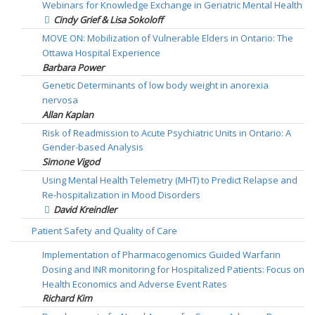
Webinars for Knowledge Exchange in Geriatric Mental Health
Cindy Grief & Lisa Sokoloff
MOVE ON: Mobilization of Vulnerable Elders in Ontario: The
Ottawa Hospital Experience
Barbara Power
Genetic Determinants of low body weight in anorexia
nervosa
Allan Kaplan
Risk of Readmission to Acute Psychiatric Units in Ontario: A
Gender-based Analysis
Simone Vigod
Using Mental Health Telemetry (MHT) to Predict Relapse and
Re-hospitalization in Mood Disorders
David Kreindler
Patient Safety and Quality of Care
Implementation of Pharmacogenomics Guided Warfarin
Dosing and INR monitoring for Hospitalized Patients: Focus on
Health Economics and Adverse Event Rates
Richard Kim