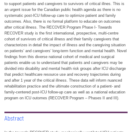
to support patients and caregivers to survivors of critical illnes. This is
an urgent issue for the Canadian public health agenda as there is no
systematic post-ICU follow-up care to optimize patient and family
outcomes. Also, there is no formal platform to educate on outcomes
after critical illness. The RECOVER Program Phase I- Towards
RECOVER study is the first international, prospective, multi-centre
cohort of survivors of critical illness and their family caregivers that
characterizes in detail the impact of illness and the caregiving situation
on patients’ and caregivers’ long-term function and mental health. Novel
findings from this diverse national cohort of medical and surgical
patients enable us to understand that patients and caregivers may be
divided into disability and mental health risk groups after ICU discharge
that predict healthcare resource use and recovery trajectories during
and after 1 year of the critical illness. These data will inform nuanced
rehabilitation practice and the ultimate construction of a patient- and
family-centered post-ICU follow-up care as well as a national education
program on ICU outomes (RECOVER Program – Phases II and III).
Abstract