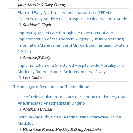
Janet Martin & Davy Cheng
Planned Early Discharge After Laparoscopic (PEDAL)
Hysterectomy Study: A Pilot Prospective Observational Study
Sukhbir S. Singh
Improving patient care through the development and
implementation of the Thoracic Surgery, Quality Monitoring,
Information Management and Clinical Documentation System
(TSQIC)
Andrew JE Seely
Implementation of a Structured Hospital-wide Mortality and
Morbidity Rounds Model: An Interventional Study
Lisa Calder
Technology: e-Solutions and Telemedicine
Use of Telesimulation To Teach Ultrasound Guided Regional
Anesthesia to Anesthetists in Ontario
Ahtsham U Niazi
Institute-Wide Physician Learning Using Interactive Online
Modules
Véronique French Merkley & Doug Archibald