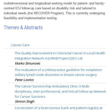
multidimensional and longitudinal working model for patient- and family-
centred ICU follow-up care based on disability risk and tailored to
individual needs (the RECOVER Program). This is currently undergoing
feasibility and implementation testing.
Themes & Abstracts
Cancer Care
The Quality Improvement in Colorectal Cancer in Local Health
Integration Network 4 (LHIN4) Project (QICC-L4)
Marko Simunovic
The evaluation of a LHIN4 practice guideline for completion
axillary lymph node dissection in breast cancer surgery
Peter Lovrics
The Cancer Survivorship Ambulatory Clinic: A Multi-
disciplinary, Inter-professional, and Virtual Follow-up Network
for Cancer Survivors
Simron Singh
Construction of a brain tumour bank and patient registry at