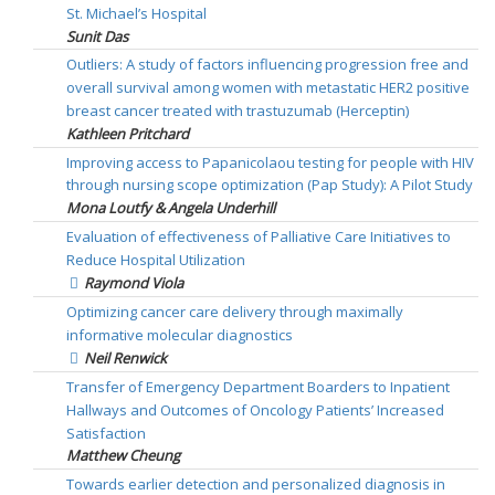
St. Michael’s Hospital
Sunit Das
Outliers: A study of factors influencing progression free and
overall survival among women with metastatic HER2 positive
breast cancer treated with trastuzumab (Herceptin)
Kathleen Pritchard
Improving access to Papanicolaou testing for people with HIV
through nursing scope optimization (Pap Study): A Pilot Study
Mona Loutfy & Angela Underhill
Evaluation of effectiveness of Palliative Care Initiatives to
Reduce Hospital Utilization
Raymond Viola
Optimizing cancer care delivery through maximally
informative molecular diagnostics
Neil Renwick
Transfer of Emergency Department Boarders to Inpatient
Hallways and Outcomes of Oncology Patients’ Increased
Satisfaction
Matthew Cheung
Towards earlier detection and personalized diagnosis in