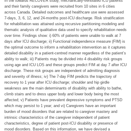
In the towards RECOVER study, mechanically-ventilated ICU patients
and their family caregivers were recruited from 10 sites in 6 cities
across Canada. Detailed outcomes and healthcare use were assessed
7-days, 3, 6, 12, and 24-months post-ICU discharge. Risk stratification
for rehabilitation was attained using recursive partitioning modeling and
thematic analysis of qualitative data used to specify rehabilitation needs
over time. Findings show: i) 60% of patients were unable to walk at 7
days after ICU discharge; ii) Functional independence measure (FIM) is
the optimal outcome to inform a rehabilitation intervention as it captures
detailed disability in a patient-centred manner regardless of the patient’s
ability to walk; iii) Patients may be divided into 4 disability risk groups
using age and ICU LOS and these groups predict FIM at day 7 after ICU
discharge. These risk groups are independent of admitting diagnosis
and severity of illness; iv) The 7-day FIM predicts the trajectory of
recovery to 1 year after ICU discharge; shoulder and hip girdle
weakness are the main determinants of disability with ability to bathe,
climb stairs and to dress upper body and lower body being the most
affected; v) Patients have prevalent depressive symptoms and PTSD
which may persist to 1 year; and vi) Caregivers have an important
burden of mood disorders that are related to caregiver mastery and
intrinsic characteristics of the caregiver independent of patient
characteristics, degree of patient post-ICU disability or presence of
mood disorders. Based on this information, we have devised a