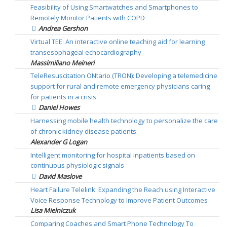
Feasibility of Using Smartwatches and Smartphones to
Remotely Monitor Patients with COPD
Andrea Gershon
Virtual TEE: An interactive online teaching aid for learning
transesophageal echocardiography
Massimiliano Meineri
TeleResuscitation ONtario (TRON): Developing a telemedicine
support for rural and remote emergency physicians caring
for patients in a crisis
Daniel Howes
Harnessing mobile health technology to personalize the care
of chronic kidney disease patients
Alexander G Logan
Intelligent monitoring for hospital inpatients based on
continuous physiologic signals
David Maslove
Heart Failure Telelink: Expanding the Reach using Interactive
Voice Response Technology to Improve Patient Outcomes
Lisa Mielniczuk
Comparing Coaches and Smart Phone Technology To