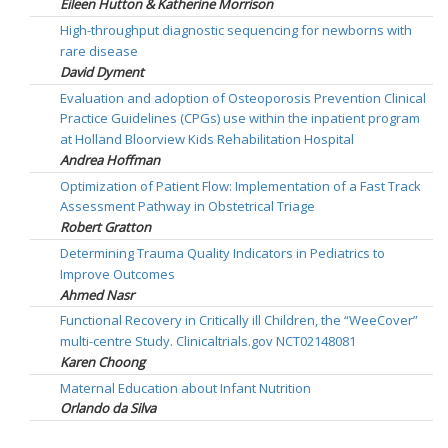
Eileen Hutton & Katherine Morrison
High-throughput diagnostic sequencing for newborns with
rare disease
David Dyment
Evaluation and adoption of Osteoporosis Prevention Clinical
Practice Guidelines (CPGs) use within the inpatient program
at Holland Bloorview Kids Rehabilitation Hospital
Andrea Hoffman
Optimization of Patient Flow: Implementation of a Fast Track
Assessment Pathway in Obstetrical Triage
Robert Gratton
Determining Trauma Quality Indicators in Pediatrics to
Improve Outcomes
Ahmed Nasr
Functional Recovery in Critically ill Children, the “WeeCover”
multi-centre Study. Clinicaltrials.gov NCT02148081
Karen Choong
Maternal Education about Infant Nutrition
Orlando da Silva