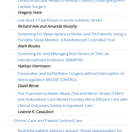
Cerebrovascular Health in Anemic Patients Undergoing Non-
Cardiac Surgery
Gregory Hare
Low dose CT perfusion in acute ischemic stroke
Richard Aviv and Amanda Murphy
Screening for Sleep Apnea in Stroke and TIA Patients using a
Portable Sleep Monitor: A Randomized Controlled Trial
Mark Boulos
Screening for And MAnaging Risk factors in TAVI: an
Interdisciplinary Endeavor (SMARTIE)
Nathan Herrmann
Pacemaker and Defibrillator Surgery without Interruption of
Anticoagulation BRUISE CONTROL
David Birnie
The Transient Ischemic Attack (TIA) And Minor Stroke (TAMS)
Unit Ambulatory Care Model Provides More Efficient Care with
Clinical Outcomes Similar to Inpatient Care
Leanne K. Casaubon
Chronic Care and Patient Centred Care
Real-time patient advisory groups’: Novel opportunities for