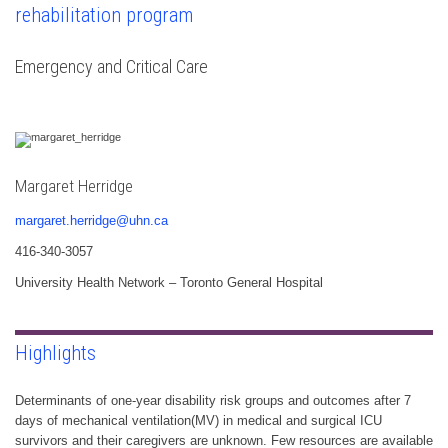
rehabilitation program
Emergency and Critical Care
Margaret Herridge
margaret.herridge@uhn.ca
416-340-3057
University Health Network – Toronto General Hospital
Highlights
Determinants of one-year disability risk groups and outcomes after 7
days of mechanical ventilation(MV) in medical and surgical ICU
survivors and their caregivers are unknown. Few resources are available