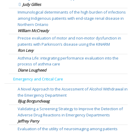
Judy Gillies
Immunological determinants of the high burden of infections
among Indigenous patients with end-stage renal disease in
Northern Ontario
William McCready
Precise evaluation of motor and non-motor dysfunction in
patients with Parkinson’s disease using the KINARM
Ron Levy
Asthma Life: integrating performance evaluation into the
process of asthma care
Diane Lougheed
Emergency and Critical Care
A Novel Approach to the Assessment of Alcohol Withdrawal in
the Emergency Department
Bjug Borgundvaag
Validating a Screening Strategy to Improve the Detection of
Adverse Drug Reactions in Emergency Departments
Jeffrey Perry
Evaluation of the utility of neuroimaging among patients