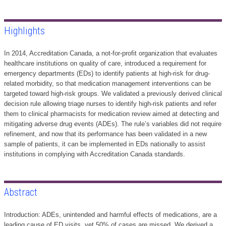
Highlights
In 2014, Accreditation Canada, a not-for-profit organization that evaluates
healthcare institutions on quality of care, introduced a requirement for
emergency departments (EDs) to identify patients at high-risk for drug-
related morbidity, so that medication management interventions can be
targeted toward high-risk groups. We validated a previously derived clinical
decision rule allowing triage nurses to identify high-risk patients and refer
them to clinical pharmacists for medication review aimed at detecting and
mitigating adverse drug events (ADEs). The rule’s variables did not require
refinement, and now that its performance has been validated in a new
sample of patients, it can be implemented in EDs nationally to assist
institutions in complying with Accreditation Canada standards.
Abstract
Introduction: ADEs, unintended and harmful effects of medications, are a
leading cause of ED visits, yet 50% of cases are missed. We derived a