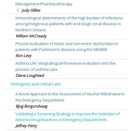
Management-Pharmacotherapy
Judy Gillies
Immunological determinants of the high burden of infections
among Indigenous patients with end-stage renal disease in
Northern Ontario
William McCready
Precise evaluation of motor and non-motor dysfunction in
patients with Parkinson’s disease using the KINARM
Ron Levy
Asthma Life: integrating performance evaluation into the
process of asthma care
Diane Lougheed
Emergency and Critical Care
A Novel Approach to the Assessment of Alcohol Withdrawal in
the Emergency Department
Bjug Borgundvaag
Validating a Screening Strategy to Improve the Detection of
Adverse Drug Reactions in Emergency Departments
Jeffrey Perry