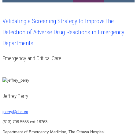
Validating a Screening Strategy to Improve the
Detection of Adverse Drug Reactions in Emergency
Departments
Emergency and Critical Care
Jeffrey Perry
jperry@ohri.ca
(613) 798-5555 ext 18763
Department of Emergency Medicine, The Ottawa Hospital