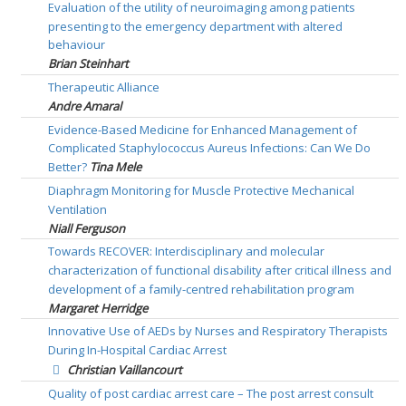
Evaluation of the utility of neuroimaging among patients
presenting to the emergency department with altered
behaviour
Brian Steinhart
Therapeutic Alliance
Andre Amaral
Evidence-Based Medicine for Enhanced Management of
Complicated Staphylococcus Aureus Infections: Can We Do
Better?
Tina Mele
Diaphragm Monitoring for Muscle Protective Mechanical
Ventilation
Niall Ferguson
Towards RECOVER: Interdisciplinary and molecular
characterization of functional disability after critical illness and
development of a family-centred rehabilitation program
Margaret Herridge
Innovative Use of AEDs by Nurses and Respiratory Therapists
During In-Hospital Cardiac Arrest
Christian Vaillancourt
Quality of post cardiac arrest care – The post arrest consult