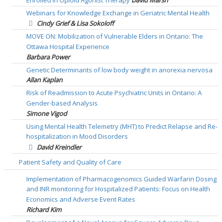
Enrolled in Opioid Agonist Therapy
David Marsh
Webinars for Knowledge Exchange in Geriatric Mental Health
Cindy Grief & Lisa Sokoloff
MOVE ON: Mobilization of Vulnerable Elders in Ontario: The
Ottawa Hospital Experience
Barbara Power
Genetic Determinants of low body weight in anorexia nervosa
Allan Kaplan
Risk of Readmission to Acute Psychiatric Units in Ontario: A
Gender-based Analysis
Simone Vigod
Using Mental Health Telemetry (MHT) to Predict Relapse and Re-
hospitalization in Mood Disorders
David Kreindler
Patient Safety and Quality of Care
Implementation of Pharmacogenomics Guided Warfarin Dosing
and INR monitoring for Hospitalized Patients: Focus on Health
Economics and Adverse Event Rates
Richard Kim