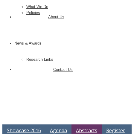
What We Do
Policies
About Us
News & Awards
Research Links
Contact Us
Showcase 2016
Agenda
Abstracts
Register