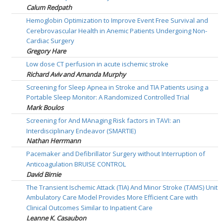
Calum Redpath
Hemoglobin Optimization to Improve Event Free Survival and
Cerebrovascular Health in Anemic Patients Undergoing Non-
Cardiac Surgery
Gregory Hare
Low dose CT perfusion in acute ischemic stroke
Richard Aviv and Amanda Murphy
Screening for Sleep Apnea in Stroke and TIA Patients using a
Portable Sleep Monitor: A Randomized Controlled Trial
Mark Boulos
Screening for And MAnaging Risk factors in TAVI: an
Interdisciplinary Endeavor (SMARTIE)
Nathan Herrmann
Pacemaker and Defibrillator Surgery without Interruption of
Anticoagulation BRUISE CONTROL
David Birnie
The Transient Ischemic Attack (TIA) And Minor Stroke (TAMS) Unit
Ambulatory Care Model Provides More Efficient Care with
Clinical Outcomes Similar to Inpatient Care
Leanne K. Casaubon