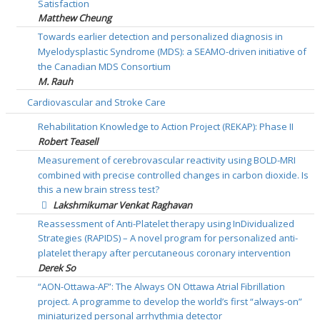
Satisfaction
Matthew Cheung
Towards earlier detection and personalized diagnosis in
Myelodysplastic Syndrome (MDS): a SEAMO-driven initiative of
the Canadian MDS Consortium
M. Rauh
Cardiovascular and Stroke Care
Rehabilitation Knowledge to Action Project (REKAP): Phase II
Robert Teasell
Measurement of cerebrovascular reactivity using BOLD-MRI
combined with precise controlled changes in carbon dioxide. Is
this a new brain stress test?
Lakshmikumar Venkat Raghavan
Reassessment of Anti-Platelet therapy using InDividualized
Strategies (RAPIDS) – A novel program for personalized anti-
platelet therapy after percutaneous coronary intervention
Derek So
“AON-Ottawa-AF”: The Always ON Ottawa Atrial Fibrillation
project. A programme to develop the world’s first “always-on”
miniaturized personal arrhythmia detector