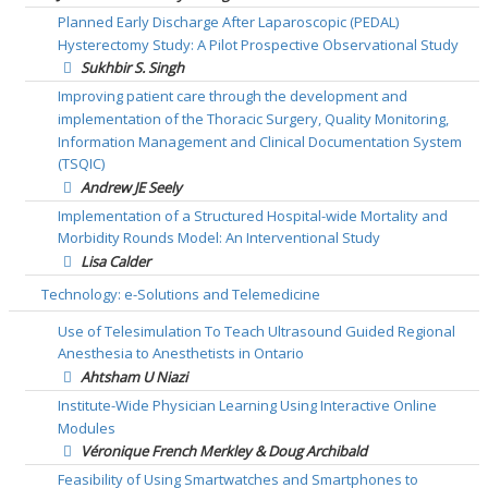
Planned Early Discharge After Laparoscopic (PEDAL)
Hysterectomy Study: A Pilot Prospective Observational Study
Sukhbir S. Singh
Improving patient care through the development and
implementation of the Thoracic Surgery, Quality Monitoring,
Information Management and Clinical Documentation System
(TSQIC)
Andrew JE Seely
Implementation of a Structured Hospital-wide Mortality and
Morbidity Rounds Model: An Interventional Study
Lisa Calder
Technology: e-Solutions and Telemedicine
Use of Telesimulation To Teach Ultrasound Guided Regional
Anesthesia to Anesthetists in Ontario
Ahtsham U Niazi
Institute-Wide Physician Learning Using Interactive Online
Modules
Véronique French Merkley & Doug Archibald
Feasibility of Using Smartwatches and Smartphones to