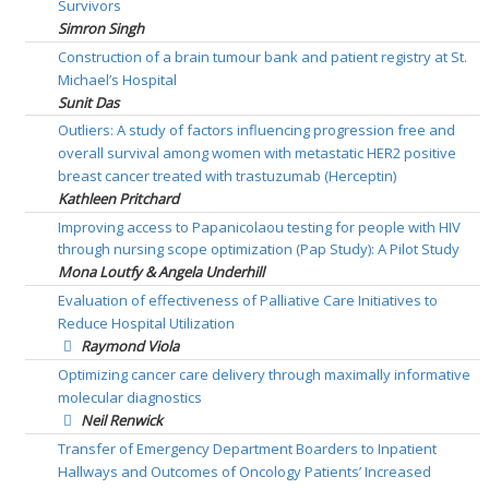
Survivors
Simron Singh
Construction of a brain tumour bank and patient registry at St.
Michael’s Hospital
Sunit Das
Outliers: A study of factors influencing progression free and
overall survival among women with metastatic HER2 positive
breast cancer treated with trastuzumab (Herceptin)
Kathleen Pritchard
Improving access to Papanicolaou testing for people with HIV
through nursing scope optimization (Pap Study): A Pilot Study
Mona Loutfy & Angela Underhill
Evaluation of effectiveness of Palliative Care Initiatives to
Reduce Hospital Utilization
Raymond Viola
Optimizing cancer care delivery through maximally informative
molecular diagnostics
Neil Renwick
Transfer of Emergency Department Boarders to Inpatient
Hallways and Outcomes of Oncology Patients’ Increased