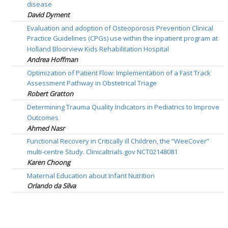
disease
David Dyment
Evaluation and adoption of Osteoporosis Prevention Clinical
Practice Guidelines (CPGs) use within the inpatient program at
Holland Bloorview Kids Rehabilitation Hospital
Andrea Hoffman
Optimization of Patient Flow: Implementation of a Fast Track
Assessment Pathway in Obstetrical Triage
Robert Gratton
Determining Trauma Quality Indicators in Pediatrics to Improve
Outcomes
Ahmed Nasr
Functional Recovery in Critically ill Children, the “WeeCover”
multi-centre Study. Clinicaltrials.gov NCT02148081
Karen Choong
Maternal Education about Infant Nutrition
Orlando da Silva