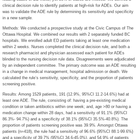
clinical decision rule to identify patients at high-risk for ADEs. Our aim
was to validate the ADE rule by determining its sensitivity and specificity
in a new sample.
Methods: We conducted a prospective study at the Civic Campus of The
Ottawa Hospital. We combined our results with 2 separately funded BC
hospitals. We enrolled adult ED patients taking at least one medication
within 2 weeks. Nurses completed the clinical decision rule, and both a
research pharmacist and physician assessed each patient for ADEs
blinded to the nursing decision rule data. Disagreements were adjudicated
by an independent committee. The primary outcome was an ADE resulting
in a change in medical management, hospital admission or death. We
calculated the rule’s sensitivity, specificity, and the proportion of patients
screening positive.
Results: Among 1529 patients, 191 (12.9%, 95%CI 11.2-14.6%) had at
least one ADE. The rule, consisting of: having a pre-existing medical
condition or taken antibiotics within one week; and, age >80 or having a
medication change within 28 days, had a sensitivity of 91.1% (95%CI
86.3%- 94.7%) and a specificity of 38.1% (95%CI 35.5%-40.8%). The
proportion of patients screening positive was 39.9%. Amongst Ottawa
patients (n=418), the rule had a sensitivity of 96.6% (95%CI 88.1-99.6%)
and a specificity of 39.7% (95%CI 34.6-45.0%), and 54.9% of patients