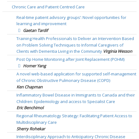
Chronic Care and Patient Centred Care
Real-time patient advisory groups’: Novel opportunities for
learning and improvement
Gaetan Tardif
Training Health Professionals to Deliver an Intervention Based
on Problem Solving Techniques to Informal Caregivers of
Clients with Dementia Living in the Community
Virginia Wesson
Post Op Home Monitoring after Joint Replacement (POHM)
Homer Yang
A novel web-based application for supported self-management
of Chronic Obstructive Pulmonary Disease (COPD)
Ken Chapman
Inflammatory Bowel Disease in Immigrants to Canada and their
Children: Epidemiology and access to Specialist Care
Eric Benchimol
Regional Rheumatology Strategy: Facilitating Patient Access to
Multidisciplinary Care
Sherry Rohekar
Interdisciplinary Approach to Anticipatory Chronic Disease