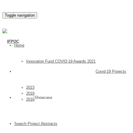
Toggle navigation
Home
Innovation Fund COVID-19 Awards 2021
Covid-19 Projects
2023
2019
Showcase
2016
Search Project Abstracts