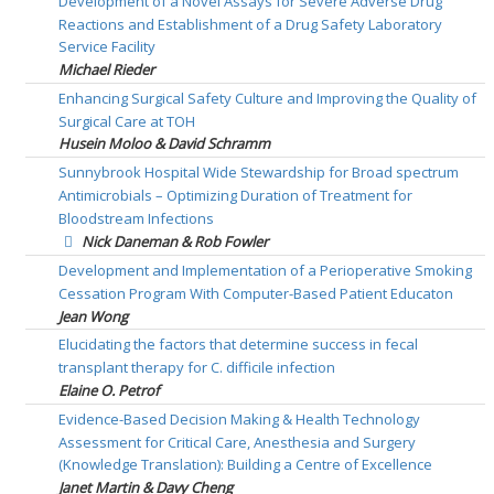
Development of a Novel Assays for Severe Adverse Drug
Reactions and Establishment of a Drug Safety Laboratory
Service Facility
Michael Rieder
Enhancing Surgical Safety Culture and Improving the Quality of
Surgical Care at TOH
Husein Moloo & David Schramm
Sunnybrook Hospital Wide Stewardship for Broad spectrum
Antimicrobials – Optimizing Duration of Treatment for
Bloodstream Infections
Nick Daneman & Rob Fowler
Development and Implementation of a Perioperative Smoking
Cessation Program With Computer-Based Patient Educaton
Jean Wong
Elucidating the factors that determine success in fecal
transplant therapy for C. difficile infection
Elaine O. Petrof
Evidence-Based Decision Making & Health Technology
Assessment for Critical Care, Anesthesia and Surgery
(Knowledge Translation): Building a Centre of Excellence
Janet Martin & Davy Cheng