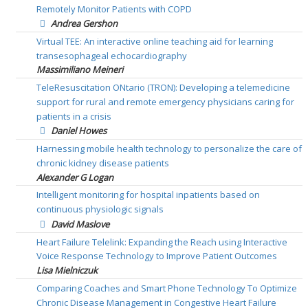
Remotely Monitor Patients with COPD
Andrea Gershon
Virtual TEE: An interactive online teaching aid for learning
transesophageal echocardiography
Massimiliano Meineri
TeleResuscitation ONtario (TRON): Developing a telemedicine
support for rural and remote emergency physicians caring for
patients in a crisis
Daniel Howes
Harnessing mobile health technology to personalize the care of
chronic kidney disease patients
Alexander G Logan
Intelligent monitoring for hospital inpatients based on
continuous physiologic signals
David Maslove
Heart Failure Telelink: Expanding the Reach using Interactive
Voice Response Technology to Improve Patient Outcomes
Lisa Mielniczuk
Comparing Coaches and Smart Phone Technology To Optimize
Chronic Disease Management in Congestive Heart Failure