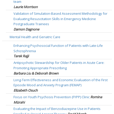
team
Laurie Morrison
Validation of Simulation-Based Assessment Methodology for
Evaluating Resuscitation Skills in Emergency Medicine
Postgraduate Trainees
Damon Dagnone
Mental Health and Geriatric Care
Enhancing Psychosocial Function of Patients with Late-Life
Schizophrenia
Tarek Rajji
Antipsychotic Stewardship for Older Patients in Acute Care:
Promoting Appropriate Prescribing
Barbara Liu & Deborah Brown
Long-Term Effectiveness and Economic Evaluation of the First
Episode Mood and Anxiety Program (FEMAP)
Elizabeth Osuch
Focus on Youth Psychosis Prevention (FYPP) Clinic
Romina
Mizrahi
Evaluating the Impact of Benzodiazepine Use in Patients