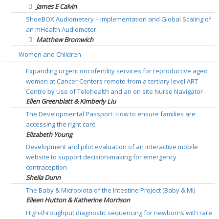
James E Calvin
ShoeBOX Audiometery – Implementation and Global Scaling of
an mHealth Audiometer
Matthew Bromwich
Women and Children
Expanding urgent oncofertility services for reproductive aged
women at Cancer Centers remote from a tertiary level ART
Centre by Use of Telehealth and an on site Nurse Navigator
Ellen Greenblatt & Kimberly Liu
The Developmental Passport: How to ensure families are
accessing the right care
Elizabeth Young
Development and pilot evaluation of an interactive mobile
website to support decision-making for emergency
contraception
Sheila Dunn
The Baby & Microbiota of the Intestine Project (Baby & Mi)
Eileen Hutton & Katherine Morrison
High-throughput diagnostic sequencing for newborns with rare