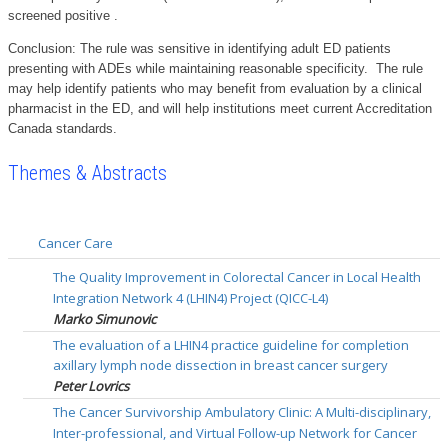
screened positive .
Conclusion: The rule was sensitive in identifying adult ED patients
presenting with ADEs while maintaining reasonable specificity. The rule
may help identify patients who may benefit from evaluation by a clinical
pharmacist in the ED, and will help institutions meet current Accreditation
Canada standards.
Themes & Abstracts
Cancer Care
The Quality Improvement in Colorectal Cancer in Local Health
Integration Network 4 (LHIN4) Project (QICC-L4)
Marko Simunovic
The evaluation of a LHIN4 practice guideline for completion
axillary lymph node dissection in breast cancer surgery
Peter Lovrics
The Cancer Survivorship Ambulatory Clinic: A Multi-disciplinary,
Inter-professional, and Virtual Follow-up Network for Cancer