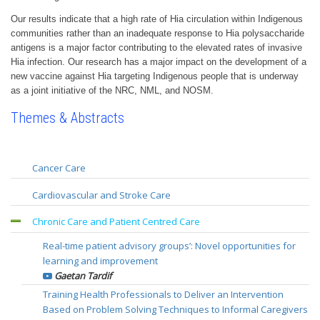
Our results indicate that a high rate of Hia circulation within Indigenous
communities rather than an inadequate response to Hia polysaccharide
antigens is a major factor contributing to the elevated rates of invasive
Hia infection. Our research has a major impact on the development of a
new vaccine against Hia targeting Indigenous people that is underway
as a joint initiative of the NRC, NML, and NOSM.
Themes & Abstracts
Cancer Care
The Quality Improvement in Colorectal Cancer in Local Health
Cardiovascular and Stroke Care
Integration Network 4 (LHIN4) Project (QICC-L4)
Rehabilitation Knowledge to Action Project (REKAP): Phase II
Marko Simunovic
Chronic Care and Patient Centred Care
Robert Teasell
The evaluation of a LHIN4 practice guideline for completion
Real-time patient advisory groups’: Novel opportunities for
Measurement of cerebrovascular reactivity using BOLD-MRI
axillary lymph node dissection in breast cancer surgery
learning and improvement
combined with precise controlled changes in carbon dioxide.
Peter Lovrics
Gaetan Tardif
Is this a new brain stress test?
The Cancer Survivorship Ambulatory Clinic: A Multi-
Training Health Professionals to Deliver an Intervention
Lakshmikumar Venkat Raghavan
disciplinary, Inter-professional, and Virtual Follow-up Network
Based on Problem Solving Techniques to Informal Caregivers
Reassessment of Anti-Platelet therapy using InDividualized
for Cancer Survivors