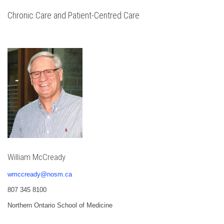
Chronic Care and Patient-Centred Care
William McCready
wmccready@nosm.ca
807 345 8100
Northern Ontario School of Medicine