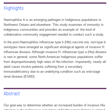
Highlights
Haemophilus A is an emerging pathogen in Indigenous populations in
Northwest Ontario and elsewhere. This study examines of immunity in
indigenous communities and provides an example of the kind of
collaborative community engagement needed to conduct such a study.
In the post-Haemophilus influenzae type b (Hib) vaccine era, non-type b
serotypes have emerged as significant etiological agents of invasive H.
influenzae disease. Although invasive H. influenzae type a (Hia) disease
is rare in general, some North American Indigenous populations suffer
from disproportionately high rates of Hia infection. Importantly, nearly all
adult cases involve patients suffering from a secondary
immunodeficiency due to an underlying condition such as end-stage
renal disease (ESRD).
Abstract
Our goal was to determine whether an increased burden of invasive Hia