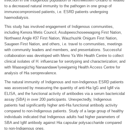
infection in the Indigenous population of Northwestern Ontario is related
to a decreased natural immunity to the pathogen in one group of
immunocompromised patients, i.e. ESRD patients undergoing
haemodialysis.
This study has involved engagement of Indigenous communities,
including Kenora Metis Council, Asubpeeschoseewagong First Nation,
Northwest Angle #37 First Nation, Wauzhushk Onigum First Nation,
Saugeen First Nation, and others, i.e. travel to communities, meetings
with community leaders and members, and presentations. Successful
collaboration was developed with Meno Ya Win Health Centre to collect
clinical isolates of H. influenzae for serotyping and characterization; and
with Waasegiizhig Nanaandawe’Iyewigamig Health Access Centre for
analysis of Hia seroprevalence.
The natural immunity of Indigenous and non-Indigenous ESRD patients
was assessed by measuring the quantity of anti-Hia IgG and IgM via
ELISA, and the functional activity of antibodies via a serum bactericidal
assay (SBA) in over 200 participants. Unexpectedly, Indigenous
patients had significantly higher anti-Hia functional antibody activity
compared to non-Indigenous patients. Study of a large group of healthy
individuals indicated that Indigenous adults had higher parameters of
SBA and IgM antibody against Hia capsular polysaccharide compared
to non-Indigenous ones.