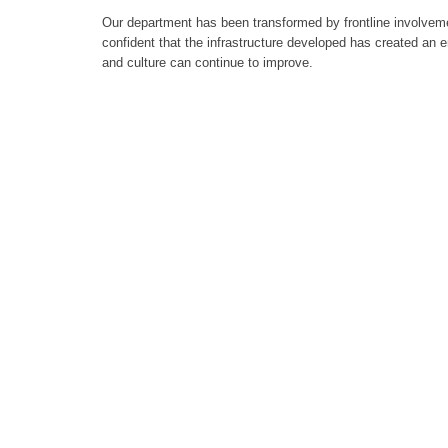
Our department has been transformed by frontline involvem
confident that the infrastructure developed has created an 
and culture can continue to improve.