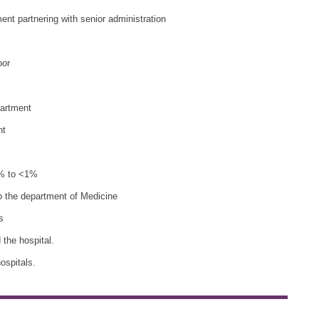
ent partnering with senior administration
oor
partment
nt
10% to <1%
o the department of Medicine
s
the hospital.
ospitals.