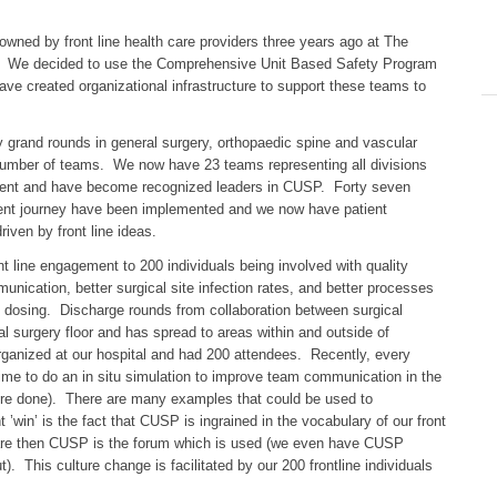
wned by front line health care providers three years ago at The
. We decided to use the Comprehensive Unit Based Safety Program
ave created organizational infrastructure to support these teams to
y grand rounds in general surgery, orthopaedic spine and vascular
 number of teams. We now have 23 teams representing all divisions
nment and have become recognized leaders in CUSP. Forty seven
ient journey have been implemented and we now have patient
iven by front line ideas.
 line engagement to 200 individuals being involved with quality
ation, better surgical site infection rates, and better processes
c dosing. Discharge rounds from collaboration between surgical
l surgery floor and has spread to areas within and outside of
ganized at our hospital and had 200 attendees. Recently, every
ime to do an in situ simulation to improve team communication in the
 were done). There are many examples that could be used to
in’ is the fact that CUSP is ingrained in the vocabulary of our front
nt care then CUSP is the forum which is used (we even have CUSP
. This culture change is facilitated by our 200 frontline individuals