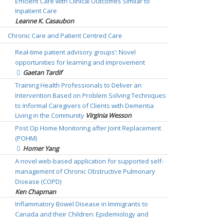
Efficient Care with Clinical Outcomes Similar to
Inpatient Care
Leanne K. Casaubon
Chronic Care and Patient Centred Care
Real-time patient advisory groups’: Novel
opportunities for learning and improvement
Gaetan Tardif
Training Health Professionals to Deliver an
Intervention Based on Problem Solving Techniques
to Informal Caregivers of Clients with Dementia
Living in the Community
Virginia Wesson
Post Op Home Monitoring after Joint Replacement
(POHM)
Homer Yang
A novel web-based application for supported self-
management of Chronic Obstructive Pulmonary
Disease (COPD)
Ken Chapman
Inflammatory Bowel Disease in Immigrants to
Canada and their Children: Epidemiology and