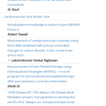
Consortium
M. Rauh
Cardiovascular and Stroke Care
Rehabilitation Knowledge to Action Project (REKAP):
Phase II
Robert Teasell
Measurement of cerebrovascular reactivity using
BOLD-MRI combined with precise controlled
changes in carbon dioxide. Is this a new brain
stress test?
Lakshmikumar Venkat Raghavan
Reassessment of Anti-Platelet therapy using
InDividualized Strategies (RAPIDS) – A novel
program for personalized anti-platelet therapy
after percutaneous coronary intervention
Derek So
“AON-Ottawa-AF”: The Always ON Ottawa Atrial
Fibrillation project. A programme to develop the
world’s first “always-on” miniaturized personal