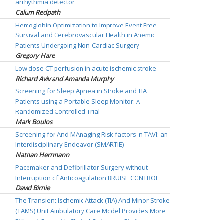
arrhythmia detector
Calum Redpath
Hemoglobin Optimization to Improve Event Free
Survival and Cerebrovascular Health in Anemic
Patients Undergoing Non-Cardiac Surgery
Gregory Hare
Low dose CT perfusion in acute ischemic stroke
Richard Aviv and Amanda Murphy
Screening for Sleep Apnea in Stroke and TIA
Patients using a Portable Sleep Monitor: A
Randomized Controlled Trial
Mark Boulos
Screening for And MAnaging Risk factors in TAVI: an
Interdisciplinary Endeavor (SMARTIE)
Nathan Herrmann
Pacemaker and Defibrillator Surgery without
Interruption of Anticoagulation BRUISE CONTROL
David Birnie
The Transient Ischemic Attack (TIA) And Minor Stroke
(TAMS) Unit Ambulatory Care Model Provides More