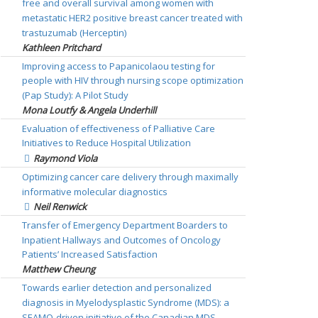
free and overall survival among women with
metastatic HER2 positive breast cancer treated with
trastuzumab (Herceptin)
Kathleen Pritchard
Improving access to Papanicolaou testing for
people with HIV through nursing scope optimization
(Pap Study): A Pilot Study
Mona Loutfy & Angela Underhill
Evaluation of effectiveness of Palliative Care
Initiatives to Reduce Hospital Utilization
Raymond Viola
Optimizing cancer care delivery through maximally
informative molecular diagnostics
Neil Renwick
Transfer of Emergency Department Boarders to
Inpatient Hallways and Outcomes of Oncology
Patients’ Increased Satisfaction
Matthew Cheung
Towards earlier detection and personalized
diagnosis in Myelodysplastic Syndrome (MDS): a
SEAMO-driven initiative of the Canadian MDS