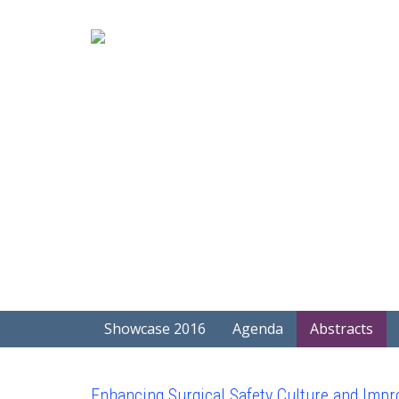
Showcase 2016
Agenda
Abstracts
Enhancing Surgical Safety Culture and Impro