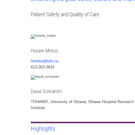
Patient Safety and Quality of Care
Husein Moloo
hmoloo@toh.ca
613-263-3833
David Schramm
TOHAMO, University of Ottawa, Ottawa Hospital Research
Institute
Highlights