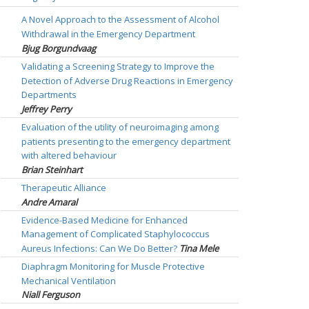
A Novel Approach to the Assessment of Alcohol
Withdrawal in the Emergency Department
Bjug Borgundvaag
Validating a Screening Strategy to Improve the
Detection of Adverse Drug Reactions in Emergency
Departments
Jeffrey Perry
Evaluation of the utility of neuroimaging among
patients presenting to the emergency department
with altered behaviour
Brian Steinhart
Therapeutic Alliance
Andre Amaral
Evidence-Based Medicine for Enhanced
Management of Complicated Staphylococcus
Aureus Infections: Can We Do Better?
Tina Mele
Diaphragm Monitoring for Muscle Protective
Mechanical Ventilation
Niall Ferguson