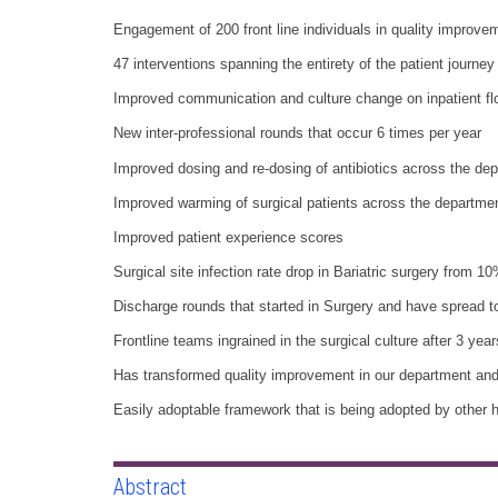
Engagement of 200 front line individuals in quality improvem
47 interventions spanning the entirety of the patient journey
Improved communication and culture change on inpatient fl
New inter-professional rounds that occur 6 times per year
Improved dosing and re-dosing of antibiotics across the de
Improved warming of surgical patients across the departme
Improved patient experience scores
Surgical site infection rate drop in Bariatric surgery from 
Discharge rounds that started in Surgery and have spread t
Frontline teams ingrained in the surgical culture after 3 year
Has transformed quality improvement in our department and 
Easily adoptable framework that is being adopted by other h
Abstract