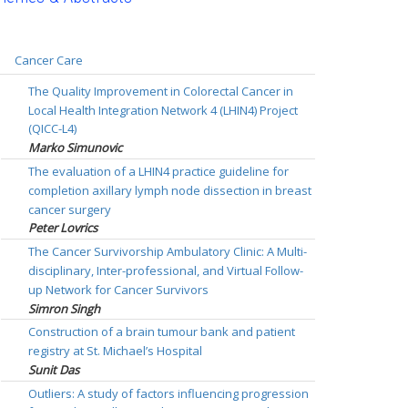
Cancer Care
The Quality Improvement in Colorectal Cancer in
Local Health Integration Network 4 (LHIN4) Project
(QICC-L4)
Marko Simunovic
The evaluation of a LHIN4 practice guideline for
completion axillary lymph node dissection in breast
cancer surgery
Peter Lovrics
The Cancer Survivorship Ambulatory Clinic: A Multi-
disciplinary, Inter-professional, and Virtual Follow-
up Network for Cancer Survivors
Simron Singh
Construction of a brain tumour bank and patient
registry at St. Michael’s Hospital
Sunit Das
Outliers: A study of factors influencing progression