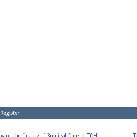
Home
Covid-19 Projects
Showcase
Search Project Abstra
Register
ving the Quality of Surgical Care at TOH
T