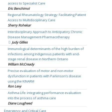
access to Specialist Care
Eric Benchimol
Regional Rheumatology Strategy: Facilitating Patient
Access to Multidisciplinary Care
Sherry Rohekar
Interdisciplinary Approach to Anticipatory Chronic
Disease Management-Pharmacotherapy
Judy Gillies
Immunological determinants of the high burden of
infections among Indigenous patients with end-
stage renal disease in Northern Ontario
William McCready
Precise evaluation of motor and non-motor
dysfunction in patients with Parkinson’s disease
using the KINARM
Ron Levy
Asthma Life: integrating performance evaluation
into the process of asthma care
Diane Lougheed
Emergency and Critical Care