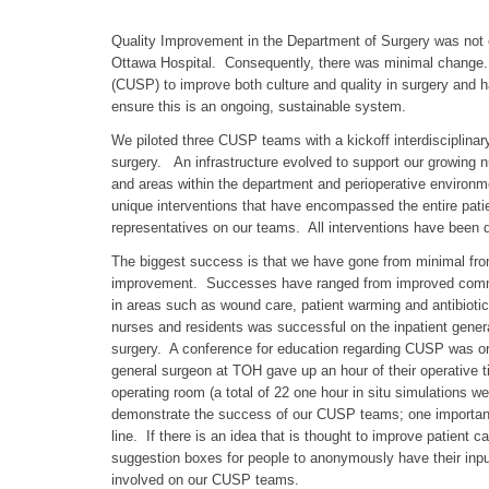
Quality Improvement in the Department of Surgery was not o
Ottawa Hospital. Consequently, there was minimal change
(CUSP) to improve both culture and quality in surgery and h
ensure this is an ongoing, sustainable system.
We piloted three CUSP teams with a kickoff interdisciplinar
surgery. An infrastructure evolved to support our growing
and areas within the department and perioperative enviro
unique interventions that have encompassed the entire pat
representatives on our teams. All interventions have been dr
The biggest success is that we have gone from minimal front
improvement. Successes have ranged from improved communic
in areas such as wound care, patient warming and antibioti
nurses and residents was successful on the inpatient genera
surgery. A conference for education regarding CUSP was or
general surgeon at TOH gave up an hour of their operative t
operating room (a total of 22 one hour in situ simulations
demonstrate the success of our CUSP teams; one important ’w
line. If there is an idea that is thought to improve patie
suggestion boxes for people to anonymously have their input)
involved on our CUSP teams.