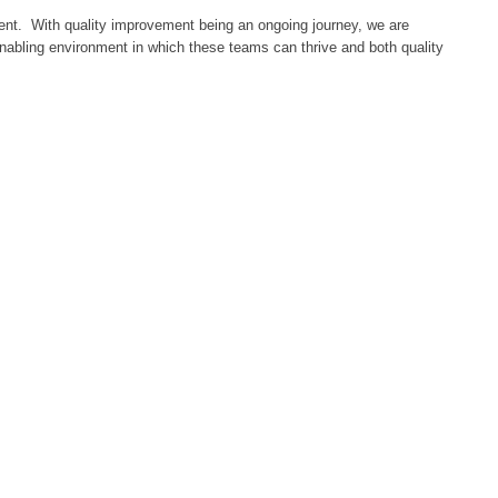
ent. With quality improvement being an ongoing journey, we are
enabling environment in which these teams can thrive and both quality