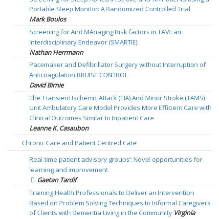
Portable Sleep Monitor: A Randomized Controlled Trial
Mark Boulos
Screening for And MAnaging Risk factors in TAVI: an
Interdisciplinary Endeavor (SMARTIE)
Nathan Herrmann
Pacemaker and Defibrillator Surgery without Interruption of
Anticoagulation BRUISE CONTROL
David Birnie
The Transient Ischemic Attack (TIA) And Minor Stroke (TAMS)
Unit Ambulatory Care Model Provides More Efficient Care with
Clinical Outcomes Similar to Inpatient Care
Leanne K. Casaubon
Chronic Care and Patient Centred Care
Real-time patient advisory groups’: Novel opportunities for
learning and improvement
Gaetan Tardif
Training Health Professionals to Deliver an Intervention
Based on Problem Solving Techniques to Informal Caregivers
of Clients with Dementia Living in the Community
Virginia