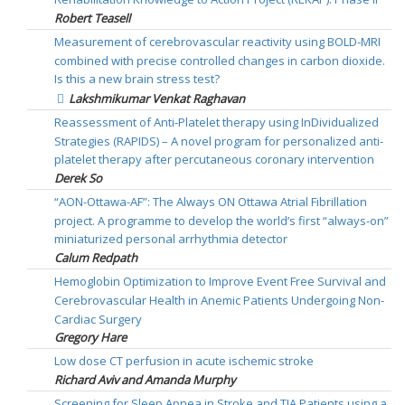
Robert Teasell
Measurement of cerebrovascular reactivity using BOLD-MRI
combined with precise controlled changes in carbon dioxide.
Is this a new brain stress test?
Lakshmikumar Venkat Raghavan
Reassessment of Anti-Platelet therapy using InDividualized
Strategies (RAPIDS) – A novel program for personalized anti-
platelet therapy after percutaneous coronary intervention
Derek So
“AON-Ottawa-AF”: The Always ON Ottawa Atrial Fibrillation
project. A programme to develop the world’s first “always-on”
miniaturized personal arrhythmia detector
Calum Redpath
Hemoglobin Optimization to Improve Event Free Survival and
Cerebrovascular Health in Anemic Patients Undergoing Non-
Cardiac Surgery
Gregory Hare
Low dose CT perfusion in acute ischemic stroke
Richard Aviv and Amanda Murphy
Screening for Sleep Apnea in Stroke and TIA Patients using a