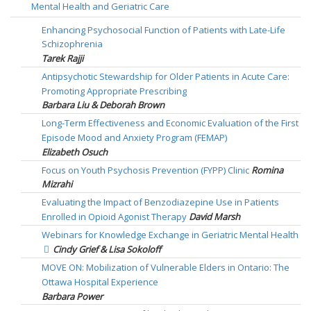
Mental Health and Geriatric Care
Enhancing Psychosocial Function of Patients with Late-Life
Schizophrenia
Tarek Rajji
Antipsychotic Stewardship for Older Patients in Acute Care:
Promoting Appropriate Prescribing
Barbara Liu & Deborah Brown
Long-Term Effectiveness and Economic Evaluation of the First
Episode Mood and Anxiety Program (FEMAP)
Elizabeth Osuch
Focus on Youth Psychosis Prevention (FYPP) Clinic
Romina
Mizrahi
Evaluating the Impact of Benzodiazepine Use in Patients
Enrolled in Opioid Agonist Therapy
David Marsh
Webinars for Knowledge Exchange in Geriatric Mental Health
Cindy Grief & Lisa Sokoloff
MOVE ON: Mobilization of Vulnerable Elders in Ontario: The
Ottawa Hospital Experience
Barbara Power