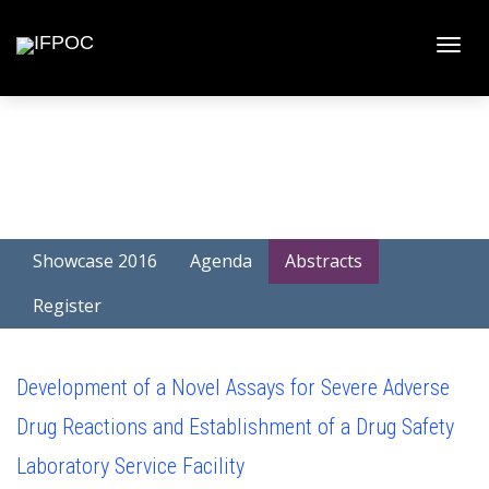
Toggle
naviga
Showcase 2016
Agenda
Abstracts
Register
Development of a Novel Assays for Severe Adverse
Drug Reactions and Establishment of a Drug Safety
Laboratory Service Facility