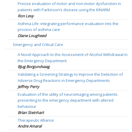
Precise evaluation of motor and non-motor dysfunction in
patients with Parkinson’s disease using the KINARM
Ron Levy
Asthma Life: integrating performance evaluation into the
process of asthma care
Diane Lougheed
Emergency and Critical Care
A Novel Approach to the Assessment of Alcohol Withdrawal in
the Emergency Department
Bjug Borgundvaag
Validating a Screening Strategy to Improve the Detection of
Adverse Drug Reactions in Emergency Departments
Jeffrey Perry
Evaluation of the utility of neuroimaging among patients
presenting to the emergency department with altered
behaviour
Brian Steinhart
Therapeutic Alliance
Andre Amaral