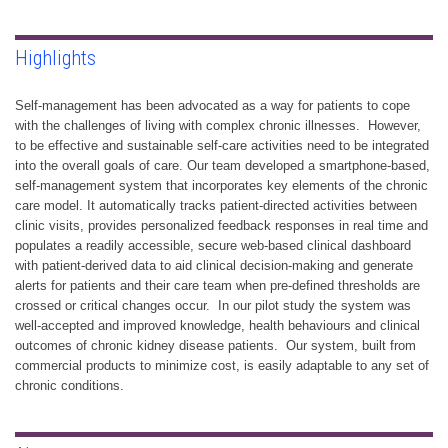
Highlights
Self-management has been advocated as a way for patients to cope
with the challenges of living with complex chronic illnesses. However,
to be effective and sustainable self-care activities need to be integrated
into the overall goals of care. Our team developed a smartphone-based,
self-management system that incorporates key elements of the chronic
care model. It automatically tracks patient-directed activities between
clinic visits, provides personalized feedback responses in real time and
populates a readily accessible, secure web-based clinical dashboard
with patient-derived data to aid clinical decision-making and generate
alerts for patients and their care team when pre-defined thresholds are
crossed or critical changes occur. In our pilot study the system was
well-accepted and improved knowledge, health behaviours and clinical
outcomes of chronic kidney disease patients. Our system, built from
commercial products to minimize cost, is easily adaptable to any set of
chronic conditions.