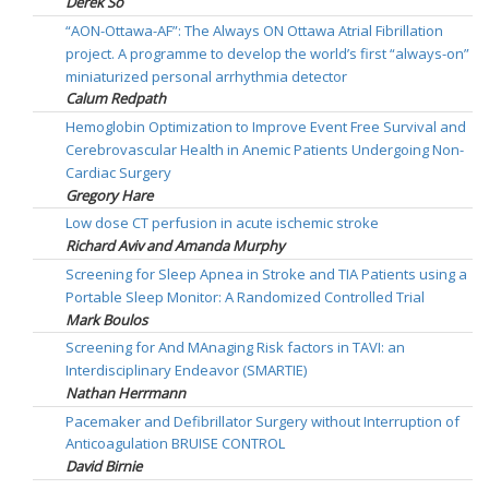
Derek So
“AON-Ottawa-AF”: The Always ON Ottawa Atrial Fibrillation
project. A programme to develop the world’s first “always-on”
miniaturized personal arrhythmia detector
Calum Redpath
Hemoglobin Optimization to Improve Event Free Survival and
Cerebrovascular Health in Anemic Patients Undergoing Non-
Cardiac Surgery
Gregory Hare
Low dose CT perfusion in acute ischemic stroke
Richard Aviv and Amanda Murphy
Screening for Sleep Apnea in Stroke and TIA Patients using a
Portable Sleep Monitor: A Randomized Controlled Trial
Mark Boulos
Screening for And MAnaging Risk factors in TAVI: an
Interdisciplinary Endeavor (SMARTIE)
Nathan Herrmann
Pacemaker and Defibrillator Surgery without Interruption of
Anticoagulation BRUISE CONTROL
David Birnie