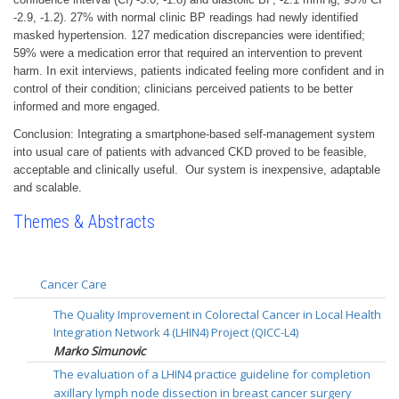
-2.9, -1.2). 27% with normal clinic BP readings had newly identified
masked hypertension. 127 medication discrepancies were identified;
59% were a medication error that required an intervention to prevent
harm. In exit interviews, patients indicated feeling more confident and in
control of their condition; clinicians perceived patients to be better
informed and more engaged.
Conclusion: Integrating a smartphone-based self-management system
into usual care of patients with advanced CKD proved to be feasible,
acceptable and clinically useful. Our system is inexpensive, adaptable
and scalable.
Themes & Abstracts
Cancer Care
The Quality Improvement in Colorectal Cancer in Local Health
Integration Network 4 (LHIN4) Project (QICC-L4)
Marko Simunovic
The evaluation of a LHIN4 practice guideline for completion
axillary lymph node dissection in breast cancer surgery