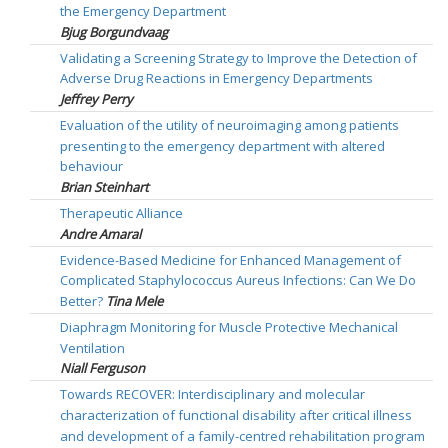
the Emergency Department
Bjug Borgundvaag
Validating a Screening Strategy to Improve the Detection of
Adverse Drug Reactions in Emergency Departments
Jeffrey Perry
Evaluation of the utility of neuroimaging among patients
presenting to the emergency department with altered
behaviour
Brian Steinhart
Therapeutic Alliance
Andre Amaral
Evidence-Based Medicine for Enhanced Management of
Complicated Staphylococcus Aureus Infections: Can We Do
Better?
Tina Mele
Diaphragm Monitoring for Muscle Protective Mechanical
Ventilation
Niall Ferguson
Towards RECOVER: Interdisciplinary and molecular
characterization of functional disability after critical illness
and development of a family-centred rehabilitation program