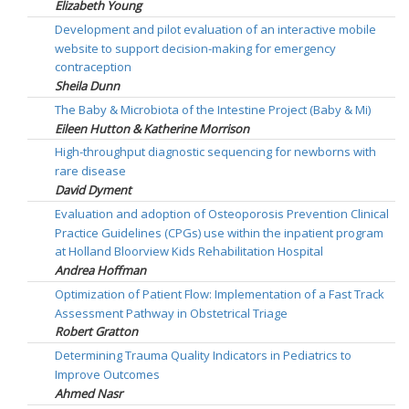
Elizabeth Young
Development and pilot evaluation of an interactive mobile
website to support decision-making for emergency
contraception
Sheila Dunn
The Baby & Microbiota of the Intestine Project (Baby & Mi)
Eileen Hutton & Katherine Morrison
High-throughput diagnostic sequencing for newborns with
rare disease
David Dyment
Evaluation and adoption of Osteoporosis Prevention Clinical
Practice Guidelines (CPGs) use within the inpatient program
at Holland Bloorview Kids Rehabilitation Hospital
Andrea Hoffman
Optimization of Patient Flow: Implementation of a Fast Track
Assessment Pathway in Obstetrical Triage
Robert Gratton
Determining Trauma Quality Indicators in Pediatrics to
Improve Outcomes
Ahmed Nasr