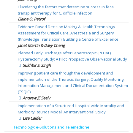
Elucidating the factors that determine success in fecal
transplant therapy for C. difficile infection
Elaine O. Petrof
Evidence-Based Decision Making & Health Technology
Assessment for Critical Care, Anesthesia and Surgery
(Knowledge Translation): Building a Centre of Excellence
Janet Martin & Davy Cheng
Planned Early Discharge After Laparoscopic (PEDAL)
Hysterectomy Study: A Pilot Prospective Observational Study
Sukhbir S. Singh
Improving patient care through the development and
implementation of the Thoracic Surgery, Quality Monitoring,
Information Management and Clinical Documentation System
(TSQIC)
Andrew JE Seely
Implementation of a Structured Hospital-wide Mortality and
Morbidity Rounds Model: An Interventional Study
Lisa Calder
Technology: e-Solutions and Telemedicine