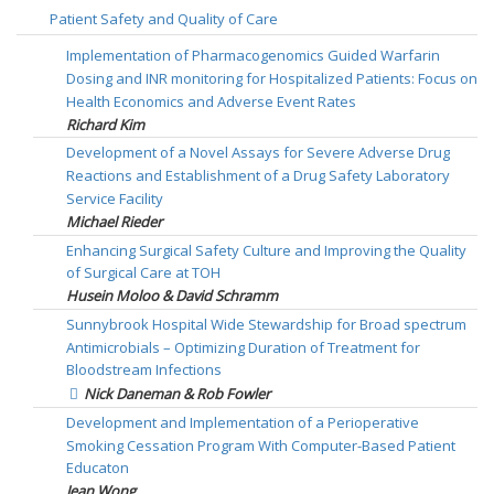
Patient Safety and Quality of Care
Implementation of Pharmacogenomics Guided Warfarin
Dosing and INR monitoring for Hospitalized Patients: Focus on
Health Economics and Adverse Event Rates
Richard Kim
Development of a Novel Assays for Severe Adverse Drug
Reactions and Establishment of a Drug Safety Laboratory
Service Facility
Michael Rieder
Enhancing Surgical Safety Culture and Improving the Quality
of Surgical Care at TOH
Husein Moloo & David Schramm
Sunnybrook Hospital Wide Stewardship for Broad spectrum
Antimicrobials – Optimizing Duration of Treatment for
Bloodstream Infections
Nick Daneman & Rob Fowler
Development and Implementation of a Perioperative
Smoking Cessation Program With Computer-Based Patient
Educaton
Jean Wong