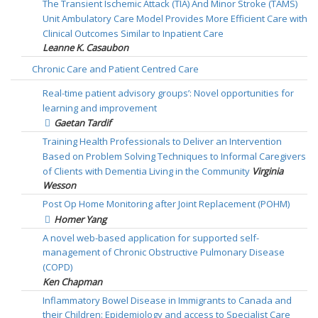
The Transient Ischemic Attack (TIA) And Minor Stroke (TAMS)
Unit Ambulatory Care Model Provides More Efficient Care with
Clinical Outcomes Similar to Inpatient Care
Leanne K. Casaubon
Chronic Care and Patient Centred Care
Real-time patient advisory groups’: Novel opportunities for
learning and improvement
Gaetan Tardif
Training Health Professionals to Deliver an Intervention
Based on Problem Solving Techniques to Informal Caregivers
of Clients with Dementia Living in the Community
Virginia
Wesson
Post Op Home Monitoring after Joint Replacement (POHM)
Homer Yang
A novel web-based application for supported self-
management of Chronic Obstructive Pulmonary Disease
(COPD)
Ken Chapman
Inflammatory Bowel Disease in Immigrants to Canada and
their Children: Epidemiology and access to Specialist Care