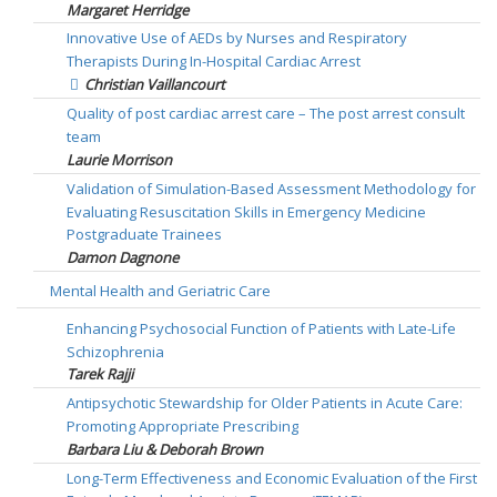
Margaret Herridge
Innovative Use of AEDs by Nurses and Respiratory
Therapists During In-Hospital Cardiac Arrest
Christian Vaillancourt
Quality of post cardiac arrest care – The post arrest consult
team
Laurie Morrison
Validation of Simulation-Based Assessment Methodology for
Evaluating Resuscitation Skills in Emergency Medicine
Postgraduate Trainees
Damon Dagnone
Mental Health and Geriatric Care
Enhancing Psychosocial Function of Patients with Late-Life
Schizophrenia
Tarek Rajji
Antipsychotic Stewardship for Older Patients in Acute Care:
Promoting Appropriate Prescribing
Barbara Liu & Deborah Brown
Long-Term Effectiveness and Economic Evaluation of the First