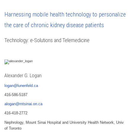
Harnessing mobile health technology to personalize
the care of chronic kidney disease patients
Technology: e-Solutions and Telemedicine
Alexander G. Logan
logan@lunenfeld.ca
416-586-5187
alogan@mtsinai.on.ca
416-418-2772
Nephrology, Mount Sinai Hospital and University Health Network, Univ
of Toronto