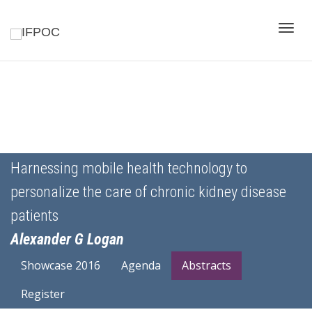
Toggle
naviga
Harnessing mobile health technology to
personalize the care of chronic kidney disease
patients
Alexander G Logan
Showcase 2016
Agenda
Abstracts
Register