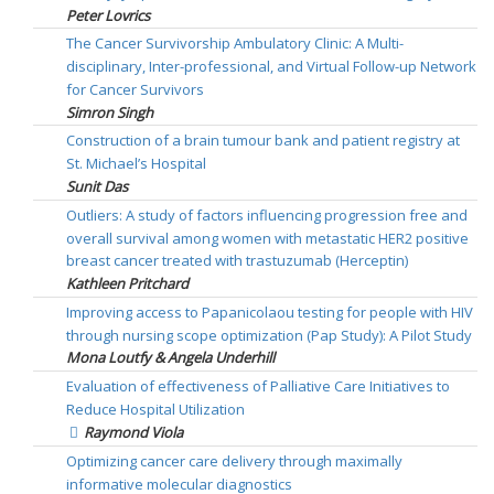
Peter Lovrics
The Cancer Survivorship Ambulatory Clinic: A Multi-
disciplinary, Inter-professional, and Virtual Follow-up Network
for Cancer Survivors
Simron Singh
Construction of a brain tumour bank and patient registry at
St. Michael’s Hospital
Sunit Das
Outliers: A study of factors influencing progression free and
overall survival among women with metastatic HER2 positive
breast cancer treated with trastuzumab (Herceptin)
Kathleen Pritchard
Improving access to Papanicolaou testing for people with HIV
through nursing scope optimization (Pap Study): A Pilot Study
Mona Loutfy & Angela Underhill
Evaluation of effectiveness of Palliative Care Initiatives to
Reduce Hospital Utilization
Raymond Viola
Optimizing cancer care delivery through maximally
informative molecular diagnostics