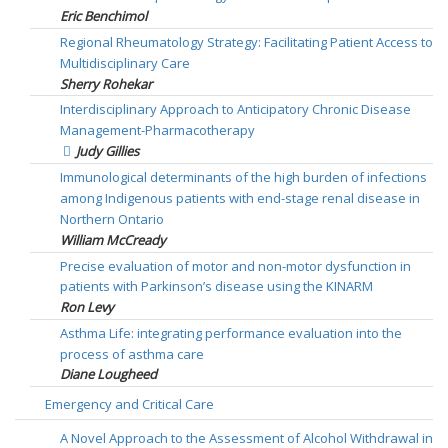
Eric Benchimol
Regional Rheumatology Strategy: Facilitating Patient Access to
Multidisciplinary Care
Sherry Rohekar
Interdisciplinary Approach to Anticipatory Chronic Disease
Management-Pharmacotherapy
Judy Gillies
Immunological determinants of the high burden of infections
among Indigenous patients with end-stage renal disease in
Northern Ontario
William McCready
Precise evaluation of motor and non-motor dysfunction in
patients with Parkinson’s disease using the KINARM
Ron Levy
Asthma Life: integrating performance evaluation into the
process of asthma care
Diane Lougheed
Emergency and Critical Care
A Novel Approach to the Assessment of Alcohol Withdrawal in