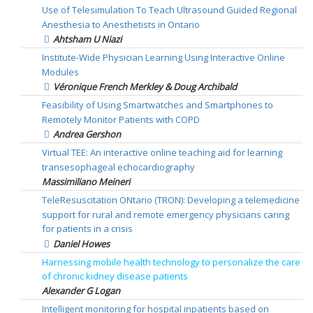
Use of Telesimulation To Teach Ultrasound Guided Regional
Anesthesia to Anesthetists in Ontario
Ahtsham U Niazi
Institute-Wide Physician Learning Using Interactive Online
Modules
Véronique French Merkley & Doug Archibald
Feasibility of Using Smartwatches and Smartphones to
Remotely Monitor Patients with COPD
Andrea Gershon
Virtual TEE: An interactive online teaching aid for learning
transesophageal echocardiography
Massimiliano Meineri
TeleResuscitation ONtario (TRON): Developing a telemedicine
support for rural and remote emergency physicians caring
for patients in a crisis
Daniel Howes
Harnessing mobile health technology to personalize the care
of chronic kidney disease patients
Alexander G Logan
Intelligent monitoring for hospital inpatients based on