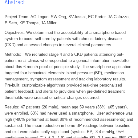
Abstract
Project Team: AG Logan, SW Ong, SVJassal, EC Porter, JA Cafazzo,
E Seto, KE Thorpe, JA Miller
Objectives: We determined the acceptability of a smartphone-based
system to boost self-care by patients with chronic kidney disease
(CKD) and assessed changes in several clinical parameters.
Methods: We recruited stage 4 and 5 CKD patients attending out-
patient renal clinics who responded to a general information newsletter
about this 6-month proof-of-principle study. The smartphone application
targeted four behavioral elements: blood pressure (BP), medication
management, symptom assessment and tracking laboratory results.
Pre-built, customizable algorithms provided real-time personalized
patient feedback and alerts to providers when pre-defined treatment
thresholds were crossed or critical changes occurred.
Results: 47 patients (26 male), mean age 59 years (33%, ≥65 years),
were enrolled. 60% had never used a smartphone. User adherence was
high (>80% performed at least 80% of recommended assessments) and
sustained. The mean reduction in home BP readings between baseline
and exit were statistically significant (systolic BP, -3.4 mmHg; 95%
confidence interval (CI) -5.0, -1.8) and diastolic BP, -2.1 mmHg; 95% CI