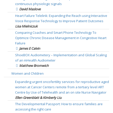
continuous physiologic signals
David Maslove
Heart Failure Telelink: Expanding the Reach using Interactive
Voice Response Technology to Improve Patient Outcomes
Lisa Mielniczuk
Comparing Coaches and Smart Phone Technology To
Optimize Chronic Disease Management in Congestive Heart
Failure
James E Calvin
ShoeBOX Audiometery – Implementation and Global Scaling
of an mHealth Audiometer
Matthew Bromwich
Women and Children
Expanding urgent oncofertility services for reproductive aged
women at Cancer Centers remote from a tertiary level ART
Centre by Use of Telehealth and an on site Nurse Navigator
Ellen Greenblatt & Kimberly Liu
The Developmental Passport: How to ensure families are
accessing the right care