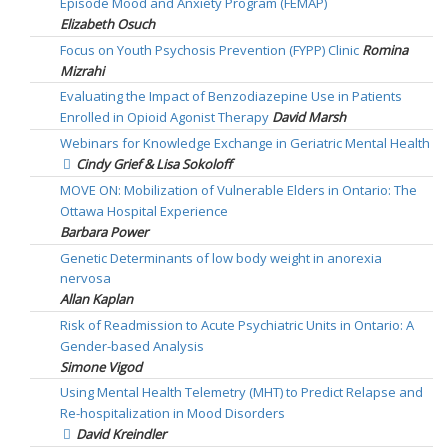
Episode Mood and Anxiety Program (FEMAP)
Elizabeth Osuch
Focus on Youth Psychosis Prevention (FYPP) Clinic
Romina
Mizrahi
Evaluating the Impact of Benzodiazepine Use in Patients
Enrolled in Opioid Agonist Therapy
David Marsh
Webinars for Knowledge Exchange in Geriatric Mental Health
Cindy Grief & Lisa Sokoloff
MOVE ON: Mobilization of Vulnerable Elders in Ontario: The
Ottawa Hospital Experience
Barbara Power
Genetic Determinants of low body weight in anorexia
nervosa
Allan Kaplan
Risk of Readmission to Acute Psychiatric Units in Ontario: A
Gender-based Analysis
Simone Vigod
Using Mental Health Telemetry (MHT) to Predict Relapse and
Re-hospitalization in Mood Disorders
David Kreindler