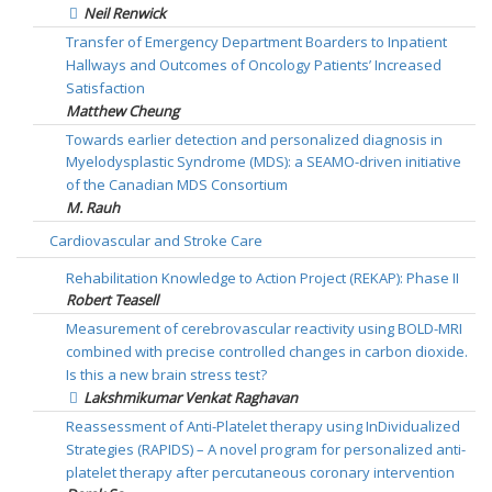
Neil Renwick
Transfer of Emergency Department Boarders to Inpatient
Hallways and Outcomes of Oncology Patients’ Increased
Satisfaction
Matthew Cheung
Towards earlier detection and personalized diagnosis in
Myelodysplastic Syndrome (MDS): a SEAMO-driven initiative
of the Canadian MDS Consortium
M. Rauh
Cardiovascular and Stroke Care
Rehabilitation Knowledge to Action Project (REKAP): Phase II
Robert Teasell
Measurement of cerebrovascular reactivity using BOLD-MRI
combined with precise controlled changes in carbon dioxide.
Is this a new brain stress test?
Lakshmikumar Venkat Raghavan
Reassessment of Anti-Platelet therapy using InDividualized
Strategies (RAPIDS) – A novel program for personalized anti-
platelet therapy after percutaneous coronary intervention