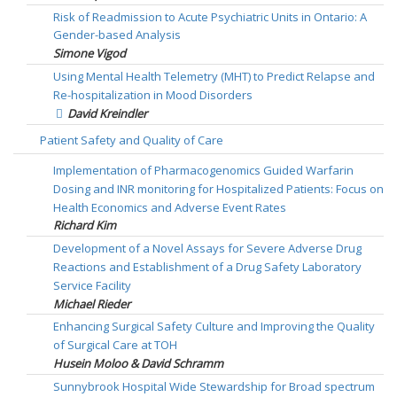
Risk of Readmission to Acute Psychiatric Units in Ontario: A
Gender-based Analysis
Simone Vigod
Using Mental Health Telemetry (MHT) to Predict Relapse and
Re-hospitalization in Mood Disorders
David Kreindler
Patient Safety and Quality of Care
Implementation of Pharmacogenomics Guided Warfarin
Dosing and INR monitoring for Hospitalized Patients: Focus on
Health Economics and Adverse Event Rates
Richard Kim
Development of a Novel Assays for Severe Adverse Drug
Reactions and Establishment of a Drug Safety Laboratory
Service Facility
Michael Rieder
Enhancing Surgical Safety Culture and Improving the Quality
of Surgical Care at TOH
Husein Moloo & David Schramm
Sunnybrook Hospital Wide Stewardship for Broad spectrum