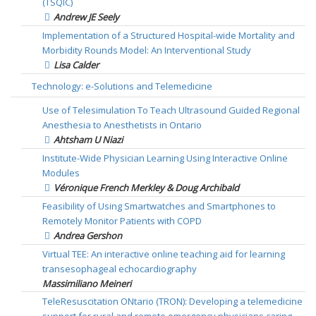
(TSQIC)
Andrew JE Seely
Implementation of a Structured Hospital-wide Mortality and
Morbidity Rounds Model: An Interventional Study
Lisa Calder
Technology: e-Solutions and Telemedicine
Use of Telesimulation To Teach Ultrasound Guided Regional
Anesthesia to Anesthetists in Ontario
Ahtsham U Niazi
Institute-Wide Physician Learning Using Interactive Online
Modules
Véronique French Merkley & Doug Archibald
Feasibility of Using Smartwatches and Smartphones to
Remotely Monitor Patients with COPD
Andrea Gershon
Virtual TEE: An interactive online teaching aid for learning
transesophageal echocardiography
Massimiliano Meineri
TeleResuscitation ONtario (TRON): Developing a telemedicine