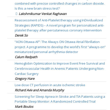
combined with precise controlled changes in carbon dioxide.
Is this a new brain stress test?
Lakshmikumar Venkat Raghavan
Reassessment of Anti-Platelet therapy using InDividualized
Strategies (RAPIDS) – A novel program for personalized anti-
platelet therapy after percutaneous coronary intervention
Derek So
“AON-Ottawa-AF”: The Always ON Ottawa Atrial Fibrillation
project. A programme to develop the world’s first “always-on”
miniaturized personal arrhythmia detector
Calum Redpath
Hemoglobin Optimization to Improve Event Free Survival and
Cerebrovascular Health in Anemic Patients Undergoing Non-
Cardiac Surgery
Gregory Hare
Low dose CT perfusion in acute ischemic stroke
Richard Aviv and Amanda Murphy
Screening for Sleep Apnea in Stroke and TIA Patients using a
Portable Sleep Monitor: A Randomized Controlled Trial
Mark Boulos