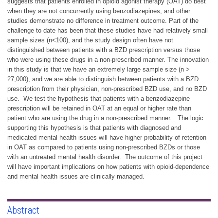
suggests that patients enrolled in opioid agonist therapy (OAT) do best
when they are not concurrently using benzodiazepines, and other
studies demonstrate no difference in treatment outcome. Part of the
challenge to date has been that these studies have had relatively small
sample sizes (n<100), and the study design often have not
distinguished between patients with a BZD prescription versus those
who were using these drugs in a non-prescribed manner. The innovation
in this study is that we have an extremely large sample size (n >
27,000), and we are able to distinguish between patients with a BZD
prescription from their physician, non-prescribed BZD use, and no BZD
use. We test the hypothesis that patients with a benzodiazepine
prescription will be retained in OAT at an equal or higher rate than
patient who are using the drug in a non-prescribed manner. The logic
supporting this hypothesis is that patients with diagnosed and
medicated mental health issues will have higher probability of retention
in OAT as compared to patients using non-prescribed BZDs or those
with an untreated mental health disorder. The outcome of this project
will have important implications on how patients with opioid-dependence
and mental health issues are clinically managed.
Abstract