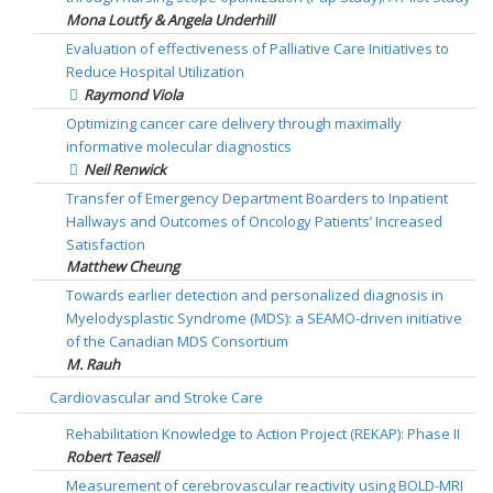
Mona Loutfy & Angela Underhill
Evaluation of effectiveness of Palliative Care Initiatives to
Reduce Hospital Utilization
Raymond Viola
Optimizing cancer care delivery through maximally
informative molecular diagnostics
Neil Renwick
Transfer of Emergency Department Boarders to Inpatient
Hallways and Outcomes of Oncology Patients’ Increased
Satisfaction
Matthew Cheung
Towards earlier detection and personalized diagnosis in
Myelodysplastic Syndrome (MDS): a SEAMO-driven initiative
of the Canadian MDS Consortium
M. Rauh
Cardiovascular and Stroke Care
Rehabilitation Knowledge to Action Project (REKAP): Phase II
Robert Teasell
Measurement of cerebrovascular reactivity using BOLD-MRI