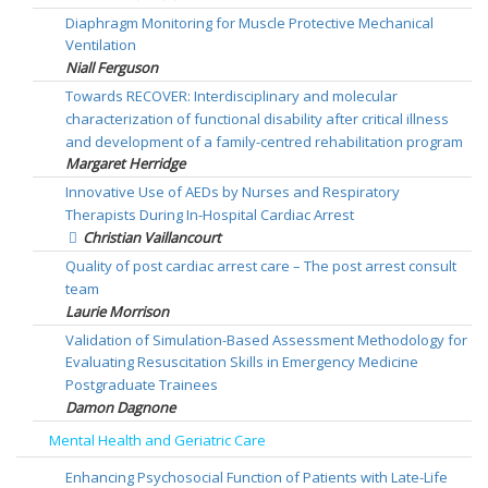
Diaphragm Monitoring for Muscle Protective Mechanical
Ventilation
Niall Ferguson
Towards RECOVER: Interdisciplinary and molecular
characterization of functional disability after critical illness
and development of a family-centred rehabilitation program
Margaret Herridge
Innovative Use of AEDs by Nurses and Respiratory
Therapists During In-Hospital Cardiac Arrest
Christian Vaillancourt
Quality of post cardiac arrest care – The post arrest consult
team
Laurie Morrison
Validation of Simulation-Based Assessment Methodology for
Evaluating Resuscitation Skills in Emergency Medicine
Postgraduate Trainees
Damon Dagnone
Mental Health and Geriatric Care
Enhancing Psychosocial Function of Patients with Late-Life