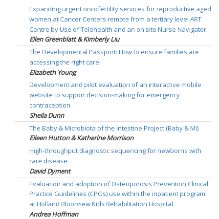
Expanding urgent oncofertility services for reproductive aged
women at Cancer Centers remote from a tertiary level ART
Centre by Use of Telehealth and an on site Nurse Navigator
Ellen Greenblatt & Kimberly Liu
The Developmental Passport: How to ensure families are
accessing the right care
Elizabeth Young
Development and pilot evaluation of an interactive mobile
website to support decision-making for emergency
contraception
Sheila Dunn
The Baby & Microbiota of the Intestine Project (Baby & Mi)
Eileen Hutton & Katherine Morrison
High-throughput diagnostic sequencing for newborns with
rare disease
David Dyment
Evaluation and adoption of Osteoporosis Prevention Clinical
Practice Guidelines (CPGs) use within the inpatient program
at Holland Bloorview Kids Rehabilitation Hospital
Andrea Hoffman