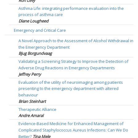
Ron Levy
Asthma Life: integrating performance evaluation into the
process of asthma care
Diane Lougheed
Emergency and Critical Care
A Novel Approach to the Assessment of Alcohol Withdrawal in
the Emergency Department
Bjug Borgundvaag
Validating a Screening Strategy to Improve the Detection of
Adverse Drug Reactions in Emergency Departments
Jeffrey Perry
Evaluation of the utility of neuroimaging among patients
presenting to the emergency department with altered
behaviour
Brian Steinhart
Therapeutic Alliance
Andre Amaral
Evidence-Based Medicine for Enhanced Management of
Complicated Staphylococcus Aureus Infections: Can We Do
Better?
Tina Mele