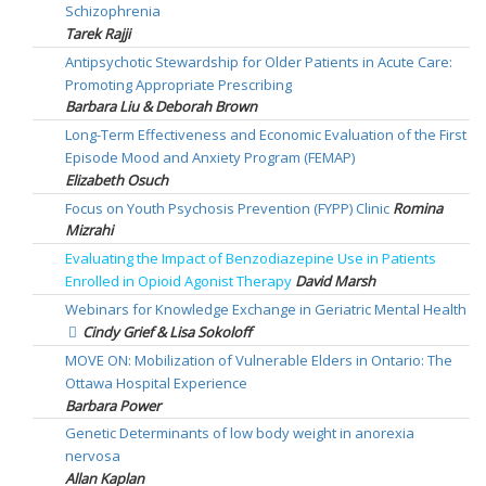
Schizophrenia
Tarek Rajji
Antipsychotic Stewardship for Older Patients in Acute Care:
Promoting Appropriate Prescribing
Barbara Liu & Deborah Brown
Long-Term Effectiveness and Economic Evaluation of the First
Episode Mood and Anxiety Program (FEMAP)
Elizabeth Osuch
Focus on Youth Psychosis Prevention (FYPP) Clinic
Romina
Mizrahi
Evaluating the Impact of Benzodiazepine Use in Patients
Enrolled in Opioid Agonist Therapy
David Marsh
Webinars for Knowledge Exchange in Geriatric Mental Health
Cindy Grief & Lisa Sokoloff
MOVE ON: Mobilization of Vulnerable Elders in Ontario: The
Ottawa Hospital Experience
Barbara Power
Genetic Determinants of low body weight in anorexia
nervosa
Allan Kaplan