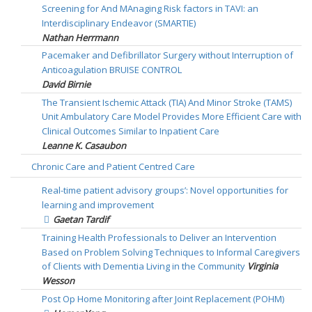
Screening for And MAnaging Risk factors in TAVI: an
Interdisciplinary Endeavor (SMARTIE)
Nathan Herrmann
Pacemaker and Defibrillator Surgery without Interruption of
Anticoagulation BRUISE CONTROL
David Birnie
The Transient Ischemic Attack (TIA) And Minor Stroke (TAMS)
Unit Ambulatory Care Model Provides More Efficient Care with
Clinical Outcomes Similar to Inpatient Care
Leanne K. Casaubon
Chronic Care and Patient Centred Care
Real-time patient advisory groups’: Novel opportunities for
learning and improvement
Gaetan Tardif
Training Health Professionals to Deliver an Intervention
Based on Problem Solving Techniques to Informal Caregivers
of Clients with Dementia Living in the Community
Virginia
Wesson
Post Op Home Monitoring after Joint Replacement (POHM)