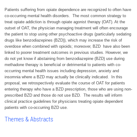
Patients suffering from opiate dependence are recognized to often have
co-occurring mental health disorders. The most common strategy to
treat opiate addiction is through opiate agonist therapy (OAT). At the
outset of OAT, the physician managing treatment will often encourage
the patient to stop using other psychoactive drugs (particularly sedating
drugs like benzodiazepines (BZD)), which may increase the risk of
overdose when combined with opioids; moreover, BZD have also been
linked to poorer treatment outcomes in previous studies. However, we
do not yet know if abstaining from benzodiazepine (BZD) use during
methadone therapy is beneficial or detrimental to patients with co-
occurring mental health issues including depression, anxiety and
insomnia where a BZD may actually be clinically indicated. In this
proposal, we retrospectively evaluate the course of OAT for patients
entering therapy who have a BZD prescription, those who are using non-
prescribed BZD and those do not use BZD. The results will inform
clinical practice guidelines for physicians treating opiate dependent
patients with co-occurring BZD use.
Themes & Abstracts