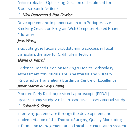
Antimicrobials – Optimizing Duration of Treatment for
Bloodstream Infections
Nick Daneman & Rob Fowler
Development and Implementation of a Perioperative
Smoking Cessation Program With Computer-Based Patient
Educaton
Jean Wong
Elucidating the factors that determine success in fecal
transplant therapy for C. difficile infection
Elaine O. Petrof
Evidence-Based Decision Making & Health Technology
Assessment for Critical Care, Anesthesia and Surgery
(Knowledge Translation): Building a Centre of Excellence
Janet Martin & Davy Cheng
Planned Early Discharge After Laparoscopic (PEDAL)
Hysterectomy Study: A Pilot Prospective Observational Study
Sukhbir S. Singh
Improving patient care through the development and
implementation of the Thoracic Surgery, Quality Monitoring,
Information Management and Clinical Documentation System