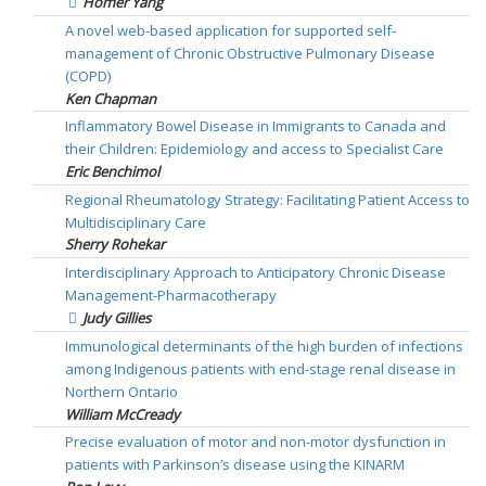
Homer Yang
A novel web-based application for supported self-
management of Chronic Obstructive Pulmonary Disease
(COPD)
Ken Chapman
Inflammatory Bowel Disease in Immigrants to Canada and
their Children: Epidemiology and access to Specialist Care
Eric Benchimol
Regional Rheumatology Strategy: Facilitating Patient Access to
Multidisciplinary Care
Sherry Rohekar
Interdisciplinary Approach to Anticipatory Chronic Disease
Management-Pharmacotherapy
Judy Gillies
Immunological determinants of the high burden of infections
among Indigenous patients with end-stage renal disease in
Northern Ontario
William McCready
Precise evaluation of motor and non-motor dysfunction in
patients with Parkinson’s disease using the KINARM