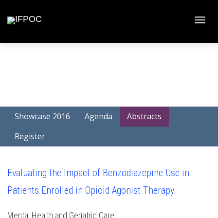
Toggle
naviga
Showcase 2016
Agenda
Abstracts
Register
Evaluating the Impact of Benzodiazepine Use in
Patients Enrolled in Opioid Agonist Therapy
Mental Health and Geriatric Care