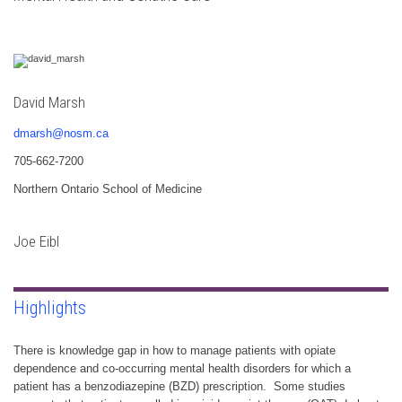
David Marsh
dmarsh@nosm.ca
705-662-7200
Northern Ontario School of Medicine
Joe Eibl
Highlights
There is knowledge gap in how to manage patients with opiate
dependence and co-occurring mental health disorders for which a
patient has a benzodiazepine (BZD) prescription. Some studies