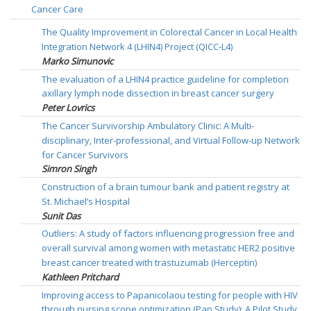
Cancer Care
The Quality Improvement in Colorectal Cancer in Local Health
Integration Network 4 (LHIN4) Project (QICC-L4)
Marko Simunovic
The evaluation of a LHIN4 practice guideline for completion
axillary lymph node dissection in breast cancer surgery
Peter Lovrics
The Cancer Survivorship Ambulatory Clinic: A Multi-
disciplinary, Inter-professional, and Virtual Follow-up Network
for Cancer Survivors
Simron Singh
Construction of a brain tumour bank and patient registry at
St. Michael’s Hospital
Sunit Das
Outliers: A study of factors influencing progression free and
overall survival among women with metastatic HER2 positive
breast cancer treated with trastuzumab (Herceptin)
Kathleen Pritchard
Improving access to Papanicolaou testing for people with HIV
through nursing scope optimization (Pap Study): A Pilot Study