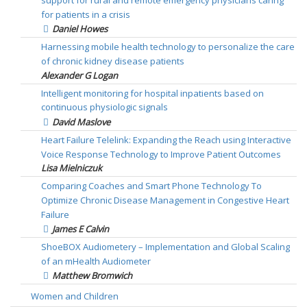
support for rural and remote emergency physicians caring
for patients in a crisis
Daniel Howes
Harnessing mobile health technology to personalize the care
of chronic kidney disease patients
Alexander G Logan
Intelligent monitoring for hospital inpatients based on
continuous physiologic signals
David Maslove
Heart Failure Telelink: Expanding the Reach using Interactive
Voice Response Technology to Improve Patient Outcomes
Lisa Mielniczuk
Comparing Coaches and Smart Phone Technology To
Optimize Chronic Disease Management in Congestive Heart
Failure
James E Calvin
ShoeBOX Audiometery – Implementation and Global Scaling
of an mHealth Audiometer
Matthew Bromwich
Women and Children