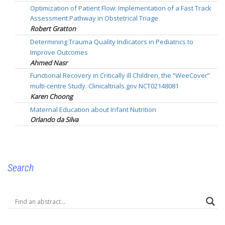
Optimization of Patient Flow: Implementation of a Fast Track
Assessment Pathway in Obstetrical Triage
Robert Gratton
Determining Trauma Quality Indicators in Pediatrics to
Improve Outcomes
Ahmed Nasr
Functional Recovery in Critically ill Children, the “WeeCover”
multi-centre Study. Clinicaltrials.gov NCT02148081
Karen Choong
Maternal Education about Infant Nutrition
Orlando da Silva
Search