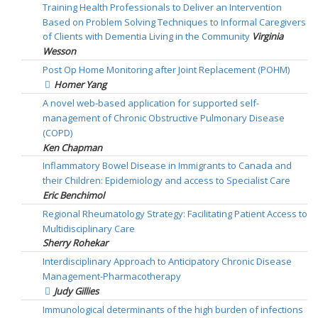
Training Health Professionals to Deliver an Intervention
Based on Problem Solving Techniques to Informal Caregivers
of Clients with Dementia Living in the Community
Virginia
Wesson
Post Op Home Monitoring after Joint Replacement (POHM)
Homer Yang
A novel web-based application for supported self-
management of Chronic Obstructive Pulmonary Disease
(COPD)
Ken Chapman
Inflammatory Bowel Disease in Immigrants to Canada and
their Children: Epidemiology and access to Specialist Care
Eric Benchimol
Regional Rheumatology Strategy: Facilitating Patient Access to
Multidisciplinary Care
Sherry Rohekar
Interdisciplinary Approach to Anticipatory Chronic Disease
Management-Pharmacotherapy
Judy Gillies
Immunological determinants of the high burden of infections