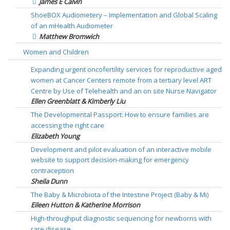
James E Calvin
ShoeBOX Audiometery – Implementation and Global Scaling
of an mHealth Audiometer
Matthew Bromwich
Women and Children
Expanding urgent oncofertility services for reproductive aged
women at Cancer Centers remote from a tertiary level ART
Centre by Use of Telehealth and an on site Nurse Navigator
Ellen Greenblatt & Kimberly Liu
The Developmental Passport: How to ensure families are
accessing the right care
Elizabeth Young
Development and pilot evaluation of an interactive mobile
website to support decision-making for emergency
contraception
Sheila Dunn
The Baby & Microbiota of the Intestine Project (Baby & Mi)
Eileen Hutton & Katherine Morrison
High-throughput diagnostic sequencing for newborns with
rare disease