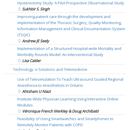
Hysterectomy Study: A Pilot Prospective Observational Study
Sukhbir S. Singh
Improving patient care through the development and
implementation of the Thoracic Surgery, Quality Monitoring,
Information Management and Clinical Documentation System
(TSQIC)
Andrew JE Seely
Implementation of a Structured Hospital-wide Mortality and
Morbidity Rounds Model: An Interventional Study
Lisa Calder
Technology: e-Solutions and Telemedicine
Use of Telesimulation To Teach Ultrasound Guided Regional
Anesthesia to Anesthetists in Ontario
Ahtsham U Niazi
Institute-Wide Physician Learning Using Interactive Online
Modules
Véronique French Merkley & Doug Archibald
Feasibility of Using Smartwatches and Smartphones to
Remotely Monitor Patients with COPD