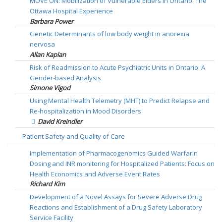
MOVE ON: Mobilization of Vulnerable Elders in Ontario: The
Ottawa Hospital Experience
Barbara Power
Genetic Determinants of low body weight in anorexia
nervosa
Allan Kaplan
Risk of Readmission to Acute Psychiatric Units in Ontario: A
Gender-based Analysis
Simone Vigod
Using Mental Health Telemetry (MHT) to Predict Relapse and
Re-hospitalization in Mood Disorders
David Kreindler
Patient Safety and Quality of Care
Implementation of Pharmacogenomics Guided Warfarin
Dosing and INR monitoring for Hospitalized Patients: Focus on
Health Economics and Adverse Event Rates
Richard Kim
Development of a Novel Assays for Severe Adverse Drug
Reactions and Establishment of a Drug Safety Laboratory
Service Facility