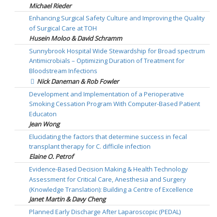
Michael Rieder
Enhancing Surgical Safety Culture and Improving the Quality
of Surgical Care at TOH
Husein Moloo & David Schramm
Sunnybrook Hospital Wide Stewardship for Broad spectrum
Antimicrobials – Optimizing Duration of Treatment for
Bloodstream Infections
Nick Daneman & Rob Fowler
Development and Implementation of a Perioperative
Smoking Cessation Program With Computer-Based Patient
Educaton
Jean Wong
Elucidating the factors that determine success in fecal
transplant therapy for C. difficile infection
Elaine O. Petrof
Evidence-Based Decision Making & Health Technology
Assessment for Critical Care, Anesthesia and Surgery
(Knowledge Translation): Building a Centre of Excellence
Janet Martin & Davy Cheng
Planned Early Discharge After Laparoscopic (PEDAL)