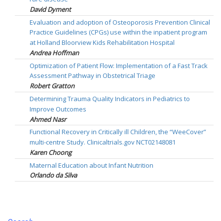
David Dyment
Evaluation and adoption of Osteoporosis Prevention Clinical
Practice Guidelines (CPGs) use within the inpatient program
at Holland Bloorview Kids Rehabilitation Hospital
Andrea Hoffman
Optimization of Patient Flow: Implementation of a Fast Track
Assessment Pathway in Obstetrical Triage
Robert Gratton
Determining Trauma Quality Indicators in Pediatrics to
Improve Outcomes
Ahmed Nasr
Functional Recovery in Critically ill Children, the “WeeCover”
multi-centre Study. Clinicaltrials.gov NCT02148081
Karen Choong
Maternal Education about Infant Nutrition
Orlando da Silva