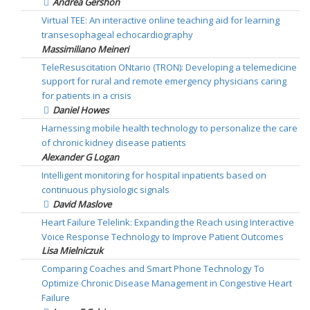
Andrea Gershon
Virtual TEE: An interactive online teaching aid for learning
transesophageal echocardiography
Massimiliano Meineri
TeleResuscitation ONtario (TRON): Developing a telemedicine
support for rural and remote emergency physicians caring
for patients in a crisis
Daniel Howes
Harnessing mobile health technology to personalize the care
of chronic kidney disease patients
Alexander G Logan
Intelligent monitoring for hospital inpatients based on
continuous physiologic signals
David Maslove
Heart Failure Telelink: Expanding the Reach using Interactive
Voice Response Technology to Improve Patient Outcomes
Lisa Mielniczuk
Comparing Coaches and Smart Phone Technology To
Optimize Chronic Disease Management in Congestive Heart
Failure