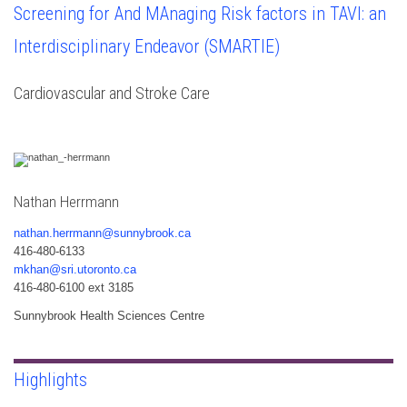
Screening for And MAnaging Risk factors in TAVI: an
Interdisciplinary Endeavor (SMARTIE)
Cardiovascular and Stroke Care
Nathan Herrmann
nathan.herrmann@sunnybrook.ca
416-480-6133
mkhan@sri.utoronto.ca
416-480-6100 ext 3185
Sunnybrook Health Sciences Centre
Highlights