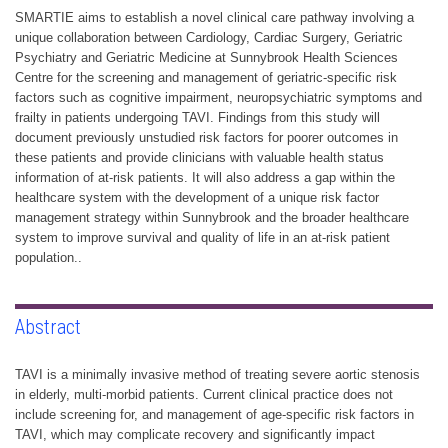
SMARTIE aims to establish a novel clinical care pathway involving a
unique collaboration between Cardiology, Cardiac Surgery, Geriatric
Psychiatry and Geriatric Medicine at Sunnybrook Health Sciences
Centre for the screening and management of geriatric-specific risk
factors such as cognitive impairment, neuropsychiatric symptoms and
frailty in patients undergoing TAVI. Findings from this study will
document previously unstudied risk factors for poorer outcomes in
these patients and provide clinicians with valuable health status
information of at-risk patients. It will also address a gap within the
healthcare system with the development of a unique risk factor
management strategy within Sunnybrook and the broader healthcare
system to improve survival and quality of life in an at-risk patient
population..
Abstract
TAVI is a minimally invasive method of treating severe aortic stenosis
in elderly, multi-morbid patients. Current clinical practice does not
include screening for, and management of age-specific risk factors in
TAVI, which may complicate recovery and significantly impact