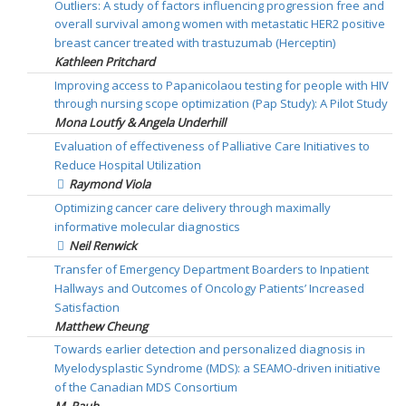
Outliers: A study of factors influencing progression free and
overall survival among women with metastatic HER2 positive
breast cancer treated with trastuzumab (Herceptin)
Kathleen Pritchard
Improving access to Papanicolaou testing for people with HIV
through nursing scope optimization (Pap Study): A Pilot Study
Mona Loutfy & Angela Underhill
Evaluation of effectiveness of Palliative Care Initiatives to
Reduce Hospital Utilization
Raymond Viola
Optimizing cancer care delivery through maximally
informative molecular diagnostics
Neil Renwick
Transfer of Emergency Department Boarders to Inpatient
Hallways and Outcomes of Oncology Patients’ Increased
Satisfaction
Matthew Cheung
Towards earlier detection and personalized diagnosis in
Myelodysplastic Syndrome (MDS): a SEAMO-driven initiative
of the Canadian MDS Consortium
M. Rauh