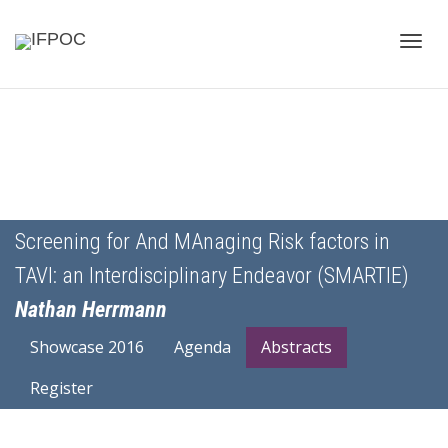
Toggle
naviga
Screening for And MAnaging Risk factors in
TAVI: an Interdisciplinary Endeavor (SMARTIE)
Nathan Herrmann
Showcase 2016
Agenda
Abstracts
Register