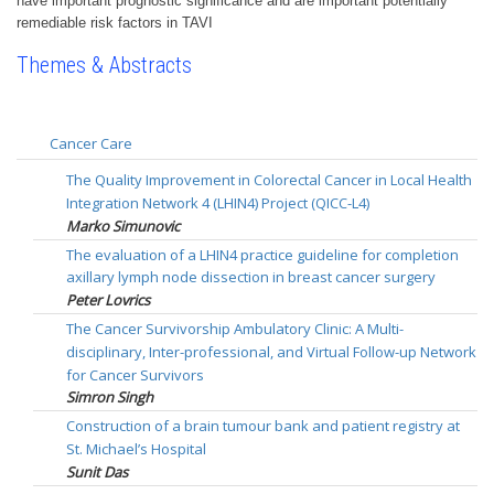
have important prognostic significance and are important potentially
remediable risk factors in TAVI
Themes & Abstracts
Cancer Care
The Quality Improvement in Colorectal Cancer in Local Health
Integration Network 4 (LHIN4) Project (QICC-L4)
Marko Simunovic
The evaluation of a LHIN4 practice guideline for completion
axillary lymph node dissection in breast cancer surgery
Peter Lovrics
The Cancer Survivorship Ambulatory Clinic: A Multi-
disciplinary, Inter-professional, and Virtual Follow-up Network
for Cancer Survivors
Simron Singh
Construction of a brain tumour bank and patient registry at
St. Michael’s Hospital
Sunit Das