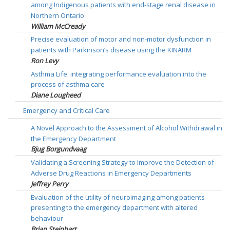
among Indigenous patients with end-stage renal disease in
Northern Ontario
William McCready
Precise evaluation of motor and non-motor dysfunction in
patients with Parkinson’s disease using the KINARM
Ron Levy
Asthma Life: integrating performance evaluation into the
process of asthma care
Diane Lougheed
Emergency and Critical Care
A Novel Approach to the Assessment of Alcohol Withdrawal in
the Emergency Department
Bjug Borgundvaag
Validating a Screening Strategy to Improve the Detection of
Adverse Drug Reactions in Emergency Departments
Jeffrey Perry
Evaluation of the utility of neuroimaging among patients
presenting to the emergency department with altered
behaviour
Brian Steinhart