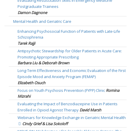
Evaluating Resuscitation Skills in Emergency Medicine
Postgraduate Trainees
Damon Dagnone
Mental Health and Geriatric Care
Enhancing Psychosocial Function of Patients with Late-Life
Schizophrenia
Tarek Rajji
Antipsychotic Stewardship for Older Patients in Acute Care:
Promoting Appropriate Prescribing
Barbara Liu & Deborah Brown
Long-Term Effectiveness and Economic Evaluation of the First
Episode Mood and Anxiety Program (FEMAP)
Elizabeth Osuch
Focus on Youth Psychosis Prevention (FYPP) Clinic
Romina
Mizrahi
Evaluating the Impact of Benzodiazepine Use in Patients
Enrolled in Opioid Agonist Therapy
David Marsh
Webinars for Knowledge Exchange in Geriatric Mental Health
Cindy Grief & Lisa Sokoloff