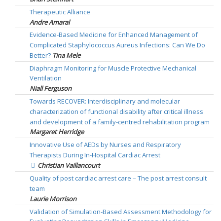
Therapeutic Alliance
Andre Amaral
Evidence-Based Medicine for Enhanced Management of
Complicated Staphylococcus Aureus Infections: Can We Do
Better?
Tina Mele
Diaphragm Monitoring for Muscle Protective Mechanical
Ventilation
Niall Ferguson
Towards RECOVER: Interdisciplinary and molecular
characterization of functional disability after critical illness
and development of a family-centred rehabilitation program
Margaret Herridge
Innovative Use of AEDs by Nurses and Respiratory
Therapists During In-Hospital Cardiac Arrest
Christian Vaillancourt
Quality of post cardiac arrest care – The post arrest consult
team
Laurie Morrison
Validation of Simulation-Based Assessment Methodology for