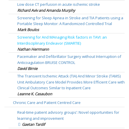
Low dose CT perfusion in acute ischemic stroke
Richard Aviv and Amanda Murphy
Screening for Sleep Apnea in Stroke and TIA Patients using a
Portable Sleep Monitor: A Randomized Controlled Trial
Mark Boulos
Screening for And MAnaging Risk factors in TAVI: an
Interdisciplinary Endeavor (SMARTIE)
Nathan Herrmann
Pacemaker and Defibrillator Surgery without Interruption of
Anticoagulation BRUISE CONTROL
David Birnie
The Transient Ischemic Attack (TIA) And Minor Stroke (TAMS)
Unit Ambulatory Care Model Provides More Efficient Care with
Clinical Outcomes Similar to Inpatient Care
Leanne K. Casaubon
Chronic Care and Patient Centred Care
Real-time patient advisory groups’: Novel opportunities for
learning and improvement
Gaetan Tardif