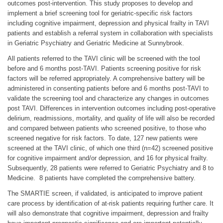
outcomes post-intervention. This study proposes to develop and
implement a brief screening tool for geriatric-specific risk factors
including cognitive impairment, depression and physical frailty in TAVI
patients and establish a referral system in collaboration with specialists
in Geriatric Psychiatry and Geriatric Medicine at Sunnybrook.
All patients referred to the TAVI clinic will be screened with the tool
before and 6 months post-TAVI. Patients screening positive for risk
factors will be referred appropriately. A comprehensive battery will be
administered in consenting patients before and 6 months post-TAVI to
validate the screening tool and characterize any changes in outcomes
post TAVI. Differences in intervention outcomes including post-operative
delirium, readmissions, mortality, and quality of life will also be recorded
and compared between patients who screened positive, to those who
screened negative for risk factors. To date, 127 new patients were
screened at the TAVI clinic, of which one third (n=42) screened positive
for cognitive impairment and/or depression, and 16 for physical frailty.
Subsequently, 28 patients were referred to Geriatric Psychiatry and 8 to
Medicine. 8 patients have completed the comprehensive battery.
The SMARTIE screen, if validated, is anticipated to improve patient
care process by identification of at-risk patients requiring further care. It
will also demonstrate that cognitive impairment, depression and frailty