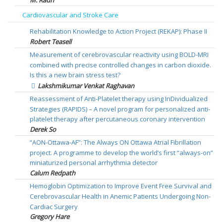
Cardiovascular and Stroke Care
Rehabilitation Knowledge to Action Project (REKAP): Phase II
Robert Teasell
Measurement of cerebrovascular reactivity using BOLD-MRI
combined with precise controlled changes in carbon dioxide.
Is this a new brain stress test?
Lakshmikumar Venkat Raghavan
Reassessment of Anti-Platelet therapy using InDividualized
Strategies (RAPIDS) – A novel program for personalized anti-
platelet therapy after percutaneous coronary intervention
Derek So
“AON-Ottawa-AF”: The Always ON Ottawa Atrial Fibrillation
project. A programme to develop the world’s first “always-on”
miniaturized personal arrhythmia detector
Calum Redpath
Hemoglobin Optimization to Improve Event Free Survival and
Cerebrovascular Health in Anemic Patients Undergoing Non-
Cardiac Surgery
Gregory Hare