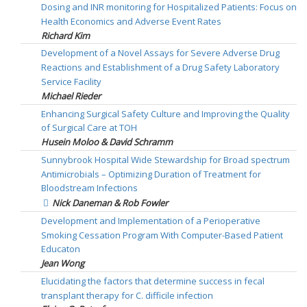
Dosing and INR monitoring for Hospitalized Patients: Focus on
Health Economics and Adverse Event Rates
Richard Kim
Development of a Novel Assays for Severe Adverse Drug
Reactions and Establishment of a Drug Safety Laboratory
Service Facility
Michael Rieder
Enhancing Surgical Safety Culture and Improving the Quality
of Surgical Care at TOH
Husein Moloo & David Schramm
Sunnybrook Hospital Wide Stewardship for Broad spectrum
Antimicrobials – Optimizing Duration of Treatment for
Bloodstream Infections
Nick Daneman & Rob Fowler
Development and Implementation of a Perioperative
Smoking Cessation Program With Computer-Based Patient
Educaton
Jean Wong
Elucidating the factors that determine success in fecal
transplant therapy for C. difficile infection