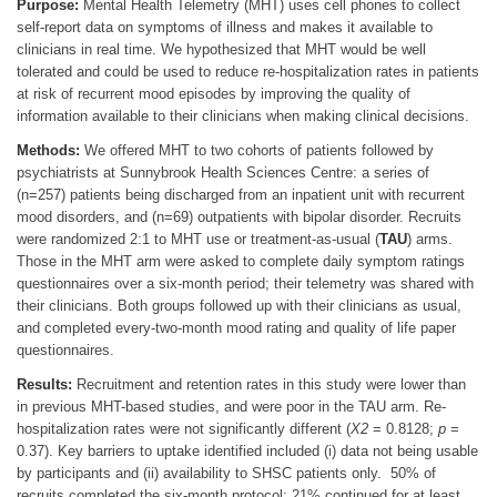
Purpose:
Mental Health Telemetry (MHT) uses cell phones to collect
self-report data on symptoms of illness and makes it available to
clinicians in real time. We hypothesized that MHT would be well
tolerated and could be used to reduce re-hospitalization rates in patients
at risk of recurrent mood episodes by improving the quality of
information available to their clinicians when making clinical decisions.
Methods:
We offered MHT to two cohorts of patients followed by
psychiatrists at Sunnybrook Health Sciences Centre: a series of
(n=257) patients being discharged from an inpatient unit with recurrent
mood disorders, and (n=69) outpatients with bipolar disorder. Recruits
were randomized 2:1 to MHT use or treatment-as-usual (
TAU
) arms.
Those in the MHT arm were asked to complete daily symptom ratings
questionnaires over a six-month period; their telemetry was shared with
their clinicians. Both groups followed up with their clinicians as usual,
and completed every-two-month mood rating and quality of life paper
questionnaires.
Results:
Recruitment and retention rates in this study were lower than
in previous MHT-based studies, and were poor in the TAU arm. Re-
hospitalization rates were not significantly different (
Χ2
= 0.8128;
p
=
0.37). Key barriers to uptake identified included (i) data not being usable
by participants and (ii) availability to SHSC patients only. 50% of
recruits completed the six-month protocol; 21% continued for at least