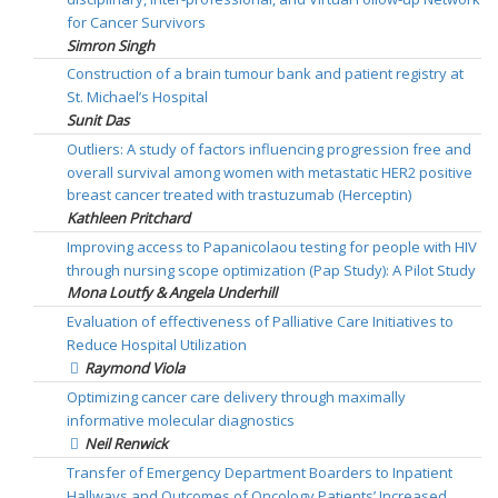
for Cancer Survivors
Simron Singh
Construction of a brain tumour bank and patient registry at
St. Michael’s Hospital
Sunit Das
Outliers: A study of factors influencing progression free and
overall survival among women with metastatic HER2 positive
breast cancer treated with trastuzumab (Herceptin)
Kathleen Pritchard
Improving access to Papanicolaou testing for people with HIV
through nursing scope optimization (Pap Study): A Pilot Study
Mona Loutfy & Angela Underhill
Evaluation of effectiveness of Palliative Care Initiatives to
Reduce Hospital Utilization
Raymond Viola
Optimizing cancer care delivery through maximally
informative molecular diagnostics
Neil Renwick
Transfer of Emergency Department Boarders to Inpatient
Hallways and Outcomes of Oncology Patients’ Increased