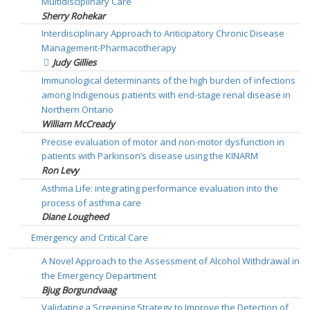
Multidisciplinary Care
Sherry Rohekar
Interdisciplinary Approach to Anticipatory Chronic Disease
Management-Pharmacotherapy
Judy Gillies
Immunological determinants of the high burden of infections
among Indigenous patients with end-stage renal disease in
Northern Ontario
William McCready
Precise evaluation of motor and non-motor dysfunction in
patients with Parkinson’s disease using the KINARM
Ron Levy
Asthma Life: integrating performance evaluation into the
process of asthma care
Diane Lougheed
Emergency and Critical Care
A Novel Approach to the Assessment of Alcohol Withdrawal in
the Emergency Department
Bjug Borgundvaag
Validating a Screening Strategy to Improve the Detection of