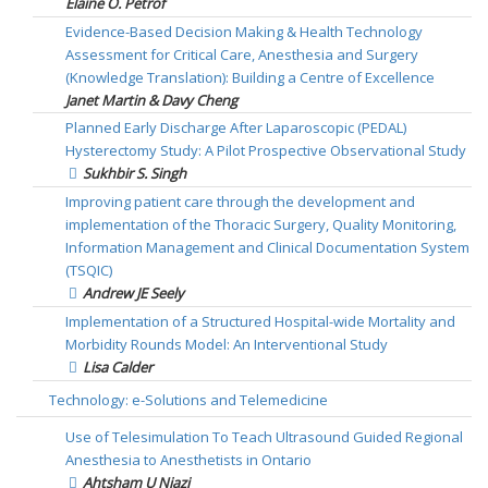
Elaine O. Petrof
Evidence-Based Decision Making & Health Technology
Assessment for Critical Care, Anesthesia and Surgery
(Knowledge Translation): Building a Centre of Excellence
Janet Martin & Davy Cheng
Planned Early Discharge After Laparoscopic (PEDAL)
Hysterectomy Study: A Pilot Prospective Observational Study
Sukhbir S. Singh
Improving patient care through the development and
implementation of the Thoracic Surgery, Quality Monitoring,
Information Management and Clinical Documentation System
(TSQIC)
Andrew JE Seely
Implementation of a Structured Hospital-wide Mortality and
Morbidity Rounds Model: An Interventional Study
Lisa Calder
Technology: e-Solutions and Telemedicine
Use of Telesimulation To Teach Ultrasound Guided Regional
Anesthesia to Anesthetists in Ontario
Ahtsham U Niazi