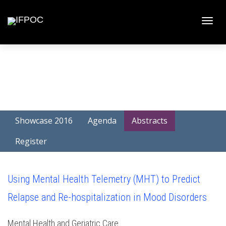
Toggle
naviga
Showcase 2016
Agenda
Abstracts
Register
Using Mental Health Telemetry (MHT) to Predict
Relapse and Re-hospitalization in Mood Disorders
Mental Health and Geriatric Care