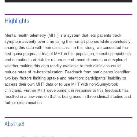
Highlights
Mental health telemetry (MHT) is a system that lets patients track
symptom severity over time using their smart phones while seamlessly
sharing this data with their clinicians. In this study, we conducted the
first quasi-pragmatic trial of MHT in this population, recruiting inpatients
and outpatients at risk for recurrence of mood disorders and explored
whether making this data readily available to their clinicians could
reduce rates of re-hospitalization. Feedback from participants identified
two key factors limiting uptake and retention: participants’ inability to
access their own MHT data or to use MHT with non-Sunnybrook
clinicians. Further MHT development in response to this feedback has
resulted in a new version that is being used in three clinical studies and
further dissemination.
Abstract