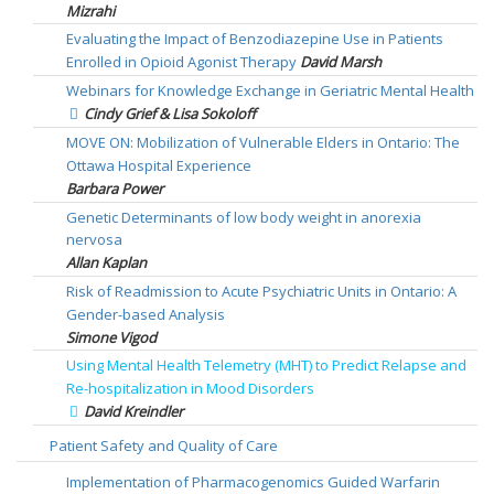
Mizrahi
Evaluating the Impact of Benzodiazepine Use in Patients
Enrolled in Opioid Agonist Therapy
David Marsh
Webinars for Knowledge Exchange in Geriatric Mental Health
Cindy Grief & Lisa Sokoloff
MOVE ON: Mobilization of Vulnerable Elders in Ontario: The
Ottawa Hospital Experience
Barbara Power
Genetic Determinants of low body weight in anorexia
nervosa
Allan Kaplan
Risk of Readmission to Acute Psychiatric Units in Ontario: A
Gender-based Analysis
Simone Vigod
Using Mental Health Telemetry (MHT) to Predict Relapse and
Re-hospitalization in Mood Disorders
David Kreindler
Patient Safety and Quality of Care
Implementation of Pharmacogenomics Guided Warfarin