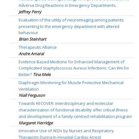
Adverse Drug Reactions in Emergency Departments
Jeffrey Perry
Evaluation of the utility of neuroimaging among patients
presenting to the emergency department with altered
behaviour
Brian Steinhart
Therapeutic Alliance
Andre Amaral
Evidence-Based Medicine for Enhanced Management of
Complicated Staphylococcus Aureus Infections: Can We Do
Better?
Tina Mele
Diaphragm Monitoring for Muscle Protective Mechanical
Ventilation
Niall Ferguson
Towards RECOVER: Interdisciplinary and molecular
characterization of functional disability after critical illness
and development of a family-centred rehabilitation program
Margaret Herridge
Innovative Use of AEDs by Nurses and Respiratory
Therapists During In-Hospital Cardiac Arrest