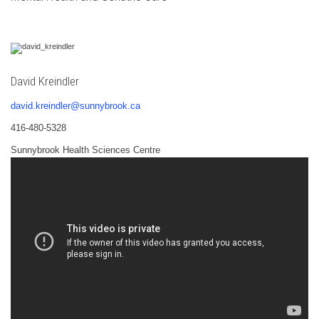
David Kreindler
david.kreindler@sunnybrook.ca
416-480-5328
Sunnybrook Health Sciences Centre