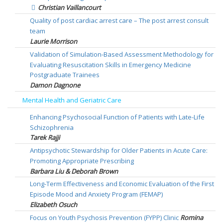
Christian Vaillancourt
Quality of post cardiac arrest care – The post arrest consult
team
Laurie Morrison
Validation of Simulation-Based Assessment Methodology for
Evaluating Resuscitation Skills in Emergency Medicine
Postgraduate Trainees
Damon Dagnone
Mental Health and Geriatric Care
Enhancing Psychosocial Function of Patients with Late-Life
Schizophrenia
Tarek Rajji
Antipsychotic Stewardship for Older Patients in Acute Care:
Promoting Appropriate Prescribing
Barbara Liu & Deborah Brown
Long-Term Effectiveness and Economic Evaluation of the First
Episode Mood and Anxiety Program (FEMAP)
Elizabeth Osuch
Focus on Youth Psychosis Prevention (FYPP) Clinic
Romina