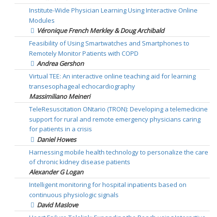
Institute-Wide Physician Learning Using Interactive Online
Modules
Véronique French Merkley & Doug Archibald
Feasibility of Using Smartwatches and Smartphones to
Remotely Monitor Patients with COPD
Andrea Gershon
Virtual TEE: An interactive online teaching aid for learning
transesophageal echocardiography
Massimiliano Meineri
TeleResuscitation ONtario (TRON): Developing a telemedicine
support for rural and remote emergency physicians caring
for patients in a crisis
Daniel Howes
Harnessing mobile health technology to personalize the care
of chronic kidney disease patients
Alexander G Logan
Intelligent monitoring for hospital inpatients based on
continuous physiologic signals
David Maslove