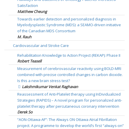
Satisfaction
Matthew Cheung
Towards earlier detection and personalized diagnosis in
Myelodysplastic Syndrome (MDS): a SEAMO-driven initiative
of the Canadian MDS Consortium
M. Rauh
Cardiovascular and Stroke Care
Rehabilitation Knowledge to Action Project (REKAP): Phase II
Robert Teasell
Measurement of cerebrovascular reactivity using BOLD-MRI
combined with precise controlled changes in carbon dioxide.
Is this a new brain stress test?
Lakshmikumar Venkat Raghavan
Reassessment of Anti-Platelet therapy using InDividualized
Strategies (RAPIDS) – A novel program for personalized anti-
platelet therapy after percutaneous coronary intervention
Derek So
“AON-Ottawa-AF”: The Always ON Ottawa Atrial Fibrillation
project. A programme to develop the world’s first “always-on”