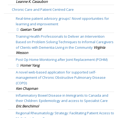
Leanne K. Casaubon
Chronic Care and Patient Centred Care
Real-time patient advisory groups’: Novel opportunities for
learning and improvement
Gaetan Tardif
Training Health Professionals to Deliver an Intervention
Based on Problem Solving Techniques to Informal Caregivers
of Clients with Dementia Living in the Community
Virginia
Wesson
Post Op Home Monitoring after Joint Replacement (POHM)
Homer Yang
A novel web-based application for supported self-
management of Chronic Obstructive Pulmonary Disease
(COPD)
Ken Chapman
Inflammatory Bowel Disease in Immigrants to Canada and
their Children: Epidemiology and access to Specialist Care
Eric Benchimol
Regional Rheumatology Strategy: Facilitating Patient Access to