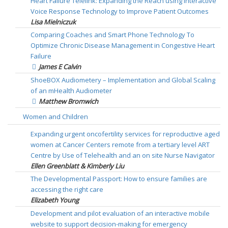
Heart Failure Telelink: Expanding the Reach using Interactive
Voice Response Technology to Improve Patient Outcomes
Lisa Mielniczuk
Comparing Coaches and Smart Phone Technology To
Optimize Chronic Disease Management in Congestive Heart
Failure
James E Calvin
ShoeBOX Audiometery – Implementation and Global Scaling
of an mHealth Audiometer
Matthew Bromwich
Women and Children
Expanding urgent oncofertility services for reproductive aged
women at Cancer Centers remote from a tertiary level ART
Centre by Use of Telehealth and an on site Nurse Navigator
Ellen Greenblatt & Kimberly Liu
The Developmental Passport: How to ensure families are
accessing the right care
Elizabeth Young
Development and pilot evaluation of an interactive mobile
website to support decision-making for emergency