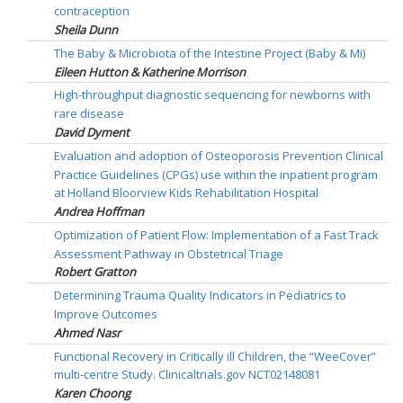
contraception
Sheila Dunn
The Baby & Microbiota of the Intestine Project (Baby & Mi)
Eileen Hutton & Katherine Morrison
High-throughput diagnostic sequencing for newborns with
rare disease
David Dyment
Evaluation and adoption of Osteoporosis Prevention Clinical
Practice Guidelines (CPGs) use within the inpatient program
at Holland Bloorview Kids Rehabilitation Hospital
Andrea Hoffman
Optimization of Patient Flow: Implementation of a Fast Track
Assessment Pathway in Obstetrical Triage
Robert Gratton
Determining Trauma Quality Indicators in Pediatrics to
Improve Outcomes
Ahmed Nasr
Functional Recovery in Critically ill Children, the “WeeCover”
multi-centre Study. Clinicaltrials.gov NCT02148081
Karen Choong