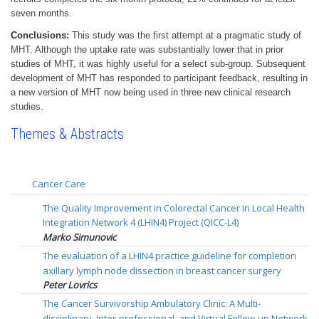
seven months.
Conclusions:
This study was the first attempt at a pragmatic study of
MHT. Although the uptake rate was substantially lower that in prior
studies of MHT, it was highly useful for a select sub-group. Subsequent
development of MHT has responded to participant feedback, resulting in
a new version of MHT now being used in three new clinical research
studies.
Themes & Abstracts
Cancer Care
The Quality Improvement in Colorectal Cancer in Local Health
Integration Network 4 (LHIN4) Project (QICC-L4)
Marko Simunovic
The evaluation of a LHIN4 practice guideline for completion
axillary lymph node dissection in breast cancer surgery
Peter Lovrics
The Cancer Survivorship Ambulatory Clinic: A Multi-
disciplinary, Inter-professional, and Virtual Follow-up Network