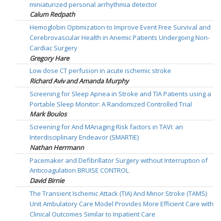
miniaturized personal arrhythmia detector
Calum Redpath
Hemoglobin Optimization to Improve Event Free Survival and
Cerebrovascular Health in Anemic Patients Undergoing Non-
Cardiac Surgery
Gregory Hare
Low dose CT perfusion in acute ischemic stroke
Richard Aviv and Amanda Murphy
Screening for Sleep Apnea in Stroke and TIA Patients using a
Portable Sleep Monitor: A Randomized Controlled Trial
Mark Boulos
Screening for And MAnaging Risk factors in TAVI: an
Interdisciplinary Endeavor (SMARTIE)
Nathan Herrmann
Pacemaker and Defibrillator Surgery without Interruption of
Anticoagulation BRUISE CONTROL
David Birnie
The Transient Ischemic Attack (TIA) And Minor Stroke (TAMS)
Unit Ambulatory Care Model Provides More Efficient Care with
Clinical Outcomes Similar to Inpatient Care